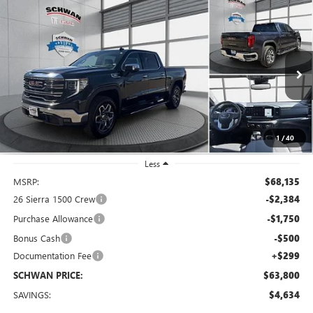
Compare Vehicle
NEW
2026
GMC SIERRA 1500
SLT
BUY
FINANCE
LEASE
Special Offer
Price Drop
VIN:
1GTUUDE87TZ226564
Stock:
2019
Model:
TK10543
$63,800
Ext.
Int.
In Stock
SCHWAN PRICE
1
/
40
Less
MSRP:
$68,135
26 Sierra 1500 Crew
-$2,384
Purchase Allowance
-$1,750
Bonus Cash
-$500
Documentation Fee
+$299
SCHWAN PRICE:
$63,800
SAVINGS:
$4,634