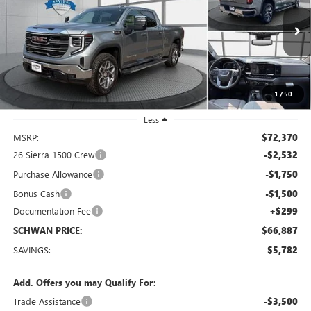
Special Offer
Price Drop
VIN:
3GTUUDELXTG440369
Stock:
2099
Model:
TK10743
$66,887
Ext.
Int.
In Stock
SCHWAN PRICE
1
/
50
Less
MSRP:
$72,370
26 Sierra 1500 Crew
-$2,532
Purchase Allowance
-$1,750
Bonus Cash
-$1,500
Documentation Fee
+$299
SCHWAN PRICE:
$66,887
SAVINGS:
$5,782
Add. Offers you may Qualify For:
Trade Assistance
-$3,500