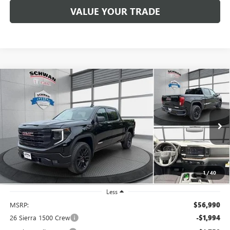
VALUE YOUR TRADE
Compare Vehicle
NEW
2026
GMC SIERRA 1500
ELEVATION
BUY
FINANCE
LEASE
Special Offer
Price Drop
VIN:
1GTPUJEKXTZ340825
Stock:
2036
Model:
TK10543
$51,795
Ext.
Int.
In Stock
SCHWAN PRICE
1
/
40
Less
MSRP:
$56,990
26 Sierra 1500 Crew
-$1,994