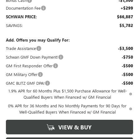
Bonus Cash
-$1,500
Documentation Fee
+$299
SCHWAN PRICE:
$66,887
SAVINGS:
$5,782
Add. Offers you may Qualify For:
Trade Assistance
-$3,500
Schwan GMF Down Payment!
-$750
GM First Responder Offer
-$500
GM Military Offer
-$500
GMC BLITZ GMF DPA!
-$500
1.9% APR for 60 Months Plus $1,500 Purchase Allowance for Well-
Qualified Buyers When Financed w/ GM Financial
0% APR for 36 Months and No Monthly Payments for 90 Days for
Well-Qualified Buyers When Financed w/ GM Financial
VIEW & BUY