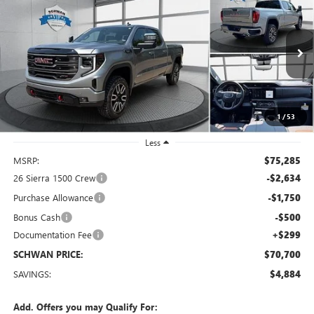
BUY
FINANCE
LEASE
Special Offer
Price Drop
VIN:
1GTUUEE86TZ434070
Stock:
2098
Model:
TK10743
$70,700
Ext.
Int.
In Stock
SCHWAN PRICE
1
/
53
Less
MSRP:
$75,285
26 Sierra 1500 Crew
-$2,634
Purchase Allowance
-$1,750
Bonus Cash
-$500
Documentation Fee
+$299
SCHWAN PRICE:
$70,700
SAVINGS:
$4,884
Add. Offers you may Qualify For: