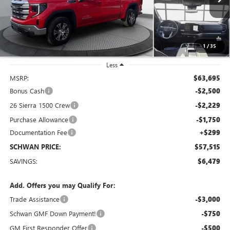
Ext.
Int.
In Stock
SCHWAN PRICE
1
/
35
Less
MSRP:
$63,695
Bonus Cash
-$2,500
26 Sierra 1500 Crew
-$2,229
Purchase Allowance
-$1,750
Documentation Fee
+$299
SCHWAN PRICE:
$57,515
SAVINGS:
$6,479
Add. Offers you may Qualify For:
Trade Assistance
-$3,000
Schwan GMF Down Payment!
-$750
GM First Responder Offer
-$500