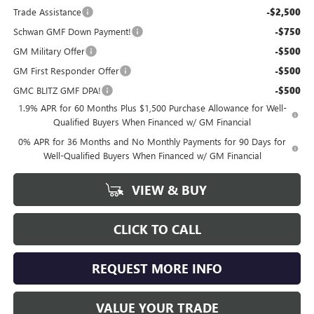
Trade Assistance
-$2,500
Schwan GMF Down Payment!
-$750
GM Military Offer
-$500
GM First Responder Offer
-$500
GMC BLITZ GMF DPA!
-$500
1.9% APR for 60 Months Plus $1,500 Purchase Allowance for Well-
Qualified Buyers When Financed w/ GM Financial
0% APR for 36 Months and No Monthly Payments for 90 Days for
Well-Qualified Buyers When Financed w/ GM Financial
VIEW & BUY
CLICK TO CALL
REQUEST MORE INFO
VALUE YOUR TRADE