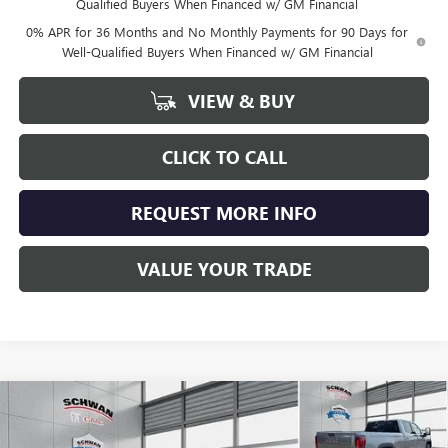
Qualified Buyers When Financed w/ GM Financial
0% APR for 36 Months and No Monthly Payments for 90 Days for
Well-Qualified Buyers When Financed w/ GM Financial
VIEW & BUY
CLICK TO CALL
REQUEST MORE INFO
VALUE YOUR TRADE
Compare Vehicle
NEW
2026
GMC SIERRA 1500
SLT
BUY
FINANCE
LEASE