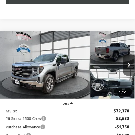
Compare Vehicle
NEW
2026
GMC SIERRA 1500
SLT
BUY
FINANCE
LEASE
Special Offer
Price Drop
VIN:
3GTUUDEL2TG440365
Stock:
2100
Model:
TK10743
$66,887
Ext.
Int.
In Stock
SCHWAN PRICE
1
/
51
Less
MSRP:
$72,370
26 Sierra 1500 Crew
-$2,532
Purchase Allowance
-$1,750