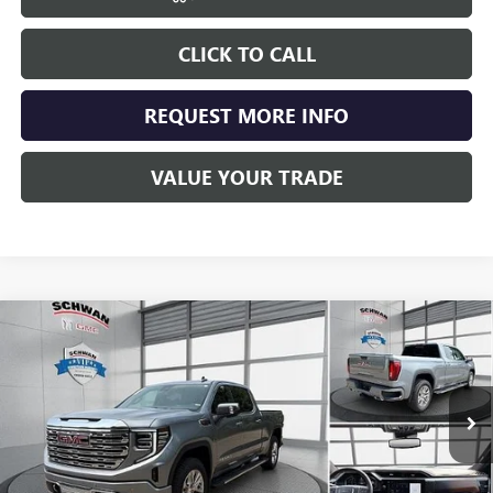
CLICK TO CALL
REQUEST MORE INFO
VALUE YOUR TRADE
Compare Vehicle
NEW
2026
GMC SIERRA 1500
DENALI
BUY
FINANCE
LEASE
Special Offer
Price Drop
VIN:
3GTUUGEL3TG438724
Stock:
2096
Model:
TK10743
$71,818
Ext.
Int.
In Stock
SCHWAN PRICE