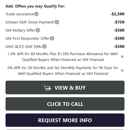
Add. Offers you may Qualify For:
Trade Assistance
-$2,500
Schwan GMF Down Payment!
-$750
GM Military Offer
-$500
GM First Responder Offer
-$500
GMC BLITZ GMF DPA!
-$500
1.9% APR for 60 Months Plus $1,500 Purchase Allowance for Well-
Qualified Buyers When Financed w/ GM Financial
0% APR for 36 Months and No Monthly Payments for 90 Days for
Well-Qualified Buyers When Financed w/ GM Financial
VIEW & BUY
CLICK TO CALL
REQUEST MORE INFO