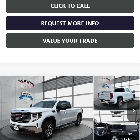
CLICK TO CALL
REQUEST MORE INFO
VALUE YOUR TRADE
Compare Vehicle
NEW
2026
GMC SIERRA 1500
SLT
BUY
FINANCE
LEASE
Special Offer
Price Drop
VIN:
3GTUUDEL6TG440367
Stock:
2101
Model:
TK10743
$67,466
Ext.
Int.
In Stock
SCHWAN PRICE
1
/
49