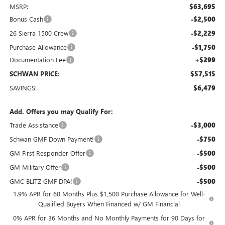
MSRP:
$63,695
Bonus Cash
-$2,500
26 Sierra 1500 Crew
-$2,229
Purchase Allowance
-$1,750
Documentation Fee
+$299
SCHWAN PRICE:
$57,515
SAVINGS:
$6,479
Add. Offers you may Qualify For:
Trade Assistance
-$3,000
Schwan GMF Down Payment!
-$750
GM First Responder Offer
-$500
GM Military Offer
-$500
GMC BLITZ GMF DPA!
-$500
1.9% APR for 60 Months Plus $1,500 Purchase Allowance for Well-
Qualified Buyers When Financed w/ GM Financial
0% APR for 36 Months and No Monthly Payments for 90 Days for