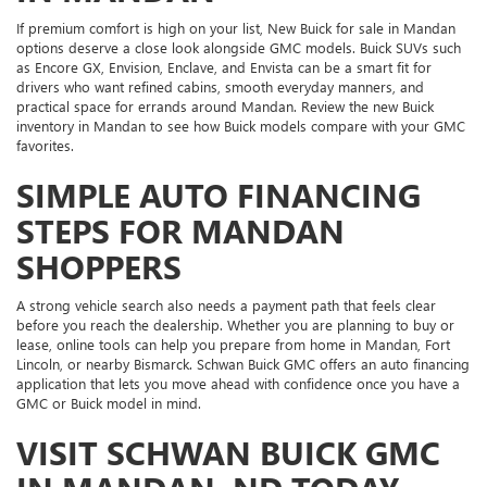
If premium comfort is high on your list, New Buick for sale in Mandan
options deserve a close look alongside GMC models. Buick SUVs such
as Encore GX, Envision, Enclave, and Envista can be a smart fit for
drivers who want refined cabins, smooth everyday manners, and
practical space for errands around Mandan. Review the new Buick
inventory in Mandan to see how Buick models compare with your GMC
favorites.
SIMPLE AUTO FINANCING
STEPS FOR MANDAN
SHOPPERS
A strong vehicle search also needs a payment path that feels clear
before you reach the dealership. Whether you are planning to buy or
lease, online tools can help you prepare from home in Mandan, Fort
Lincoln, or nearby Bismarck. Schwan Buick GMC offers an auto financing
application that lets you move ahead with confidence once you have a
GMC or Buick model in mind.
VISIT SCHWAN BUICK GMC