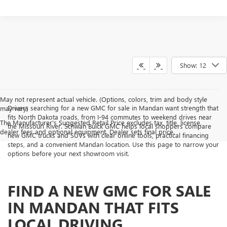
Show: 12
May not represent actual vehicle. (Options, colors, trim and body style
Drivers searching for a new GMC for sale in Mandan want strength that
may vary)
fits North Dakota roads, from I-94 commutes to weekend drives near
The Manufacturer's Suggested Retail Price excludes tax, title, license,
the Missouri River. Schwan Buick GMC helps local shoppers compare
dealer fees and optional equipment. Dealer sets final price.
new GMC trucks and SUVs with clear online tools, practical financing
steps, and a convenient Mandan location. Use this page to narrow your
options before your next showroom visit.
FIND A NEW GMC FOR SALE
IN MANDAN THAT FITS
LOCAL DRIVING