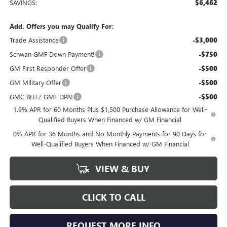
SAVINGS:
$6,462
Add. Offers you may Qualify For:
Trade Assistance
-$3,000
Schwan GMF Down Payment!
-$750
GM First Responder Offer
-$500
GM Military Offer
-$500
GMC BLITZ GMF DPA!
-$500
1.9% APR for 60 Months Plus $1,500 Purchase Allowance for Well-
Qualified Buyers When Financed w/ GM Financial
0% APR for 36 Months and No Monthly Payments for 90 Days for
Well-Qualified Buyers When Financed w/ GM Financial
VIEW & BUY
CLICK TO CALL
REQUEST MORE INFO