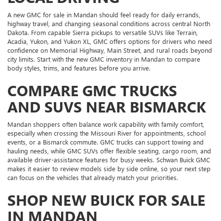
A new GMC for sale in Mandan should feel ready for daily errands,
highway travel, and changing seasonal conditions across central North
Dakota. From capable Sierra pickups to versatile SUVs like Terrain,
Acadia, Yukon, and Yukon XL, GMC offers options for drivers who need
confidence on Memorial Highway, Main Street, and rural roads beyond
city limits. Start with the new GMC inventory in Mandan to compare
body styles, trims, and features before you arrive.
COMPARE GMC TRUCKS
AND SUVS NEAR BISMARCK
Mandan shoppers often balance work capability with family comfort,
especially when crossing the Missouri River for appointments, school
events, or a Bismarck commute. GMC trucks can support towing and
hauling needs, while GMC SUVs offer flexible seating, cargo room, and
available driver-assistance features for busy weeks. Schwan Buick GMC
makes it easier to review models side by side online, so your next step
can focus on the vehicles that already match your priorities.
SHOP NEW BUICK FOR SALE
IN MANDAN