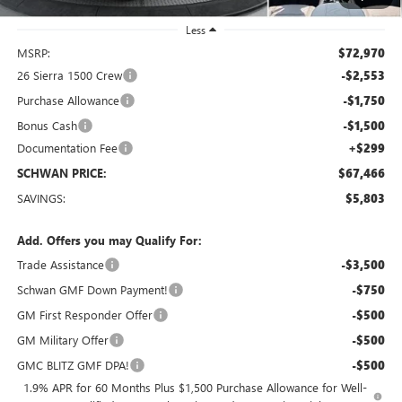
Less
MSRP:
$72,970
26 Sierra 1500 Crew
-$2,553
Purchase Allowance
-$1,750
Bonus Cash
-$1,500
Documentation Fee
+$299
SCHWAN PRICE:
$67,466
SAVINGS:
$5,803
Add. Offers you may Qualify For:
Trade Assistance
-$3,500
Schwan GMF Down Payment!
-$750
GM First Responder Offer
-$500
GM Military Offer
-$500
GMC BLITZ GMF DPA!
-$500
1.9% APR for 60 Months Plus $1,500 Purchase Allowance for Well-