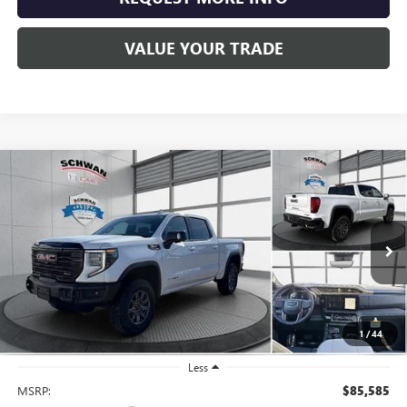
VALUE YOUR TRADE
Compare Vehicle
NEW
2026
GMC SIERRA 1500
AT4X
BUY
FINANCE
LEASE
Special Offer
Price Drop
VIN:
3GTUUFEL0TG248910
Stock:
1954
Model:
TK10543
$79,639
Ext.
Int.
In Stock
SCHWAN PRICE
1
/
44
Less
MSRP:
$85,585