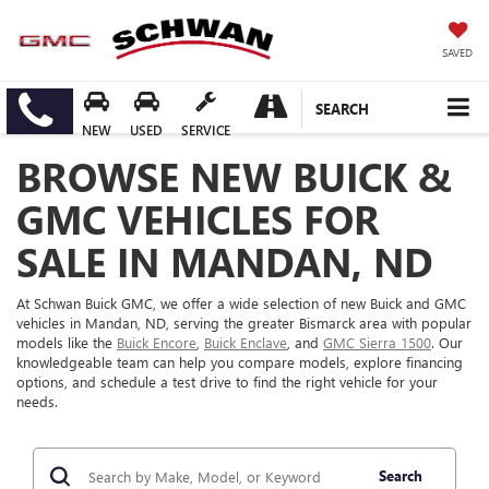
SAVED
SEARCH
NEW
USED
SERVICE
BROWSE NEW BUICK &
GMC VEHICLES FOR
SALE IN MANDAN, ND
At Schwan Buick GMC, we offer a wide selection of new Buick and GMC
vehicles in Mandan, ND, serving the greater Bismarck area with popular
models like the
Buick Encore
,
Buick Enclave
, and
GMC Sierra 1500
. Our
knowledgeable team can help you compare models, explore financing
options, and schedule a test drive to find the right vehicle for your
needs.
Search