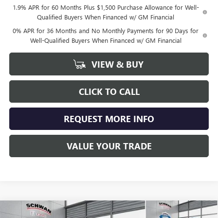
1.9% APR for 60 Months Plus $1,500 Purchase Allowance for Well-
Qualified Buyers When Financed w/ GM Financial
0% APR for 36 Months and No Monthly Payments for 90 Days for
Well-Qualified Buyers When Financed w/ GM Financial
VIEW & BUY
CLICK TO CALL
REQUEST MORE INFO
VALUE YOUR TRADE
Compare Vehicle
NEW
2026
GMC SIERRA 1500
AT4