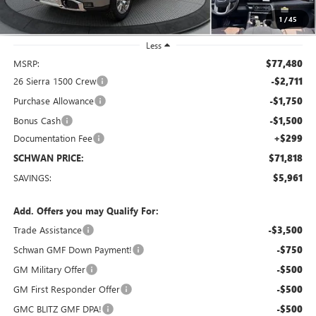
1
/
45
Less
MSRP:
$77,480
26 Sierra 1500 Crew
-$2,711
Purchase Allowance
-$1,750
Bonus Cash
-$1,500
Documentation Fee
+$299
SCHWAN PRICE:
$71,818
SAVINGS:
$5,961
Add. Offers you may Qualify For:
Trade Assistance
-$3,500
Schwan GMF Down Payment!
-$750
GM Military Offer
-$500
GM First Responder Offer
-$500
GMC BLITZ GMF DPA!
-$500