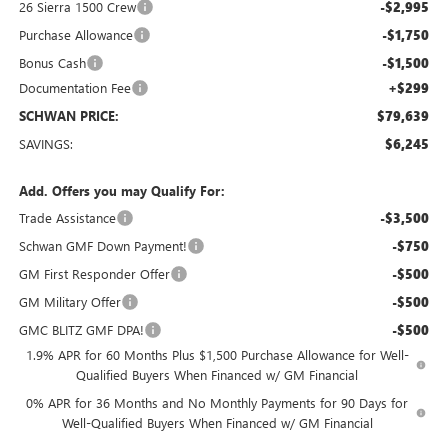
26 Sierra 1500 Crew
-$2,995
Purchase Allowance
-$1,750
Bonus Cash
-$1,500
Documentation Fee
+$299
SCHWAN PRICE:
$79,639
SAVINGS:
$6,245
Add. Offers you may Qualify For:
Trade Assistance
-$3,500
Schwan GMF Down Payment!
-$750
GM First Responder Offer
-$500
GM Military Offer
-$500
GMC BLITZ GMF DPA!
-$500
1.9% APR for 60 Months Plus $1,500 Purchase Allowance for Well-
Qualified Buyers When Financed w/ GM Financial
0% APR for 36 Months and No Monthly Payments for 90 Days for
Well-Qualified Buyers When Financed w/ GM Financial