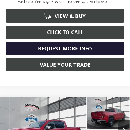
Well-Qualified Buyers When Financed w/ GM Financial
VIEW & BUY
CLICK TO CALL
REQUEST MORE INFO
VALUE YOUR TRADE
Compare Vehicle
NEW
2026
GMC SIERRA 1500
SLE
BUY
FINANCE
LEASE
Special Offer
Price Drop
VIN:
1GTUUBED7TZ284983
Stock:
1946
Model:
TK10543
$57,515