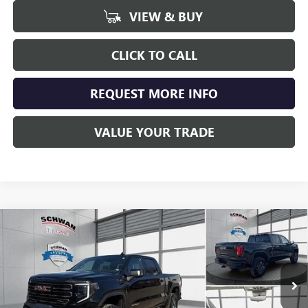
VIEW & BUY
CLICK TO CALL
REQUEST MORE INFO
VALUE YOUR TRADE
Compare Vehicle
NEW
2026
GMC SIERRA 1500
AT4X
BUY
FINANCE
LEASE
Special Offer
Price Drop
VIN:
3GTUUFEL4TG296877
Stock:
2000
Model:
TK10543
$80,117
Ext.
Int.
In Stock
SCHWAN PRICE