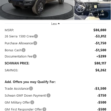
1
/
45
Less
MSRP:
$86,080
26 Sierra 1500 Crew
-$3,012
Purchase Allowance
-$1,750
Bonus Cash
-$1,500
Documentation Fee
+$299
SCHWAN PRICE:
$80,117
SAVINGS:
$6,262
Add. Offers you may Qualify For:
Trade Assistance
-$3,500
Schwan GMF Down Payment!
-$750
GM Military Offer
-$500
GM First Responder Offer
-$500