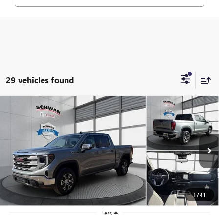
29 vehicles found
Compare Vehicle
NEW
2026
GMC SIERRA 1500
SLE
BUY
FINANCE
LEASE
Special Offer
Price Drop
VIN:
1GTUUBED4TZ281474
Stock:
1944
Model:
TK10543
$57,515
Ext.
Int.
In Stock
SCHWAN PRICE
1
/
41
Less