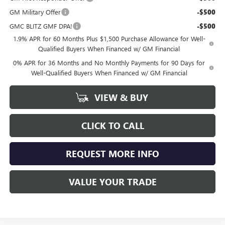
GM Military Offer
-$500
GMC BLITZ GMF DPA!
-$500
1.9% APR for 60 Months Plus $1,500 Purchase Allowance for Well-
Qualified Buyers When Financed w/ GM Financial
0% APR for 36 Months and No Monthly Payments for 90 Days for
Well-Qualified Buyers When Financed w/ GM Financial
VIEW & BUY
CLICK TO CALL
REQUEST MORE INFO
VALUE YOUR TRADE