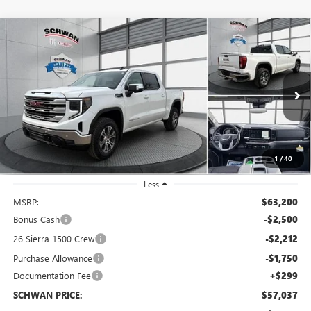
Compare Vehicle
NEW
2026
GMC SIERRA 1500
SLE
BUY
FINANCE
LEASE
Special Offer
Price Drop
VIN:
1GTUUBED9TZ284032
Stock:
1949
Model:
TK10543
$57,037
Ext.
Int.
In Stock
SCHWAN PRICE
1
/
40
Less
MSRP:
$63,200
Bonus Cash
-$2,500
26 Sierra 1500 Crew
-$2,212
Purchase Allowance
-$1,750
Documentation Fee
+$299
SCHWAN PRICE:
$57,037