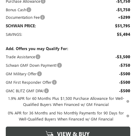
Purchase Allowance
-$1,750
Bonus Cash
-$1,750
Documentation Fee
+$299
SCHWAN PRICE:
$51,795
SAVINGS:
$5,494
Add. Offers you may Qualify For:
Trade Assistance
-$3,500
Schwan GMF Down Payment!
-$750
GM Military Offer
-$500
GM First Responder Offer
-$500
GMC BLITZ GMF DPA!
-$500
1.9% APR for 60 Months Plus $1,500 Purchase Allowance for Well-
Qualified Buyers When Financed w/ GM Financial
0% APR for 36 Months and No Monthly Payments for 90 Days for
Well-Qualified Buyers When Financed w/ GM Financial
VIEW & BUY