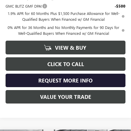
GMC BLITZ GMF DPA!
-$500
1.9% APR for 60 Months Plus $1,500 Purchase Allowance for Well-
Qualified Buyers When Financed w/ GM Financial
0% APR for 36 Months and No Monthly Payments for 90 Days for
Well-Qualified Buyers When Financed w/ GM Financial
VIEW & BUY
CLICK TO CALL
REQUEST MORE INFO
VALUE YOUR TRADE