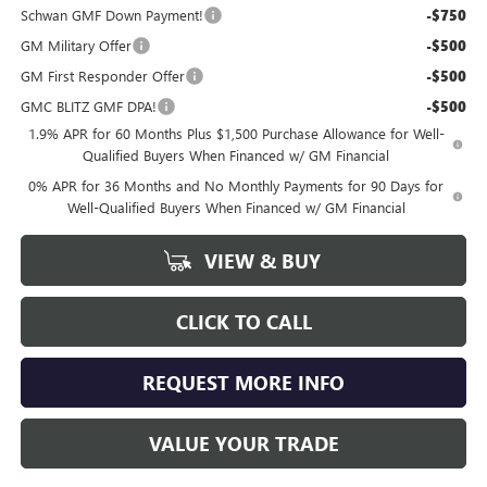
Schwan GMF Down Payment!
-$750
GM Military Offer
-$500
GM First Responder Offer
-$500
GMC BLITZ GMF DPA!
-$500
1.9% APR for 60 Months Plus $1,500 Purchase Allowance for Well-
Qualified Buyers When Financed w/ GM Financial
0% APR for 36 Months and No Monthly Payments for 90 Days for
Well-Qualified Buyers When Financed w/ GM Financial
VIEW & BUY
CLICK TO CALL
REQUEST MORE INFO
VALUE YOUR TRADE