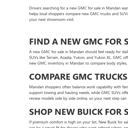
Drivers searching for a new GMC for sale in Mandan wan
helps local shoppers compare new GMC trucks and SUVs wi
your next showroom visit.
FIND A NEW GMC FOR S
A new GMC for sale in Mandan should feel ready for daily
SUVs like Terrain, Acadia, Yukon, and Yukon XL, GMC offe
new GMC inventory in Mandan to compare body styles, tr
COMPARE GMC TRUCKS
Mandan shoppers often balance work capability with fam
support towing and hauling needs, while GMC SUVs offer 
review models side by side online, so your next step can 
SHOP NEW BUICK FOR 
If premium comfort is high on your list, New Buick for 
can be a smart fit for drivers who want refined cabins