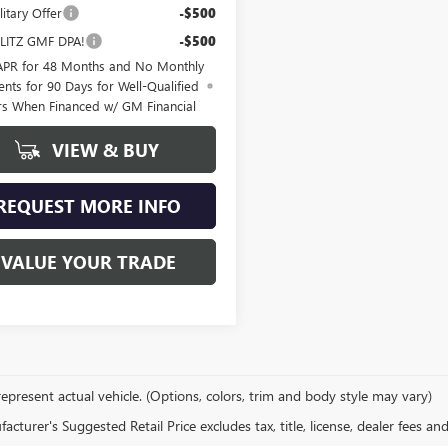
itary Offer
-$500
LITZ GMF DPA!
-$500
APR for 48 Months and No Monthly
nts for 90 Days for Well-Qualified
rs When Financed w/ GM Financial
VIEW & BUY
REQUEST MORE INFO
VALUE YOUR TRADE
epresent actual vehicle. (Options, colors, trim and body style may vary)
cturer's Suggested Retail Price excludes tax, title, license, dealer fees an