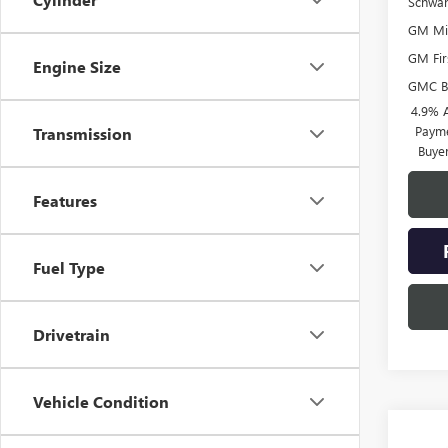
Schwa
GM Mil
GM Fir
Engine Size
GMC B
4.9% 
Payme
Transmission
Buye
Features
Fuel Type
Drivetrain
Vehicle Condition
Co
NEW