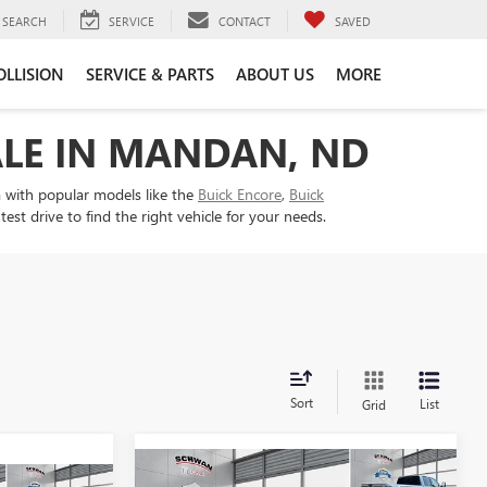
SEARCH
SERVICE
CONTACT
SAVED
OLLISION
SERVICE & PARTS
ABOUT US
MORE
ALE IN MANDAN, ND
 with popular models like the
Buick Encore
,
Buick
t drive to find the right vehicle for your needs.
Sort
List
Grid
Compare Vehicle