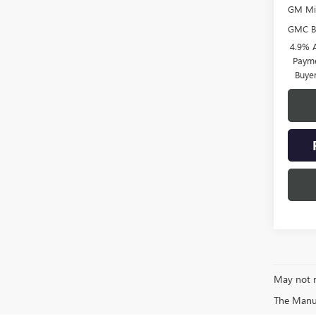
GM Mil
GMC B
4.9% 
Payme
Buye
May not r
The Manufa