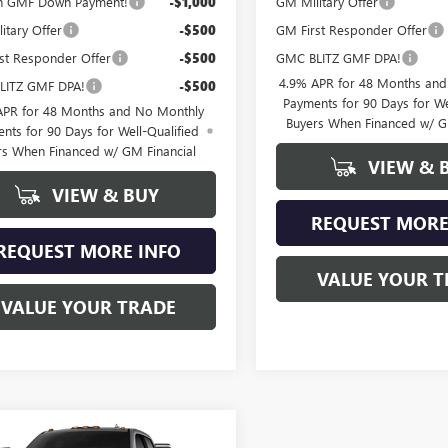
n GMF Down Payment!
-$1,000
GM Military Offer
itary Offer
-$500
GM First Responder Offer
st Responder Offer
-$500
GMC BLITZ GMF DPA!
4.9% APR for 48 Months an
LITZ GMF DPA!
-$500
Payments for 90 Days for We
APR for 48 Months and No Monthly
Buyers When Financed w/ G
nts for 90 Days for Well-Qualified
rs When Financed w/ GM Financial
VIEW & 
VIEW & BUY
REQUEST MORE
REQUEST MORE INFO
VALUE YOUR T
VALUE YOUR TRADE
mpare Vehicle
2026
GMC SIERRA