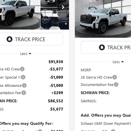
Compare Vehicle
NEW
2026
GMC SIERRA
 HD
AT4
BUY
FINANCE
3500 HD
DENALI
$86,552
ULTIMATE
ial Offer
Price Drop
T4UVEY4TF216145
Stock:
1950
$98,81
SCHWAN PRICE
Special Offer
:
TK30743
VIN:
1GT4UYEY0TF236667
Stock:
SCHWAN PRI
Model:
TK30743
Ext.
Int.
ck
In Stock
Less
$91,930
Less
rra HD Crew
-$3,677
MSRP:
r Special !!
-$1,000
26 Sierra HD Crew
Documentation Fee
se Allowance
-$1,000
ntation Fee
+$299
SCHWAN PRICE:
N PRICE:
$86,552
SAVINGS:
GS:
$5,677
Add. Offers you may Qual
Offers you may Qualify For:
Schwan GMF Down Payment!