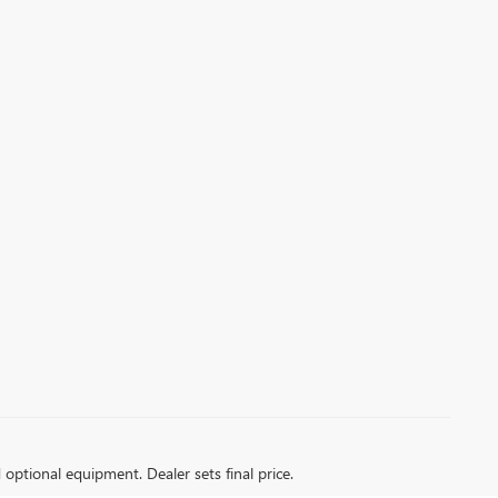
d optional equipment. Dealer sets final price.