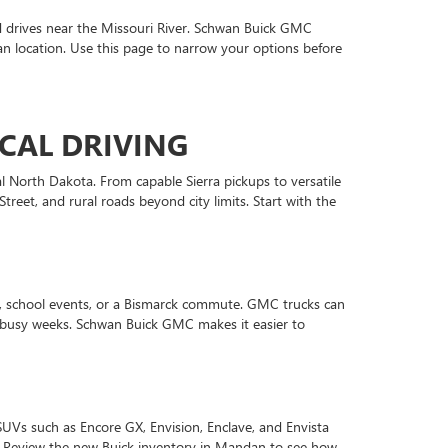
 drives near the Missouri River. Schwan Buick GMC
n location. Use this page to narrow your options before
CAL DRIVING
l North Dakota. From capable Sierra pickups to versatile
eet, and rural roads beyond city limits. Start with the
s, school events, or a Bismarck commute. GMC trucks can
or busy weeks. Schwan Buick GMC makes it easier to
SUVs such as Encore GX, Envision, Enclave, and Envista
n. Review the new Buick inventory in Mandan to see how