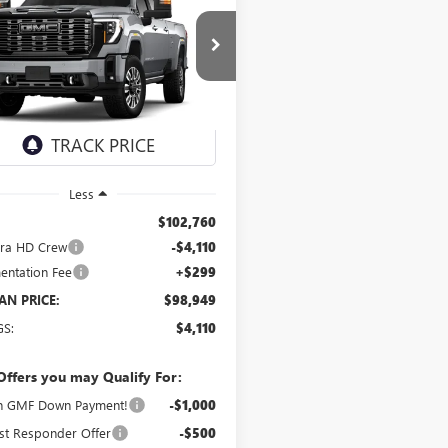
UY
FINANCE
LEASE
 HD
DENALI
MATE
$98,949
ial Offer
T4UYEY4TF356293
Stock:
2126
SCHWAN PRICE
:
TK30943
Ext.
Int.
ck
Less
$102,760
rra HD Crew
-$4,110
ntation Fee
+$299
N PRICE:
$98,949
GS:
$4,110
Offers you may Qualify For:
n GMF Down Payment!
-$1,000
st Responder Offer
-$500