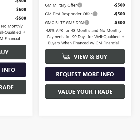
-$500
GM Military Offer
-$500
-$500
GM First Responder Offer
-$500
-$500
GMC BLITZ GMF DPA!
-$500
d No Monthly
4.9% APR for 48 Months and No Monthly
ll-Qualified
Payments for 90 Days for Well-Qualified
M Financial
Buyers When Financed w/ GM Financial
BUY
VIEW & BUY
 INFO
REQUEST MORE INFO
RADE
VALUE YOUR TRADE