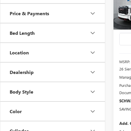
3500
Price & Payments
Spec
VIN:
1G
Model
Bed Length
In Sto
Location
MSRP:
26 Sie
Dealership
Manage
Purcha
Body Style
Docume
SCHWA
SAVIN
Color
Add. 
Cylinder