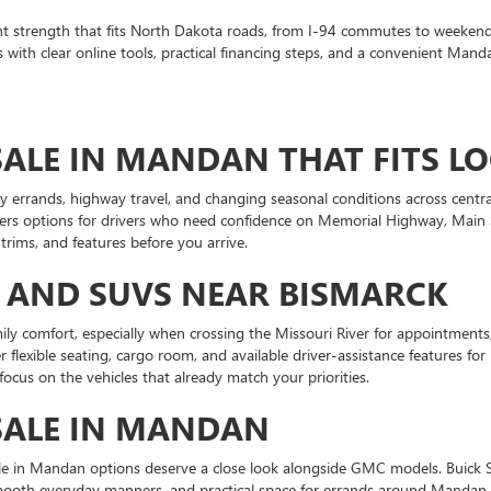
t strength that fits North Dakota roads, from I-94 commutes to weekend
th clear online tools, practical financing steps, and a convenient Manda
ALE IN MANDAN THAT FITS LO
 errands, highway travel, and changing seasonal conditions across centra
rs options for drivers who need confidence on Memorial Highway, Main Str
ims, and features before you arrive.
 AND SUVS NEAR BISMARCK
ily comfort, especially when crossing the Missouri River for appointment
flexible seating, cargo room, and available driver-assistance features f
focus on the vehicles that already match your priorities.
SALE IN MANDAN
sale in Mandan options deserve a close look alongside GMC models. Buick 
, smooth everyday manners, and practical space for errands around Manda