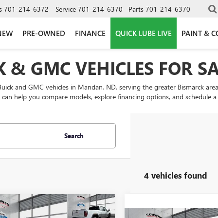
s
701-214-6372
Service
701-214-6370
Parts
701-214-6370
NEW
PRE-OWNED
FINANCE
QUICK LUBE LIVE
PAINT & C
 & GMC VEHICLES FOR S
Buick and GMC vehicles in Mandan, ND, serving the greater Bismarck area
an help you compare models, explore financing options, and schedule a tes
Search
4 vehicles found
mpare Vehicle
2026
GMC SIERRA
UY
FINANCE
LEASE