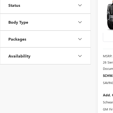
B
3500
Status
ULTI
Spec
Body Type
VIN:
1G
Model
In Sto
Packages
Availability
MSRP:
26 Sie
Docume
SCHWA
SAVIN
Add. 
Schwa
GM Fir