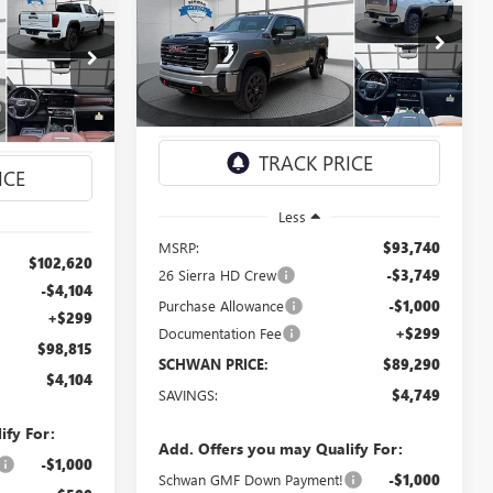
NEW
2026
GMC SIERRA
BUY
FINANCE
LEASE
LEASE
3500 HD
AT4
$89,290
Special Offer
Price Drop
5
VIN:
1GT4UVEY7TF345111
Stock:
2107
SCHWAN PRICE
1992
Model:
TK30743
CE
Ext.
Int.
In Stock
Ext.
Int.
Less
MSRP:
$93,740
$102,620
26 Sierra HD Crew
-$3,749
-$4,104
Purchase Allowance
-$1,000
+$299
Documentation Fee
+$299
$98,815
SCHWAN PRICE:
$89,290
$4,104
SAVINGS:
$4,749
ify For:
Add. Offers you may Qualify For:
-$1,000
Schwan GMF Down Payment!
-$1,000