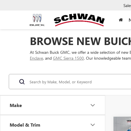
Sale
BROWSE NEW BUICK
At Schwan Buick GMC, we offer a wide selection of new 
Enclave
, and
GMC Sierra 1500
. Our knowledgeable team c
Make
Co
Model & Trim
NEW
B