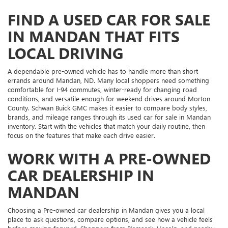
FIND A USED CAR FOR SALE
IN MANDAN THAT FITS
LOCAL DRIVING
A dependable pre-owned vehicle has to handle more than short
errands around Mandan, ND. Many local shoppers need something
comfortable for I-94 commutes, winter-ready for changing road
conditions, and versatile enough for weekend drives around Morton
County. Schwan Buick GMC makes it easier to compare body styles,
brands, and mileage ranges through its used car for sale in Mandan
inventory. Start with the vehicles that match your daily routine, then
focus on the features that make each drive easier.
WORK WITH A PRE-OWNED
CAR DEALERSHIP IN
MANDAN
Choosing a Pre-owned car dealership in Mandan gives you a local
place to ask questions, compare options, and see how a vehicle feels