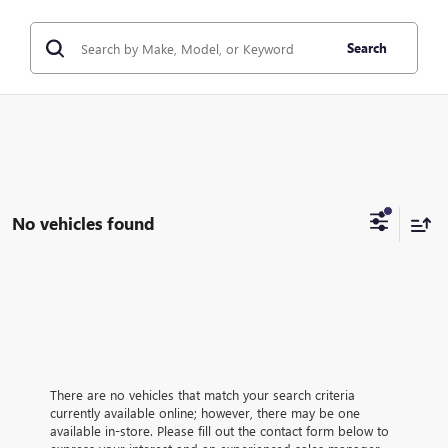
Search
No vehicles found
There are no vehicles that match your search criteria
currently available online; however, there may be one
available in-store. Please fill out the contact form below to