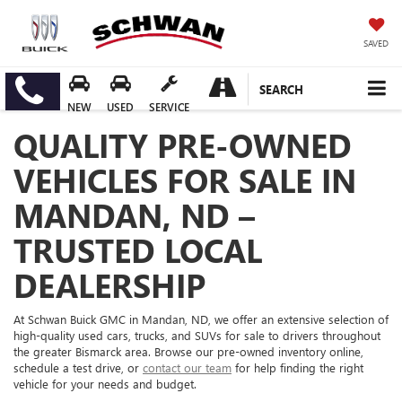
SAVED
SEARCH
NEW
USED
SERVICE
QUALITY PRE-OWNED
VEHICLES FOR SALE IN
MANDAN, ND –
TRUSTED LOCAL
DEALERSHIP
At Schwan Buick GMC in Mandan, ND, we offer an extensive selection of
high-quality used cars, trucks, and SUVs for sale to drivers throughout
the greater Bismarck area. Browse our pre-owned inventory online,
schedule a test drive, or
contact our team
for help finding the right
vehicle for your needs and budget.