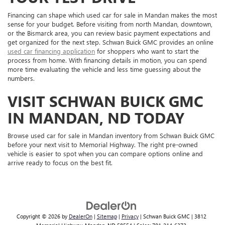
Financing can shape which used car for sale in Mandan makes the most
sense for your budget. Before visiting from north Mandan, downtown,
or the Bismarck area, you can review basic payment expectations and
get organized for the next step. Schwan Buick GMC provides an online
used car financing application
for shoppers who want to start the
process from home. With financing details in motion, you can spend
more time evaluating the vehicle and less time guessing about the
numbers.
VISIT SCHWAN BUICK GMC
IN MANDAN, ND TODAY
Browse used car for sale in Mandan inventory from Schwan Buick GMC
before your next visit to Memorial Highway. The right pre-owned
vehicle is easier to spot when you can compare options online and
arrive ready to focus on the best fit.
Copyright © 2026
by
DealerOn
|
Sitemap
|
Privacy
| Schwan Buick GMC
|
3812