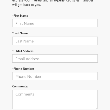
express your interest and an experienced sales manager
will get back to you.
*First Name
*Last Name
*E-Mail Address
*Phone Number
Comments: