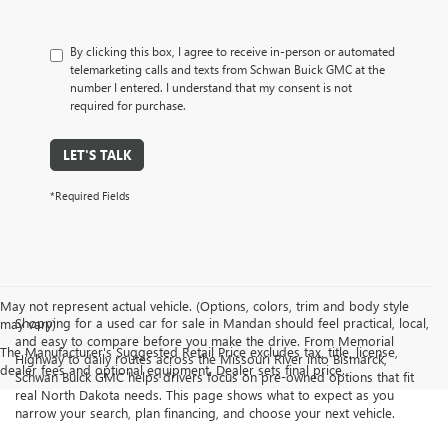
By clicking this box, I agree to receive in-person or automated
telemarketing calls and texts from Schwan Buick GMC at the
number I entered. I understand that my consent is not
required for purchase.
LET'S TALK
*Required Fields
May not represent actual vehicle. (Options, colors, trim and body style
Shopping for a used car for sale in Mandan should feel practical, local,
may vary)
and easy to compare before you make the drive. From Memorial
The Manufacturer's Suggested Retail Price excludes tax, title, license,
Highway to daily routes across the Missouri River into Bismarck,
dealer fees and optional equipment. Dealer sets final price.
Schwan Buick GMC helps drivers focus on pre-owned options that fit
real North Dakota needs. This page shows what to expect as you
narrow your search, plan financing, and choose your next vehicle.