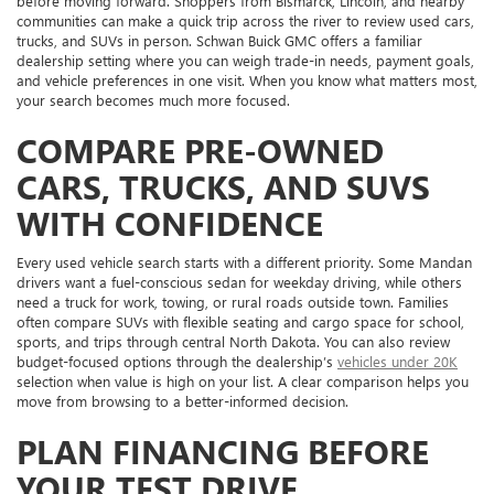
before moving forward. Shoppers from Bismarck, Lincoln, and nearby
communities can make a quick trip across the river to review used cars,
trucks, and SUVs in person. Schwan Buick GMC offers a familiar
dealership setting where you can weigh trade-in needs, payment goals,
and vehicle preferences in one visit. When you know what matters most,
your search becomes much more focused.
COMPARE PRE-OWNED
CARS, TRUCKS, AND SUVS
WITH CONFIDENCE
Every used vehicle search starts with a different priority. Some Mandan
drivers want a fuel-conscious sedan for weekday driving, while others
need a truck for work, towing, or rural roads outside town. Families
often compare SUVs with flexible seating and cargo space for school,
sports, and trips through central North Dakota. You can also review
budget-focused options through the dealership’s
vehicles under 20K
selection when value is high on your list. A clear comparison helps you
move from browsing to a better-informed decision.
PLAN FINANCING BEFORE
YOUR TEST DRIVE