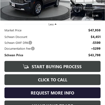
1
/
45
Less
Market Price
$47,950
Schwan Discount
$4,451
Schwan GMF DPA
-$500
Documentation Fee
+$299
Schwan Price
$43,798
START BUYING PROCESS
CLICK TO CALL
REQUEST MORE INFO