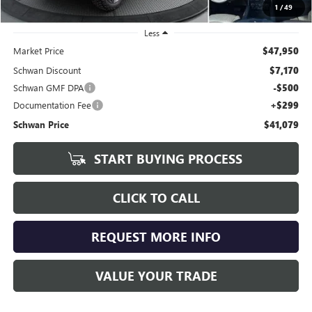
1
/
49
Less
Market Price
$47,950
Schwan Discount
$7,170
Schwan GMF DPA
-$500
Documentation Fee
+$299
Schwan Price
$41,079
START BUYING PROCESS
CLICK TO CALL
REQUEST MORE INFO
VALUE YOUR TRADE