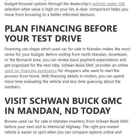
budget-focused options through the dealership’s
vehicles under 20K
selection when value is high on your list. A clear comparison helps you
move from browsing to a better-informed decision.
PLAN FINANCING BEFORE
YOUR TEST DRIVE
Financing can shape which used car for sale in Mandan makes the most
sense for your budget. Before visiting from north Mandan, downtown,
or the Bismarck area, you can review basic payment expectations and
get organized for the next step. Schwan Buick GMC provides an online
used car financing application
for shoppers who want to start the
process from home. With financing details in motion, you can spend
more time evaluating the vehicle and less time guessing about the
numbers.
VISIT SCHWAN BUICK GMC
IN MANDAN, ND TODAY
Browse used car for sale in Mandan inventory from Schwan Buick GMC
before your next visit to Memorial Highway. The right pre-owned
vehicle is easier to spot when you can compare options online and