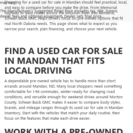
Shopping for a used car for sale in Mandan should feel practical, local,
may vary)
and easy to compare before you make the drive. From Memorial
The Manufacturer's Suggested Retail Price excludes tax, title, license,
Highway to daily routes across the Missouri River into Bismarck,
dealer fees and optional equipment. Dealer sets final price.
Schwan Buick GMC helps drivers focus on pre-owned options that fit
real North Dakota needs. This page shows what to expect as you
narrow your search, plan financing, and choose your next vehicle.
FIND A USED CAR FOR SALE
IN MANDAN THAT FITS
LOCAL DRIVING
A dependable pre-owned vehicle has to handle more than short
errands around Mandan, ND. Many local shoppers need something
comfortable for I-94 commutes, winter-ready for changing road
conditions, and versatile enough for weekend drives around Morton
County. Schwan Buick GMC makes it easier to compare body styles,
brands, and mileage ranges through its used car for sale in Mandan
inventory. Start with the vehicles that match your daily routine, then
focus on the features that make each drive easier.
WORK WITH A PRE-OWNED