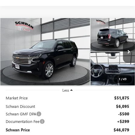
Compare Vehicle
USED
2021
CHEVROLET TAHOE
HIGH COUNTRY
BUY
FINANCE
Price Drop
VIN:
1GNSKTKL7MR483748
Stock:
524302
Model:
CK10706
$46,079
79,346 mi
Ext.
Int.
SCHWAN PRICE
1
/
49
Less
Market Price
$51,875
Schwan Discount
$6,095
Schwan GMF DPA
-$500
Documentation Fee
+$299
Schwan Price
$46,079