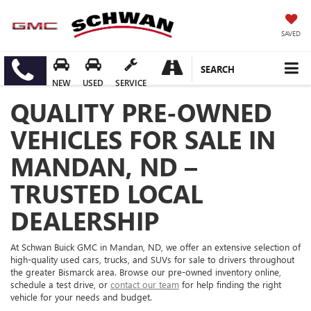
SAVED
SEARCH
NEW
USED
SERVICE
QUALITY PRE-OWNED
VEHICLES FOR SALE IN
MANDAN, ND –
TRUSTED LOCAL
DEALERSHIP
At Schwan Buick GMC in Mandan, ND, we offer an extensive selection of
high-quality used cars, trucks, and SUVs for sale to drivers throughout
the greater Bismarck area. Browse our pre-owned inventory online,
schedule a test drive, or
contact our team
for help finding the right
vehicle for your needs and budget.