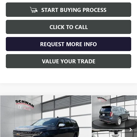
START BUYING PROCESS
CLICK TO CALL
REQUEST MORE INFO
VALUE YOUR TRADE
Compare Vehicle
USED
2021
CHEVROLET TAHOE
PREMIER
BUY
FINANCE
Price Drop
VIN:
1GNSKSKDXMR144209
Stock:
207301
Model:
CK10706
$43,798
88,385 mi
Ext.
Int.
SCHWAN PRICE