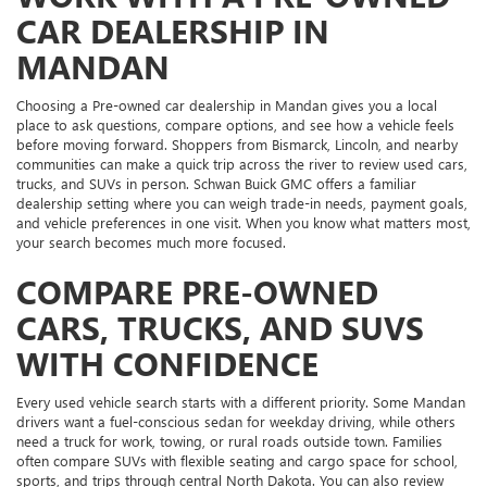
CAR DEALERSHIP IN
MANDAN
Choosing a Pre-owned car dealership in Mandan gives you a local
place to ask questions, compare options, and see how a vehicle feels
before moving forward. Shoppers from Bismarck, Lincoln, and nearby
communities can make a quick trip across the river to review used cars,
trucks, and SUVs in person. Schwan Buick GMC offers a familiar
dealership setting where you can weigh trade-in needs, payment goals,
and vehicle preferences in one visit. When you know what matters most,
your search becomes much more focused.
COMPARE PRE-OWNED
CARS, TRUCKS, AND SUVS
WITH CONFIDENCE
Every used vehicle search starts with a different priority. Some Mandan
drivers want a fuel-conscious sedan for weekday driving, while others
need a truck for work, towing, or rural roads outside town. Families
often compare SUVs with flexible seating and cargo space for school,
sports, and trips through central North Dakota. You can also review