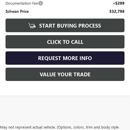
Documentation Fee
+$299
Schwan Price
$32,798
START BUYING PROCESS
CLICK TO CALL
REQUEST MORE INFO
VALUE YOUR TRADE
May not represent actual vehicle. (Options, colors, trim and body style