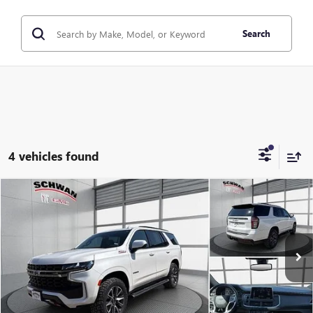
Search
4 vehicles found
Compare Vehicle
USED
2021
CHEVROLET TAHOE
Z71
BUY
FINANCE
Special Offer
Price Drop
VIN:
1GNSKPKD5MR480282
Stock:
407701
Model:
CK10706
$41,079
91,876 mi
Ext.
Int.
SCHWAN PRICE