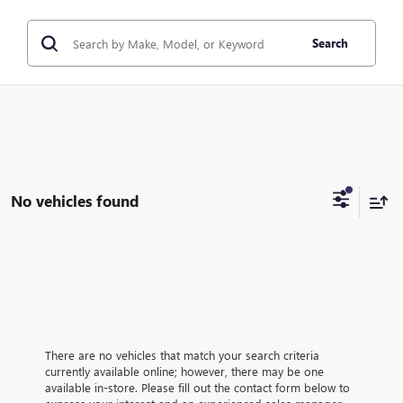
Search
No vehicles found
There are no vehicles that match your search criteria
currently available online; however, there may be one
available in-store. Please fill out the contact form below to