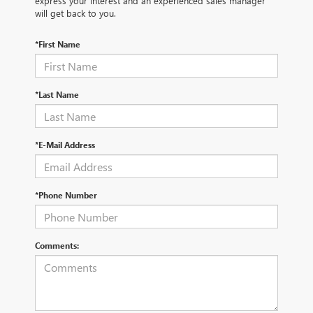
express your interest and an experienced sales manager
will get back to you.
*First Name
*Last Name
*E-Mail Address
*Phone Number
Comments: