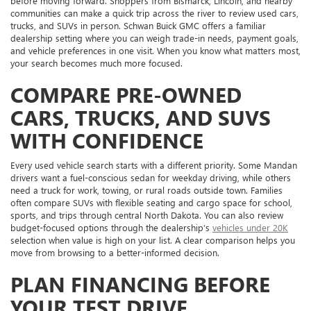
before moving forward. Shoppers from Bismarck, Lincoln, and nearby
communities can make a quick trip across the river to review used cars,
trucks, and SUVs in person. Schwan Buick GMC offers a familiar
dealership setting where you can weigh trade-in needs, payment goals,
and vehicle preferences in one visit. When you know what matters most,
your search becomes much more focused.
COMPARE PRE-OWNED
CARS, TRUCKS, AND SUVS
WITH CONFIDENCE
Every used vehicle search starts with a different priority. Some Mandan
drivers want a fuel-conscious sedan for weekday driving, while others
need a truck for work, towing, or rural roads outside town. Families
often compare SUVs with flexible seating and cargo space for school,
sports, and trips through central North Dakota. You can also review
budget-focused options through the dealership’s
vehicles under 20K
selection when value is high on your list. A clear comparison helps you
move from browsing to a better-informed decision.
PLAN FINANCING BEFORE
YOUR TEST DRIVE