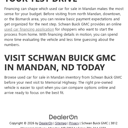
Financing can shape which used car for sale in Mandan makes the most
sense for your budget. Before visiting from north Mandan, downtown,
or the Bismarck area, you can review basic payment expectations and
get organized for the next step. Schwan Buick GMC provides an online
used car financing application
for shoppers who want to start the
process from home. With financing details in motion, you can spend
more time evaluating the vehicle and less time guessing about the
numbers.
VISIT SCHWAN BUICK GMC
IN MANDAN, ND TODAY
Browse used car for sale in Mandan inventory from Schwan Buick GMC
before your next visit to Memorial Highway. The right pre-owned
vehicle is easier to spot when you can compare options online and
arrive ready to focus on the best fit.
Copyright © 2026
by
DealerOn
|
Sitemap
|
Privacy
| Schwan Buick GMC
|
3812