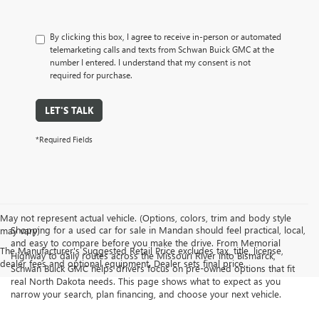
By clicking this box, I agree to receive in-person or automated
telemarketing calls and texts from Schwan Buick GMC at the
number I entered. I understand that my consent is not
required for purchase.
LET'S TALK
*Required Fields
May not represent actual vehicle. (Options, colors, trim and body style
Shopping for a used car for sale in Mandan should feel practical, local,
may vary)
and easy to compare before you make the drive. From Memorial
The Manufacturer's Suggested Retail Price excludes tax, title, license,
Highway to daily routes across the Missouri River into Bismarck,
dealer fees and optional equipment. Dealer sets final price.
Schwan Buick GMC helps drivers focus on pre-owned options that fit
real North Dakota needs. This page shows what to expect as you
narrow your search, plan financing, and choose your next vehicle.