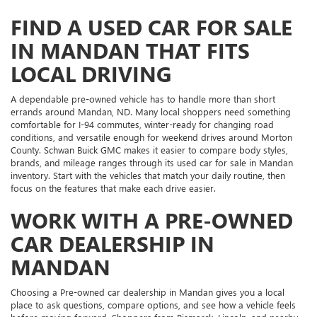
FIND A USED CAR FOR SALE
IN MANDAN THAT FITS
LOCAL DRIVING
A dependable pre-owned vehicle has to handle more than short
errands around Mandan, ND. Many local shoppers need something
comfortable for I-94 commutes, winter-ready for changing road
conditions, and versatile enough for weekend drives around Morton
County. Schwan Buick GMC makes it easier to compare body styles,
brands, and mileage ranges through its used car for sale in Mandan
inventory. Start with the vehicles that match your daily routine, then
focus on the features that make each drive easier.
WORK WITH A PRE-OWNED
CAR DEALERSHIP IN
MANDAN
Choosing a Pre-owned car dealership in Mandan gives you a local
place to ask questions, compare options, and see how a vehicle feels