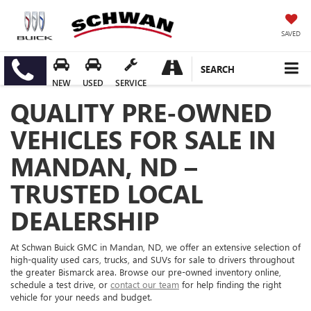
SAVED
SEARCH
NEW
USED
SERVICE
QUALITY PRE-OWNED
VEHICLES FOR SALE IN
MANDAN, ND –
TRUSTED LOCAL
DEALERSHIP
At Schwan Buick GMC in Mandan, ND, we offer an extensive selection of
high-quality used cars, trucks, and SUVs for sale to drivers throughout
the greater Bismarck area. Browse our pre-owned inventory online,
schedule a test drive, or
contact our team
for help finding the right
vehicle for your needs and budget.