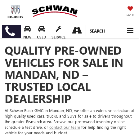
SAVED
SEARCH
NEW
USED
SERVICE
QUALITY PRE-OWNED
VEHICLES FOR SALE IN
MANDAN, ND –
TRUSTED LOCAL
DEALERSHIP
At Schwan Buick GMC in Mandan, ND, we offer an extensive selection of
high-quality used cars, trucks, and SUVs for sale to drivers throughout
the greater Bismarck area. Browse our pre-owned inventory online,
schedule a test drive, or
contact our team
for help finding the right
vehicle for your needs and budget.