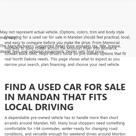
May not represent actual vehicle. (Options, colors, trim and body style
Shopping for a used car for sale in Mandan should feel practical, local,
may vary)
and easy to compare before you make the drive. From Memorial
The Manufacturer's Suggested Retail Price excludes tax, title, license,
Highway to daily routes across the Missouri River into Bismarck,
dealer fees and optional equipment. Dealer sets final price.
Schwan Buick GMC helps drivers focus on pre-owned options that fit
real North Dakota needs. This page shows what to expect as you
narrow your search, plan financing, and choose your next vehicle.
FIND A USED CAR FOR SALE
IN MANDAN THAT FITS
LOCAL DRIVING
A dependable pre-owned vehicle has to handle more than short
errands around Mandan, ND. Many local shoppers need something
comfortable for I-94 commutes, winter-ready for changing road
conditions, and versatile enough for weekend drives around Morton