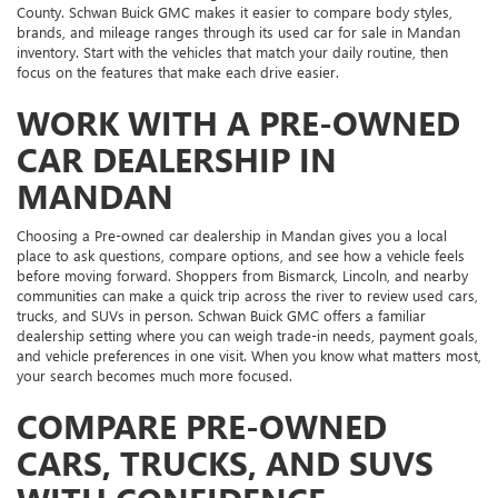
County. Schwan Buick GMC makes it easier to compare body styles,
brands, and mileage ranges through its used car for sale in Mandan
inventory. Start with the vehicles that match your daily routine, then
focus on the features that make each drive easier.
WORK WITH A PRE-OWNED
CAR DEALERSHIP IN
MANDAN
Choosing a Pre-owned car dealership in Mandan gives you a local
place to ask questions, compare options, and see how a vehicle feels
before moving forward. Shoppers from Bismarck, Lincoln, and nearby
communities can make a quick trip across the river to review used cars,
trucks, and SUVs in person. Schwan Buick GMC offers a familiar
dealership setting where you can weigh trade-in needs, payment goals,
and vehicle preferences in one visit. When you know what matters most,
your search becomes much more focused.
COMPARE PRE-OWNED
CARS, TRUCKS, AND SUVS