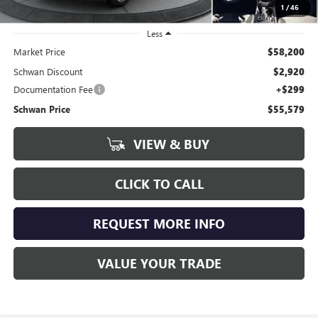
1
/
46
Less
Market Price
$58,200
Schwan Discount
$2,920
Documentation Fee
+$299
Schwan Price
$55,579
VIEW & BUY
CLICK TO CALL
REQUEST MORE INFO
VALUE YOUR TRADE