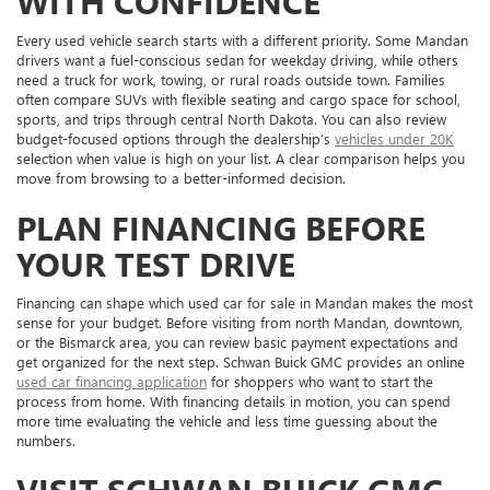
WITH CONFIDENCE
Every used vehicle search starts with a different priority. Some Mandan
drivers want a fuel-conscious sedan for weekday driving, while others
need a truck for work, towing, or rural roads outside town. Families
often compare SUVs with flexible seating and cargo space for school,
sports, and trips through central North Dakota. You can also review
budget-focused options through the dealership’s
vehicles under 20K
selection when value is high on your list. A clear comparison helps you
move from browsing to a better-informed decision.
PLAN FINANCING BEFORE
YOUR TEST DRIVE
Financing can shape which used car for sale in Mandan makes the most
sense for your budget. Before visiting from north Mandan, downtown,
or the Bismarck area, you can review basic payment expectations and
get organized for the next step. Schwan Buick GMC provides an online
used car financing application
for shoppers who want to start the
process from home. With financing details in motion, you can spend
more time evaluating the vehicle and less time guessing about the
numbers.