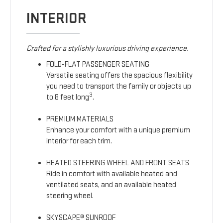
INTERIOR
Crafted for a stylishly luxurious driving experience.
FOLD-FLAT PASSENGER SEATING
Versatile seating offers the spacious flexibility
you need to transport the family or objects up
3
to 8 feet long
.
PREMIUM MATERIALS
Enhance your comfort with a unique premium
interior for each trim.
HEATED STEERING WHEEL AND FRONT SEATS
Ride in comfort with available heated and
ventilated seats, and an available heated
steering wheel.
SKYSCAPE® SUNROOF