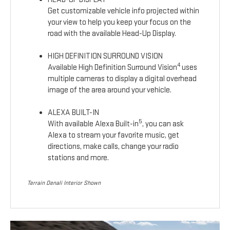
Get customizable vehicle info projected within
your view to help you keep your focus on the
road with the available Head-Up Display.
HIGH DEFINITION SURROUND VISION
4
Available High Definition Surround Vision
uses
multiple cameras to display a digital overhead
image of the area around your vehicle.
ALEXA BUILT-IN
5
With available Alexa Built-in
, you can ask
Alexa to stream your favorite music, get
directions, make calls, change your radio
stations and more.
Terrain Denali Interior Shown