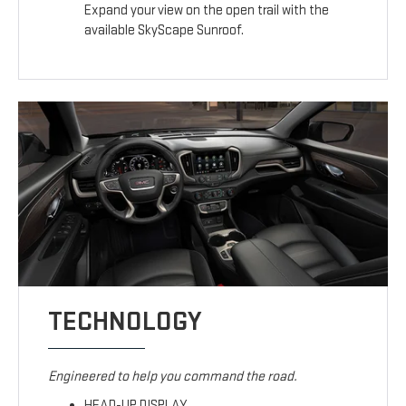
Expand your view on the open trail with the
available SkyScape Sunroof.
TECHNOLOGY
Engineered to help you command the road.
HEAD-UP DISPLAY