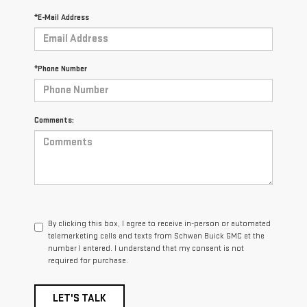
*E-Mail Address
*Phone Number
Comments:
By clicking this box, I agree to receive in-person or automated
telemarketing calls and texts from Schwan Buick GMC at the
number I entered. I understand that my consent is not
required for purchase.
LET'S TALK