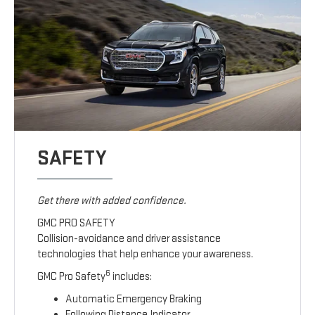
SAFETY
Get there with added confidence.
GMC PRO SAFETY
Collision-avoidance and driver assistance
technologies that help enhance your awareness.
6
GMC Pro Safety
includes:
Automatic Emergency Braking
Following Distance Indicator