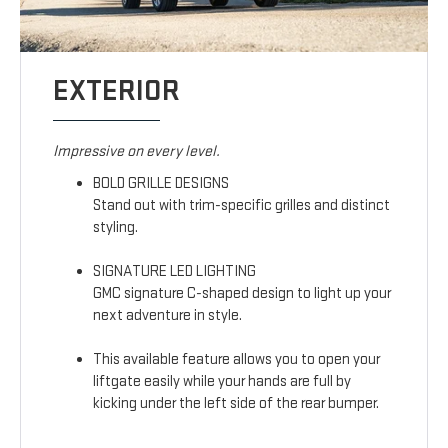
EXTERIOR
Impressive on every level.
BOLD GRILLE DESIGNS
Stand out with trim-specific grilles and distinct
styling.
SIGNATURE LED LIGHTING
GMC signature C-shaped design to light up your
next adventure in style.
This available feature allows you to open your
liftgate easily while your hands are full by
kicking under the left side of the rear bumper.