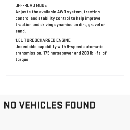
OFF-ROAD MODE
Adjusts the available AWD system, traction
control and stability control to help improve
traction and driving dynamics on dirt, gravel or
sand.
1.5L TURBOCHARGED ENGINE
Undeniable capability with 9-speed automatic
transmission, 175 horsepower and 203 lb.-ft. of
torque.
NO VEHICLES FOUND