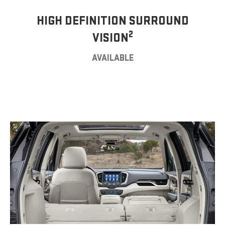
HIGH DEFINITION SURROUND
2
VISION
AVAILABLE