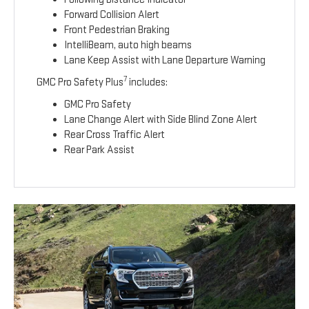
Forward Collision Alert
Front Pedestrian Braking
IntelliBeam, auto high beams
Lane Keep Assist with Lane Departure Warning
7
GMC Pro Safety Plus
includes:
GMC Pro Safety
Lane Change Alert with Side Blind Zone Alert
Rear Cross Traffic Alert
Rear Park Assist