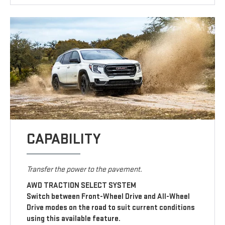
CAPABILITY
Transfer the power to the pavement.
AWD TRACTION SELECT SYSTEM
Switch between Front-Wheel Drive and All-Wheel
Drive modes on the road to suit current conditions
using this available feature.