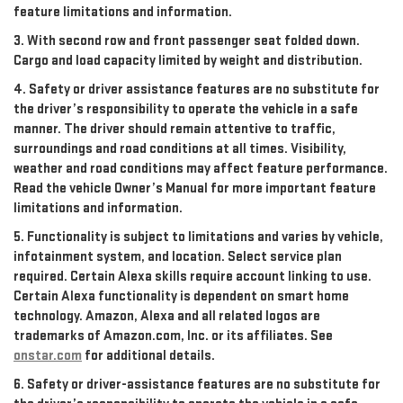
feature limitations and information.
3. With second row and front passenger seat folded down.
Cargo and load capacity limited by weight and distribution.
4. Safety or driver assistance features are no substitute for
the driver’s responsibility to operate the vehicle in a safe
manner. The driver should remain attentive to traffic,
surroundings and road conditions at all times. Visibility,
weather and road conditions may affect feature performance.
Read the vehicle Owner’s Manual for more important feature
limitations and information.
5. Functionality is subject to limitations and varies by vehicle,
infotainment system, and location. Select service plan
required. Certain Alexa skills require account linking to use.
Certain Alexa functionality is dependent on smart home
technology. Amazon, Alexa and all related logos are
trademarks of Amazon.com, Inc. or its affiliates. See
onstar.com
for additional details.
6. Safety or driver-assistance features are no substitute for