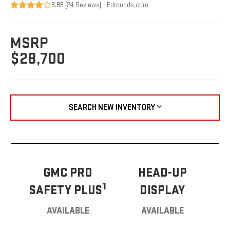
3.88 (
24 Reviews
) -
Edmunds.com
MSRP
$28,700
SEARCH NEW INVENTORY
GMC PRO
HEAD-UP
1
SAFETY PLUS
DISPLAY
AVAILABLE
AVAILABLE