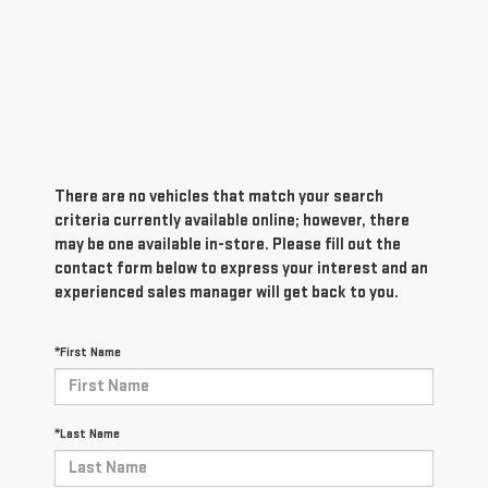
There are no vehicles that match your search
criteria currently available online; however, there
may be one available in-store. Please fill out the
contact form below to express your interest and an
experienced sales manager will get back to you.
*First Name
*Last Name