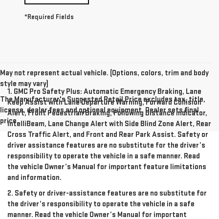
*Required Fields
May not represent actual vehicle. (Options, colors, trim and body
style may vary)
1. GMC Pro Safety Plus: Automatic Emergency Braking, Lane
The Manufacturer's Suggested Retail Price excludes tax, title,
Keep Assist with Lane Departure Warning, Forward Collision
license, dealer fees and optional equipment. Dealer sets final
Alert, Front Pedestrian Braking, Following Distance Indicator,
price.
IntelliBeam, Lane Change Alert with Side Blind Zone Alert, Rear
Cross Traffic Alert, and Front and Rear Park Assist. Safety or
driver assistance features are no substitute for the driver’s
responsibility to operate the vehicle in a safe manner. Read
the vehicle Owner’s Manual for important feature limitations
and information.
2. Safety or driver-assistance features are no substitute for
the driver’s responsibility to operate the vehicle in a safe
manner. Read the vehicle Owner’s Manual for important