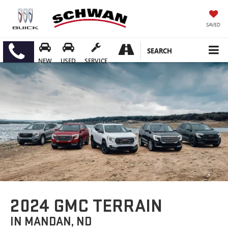
SAVED
SEARCH
NEW
USED
SERVICE
2024 GMC TERRAIN
IN MANDAN, ND