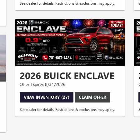
See dealer for details. Restrictions & exclusions may apply.
2026 BUICK ENCLAVE
Offer Expires 8/31/2026
VIEW INVENTORY (27)
CLAIM OFFER
See dealer for details. Restrictions & exclusions may apply.