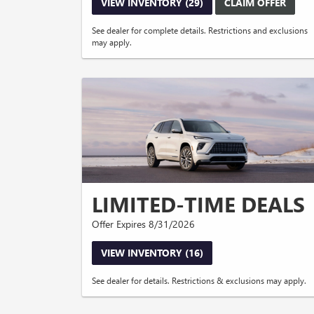
VIEW INVENTORY (29)
CLAIM OFFER
See dealer for complete details. Restrictions and exclusions
may apply.
LIMITED-TIME DEALS
Offer Expires 8/31/2026
VIEW INVENTORY (16)
See dealer for details. Restrictions & exclusions may apply.