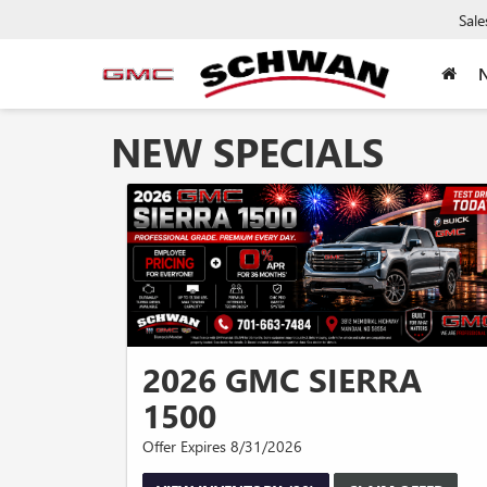
Sale
NEW SPECIALS
2026 GMC SIERRA
1500
Offer Expires 8/31/2026