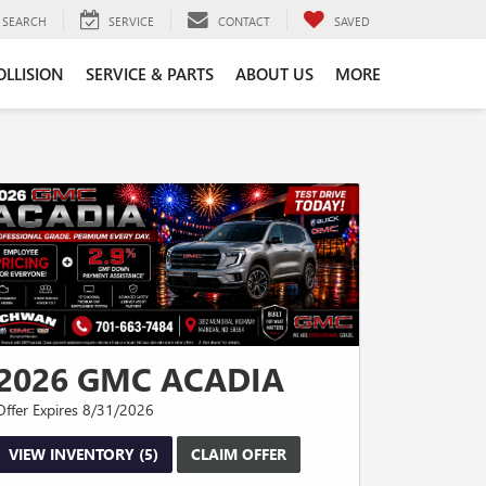
SEARCH
SERVICE
CONTACT
SAVED
OLLISION
SERVICE & PARTS
ABOUT US
MORE
2026 GMC ACADIA
Offer Expires 8/31/2026
VIEW INVENTORY (5)
CLAIM OFFER