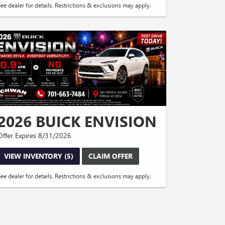
See dealer for details. Restrictions & exclusions may apply.
2026 BUICK ENVISION
Offer Expires 8/31/2026
VIEW INVENTORY (5)
CLAIM OFFER
See dealer for details. Restrictions & exclusions may apply.