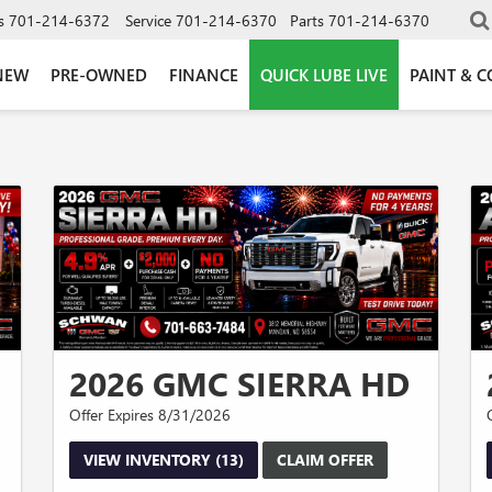
s
701-214-6372
Service
701-214-6370
Parts
701-214-6370
NEW
PRE-OWNED
FINANCE
QUICK LUBE LIVE
PAINT & C
2026 GMC SIERRA HD
Offer Expires 8/31/2026
VIEW INVENTORY (13)
CLAIM OFFER