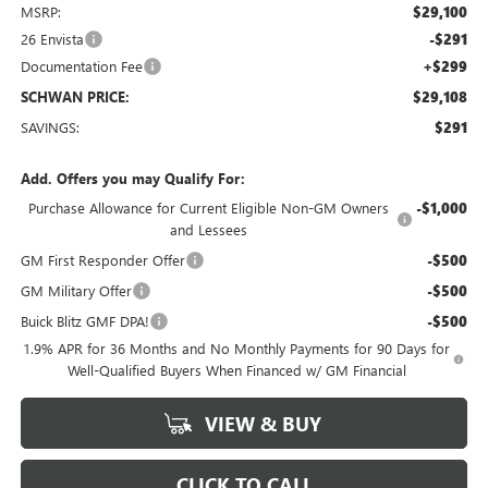
MSRP:
$29,100
26 Envista
-$291
Documentation Fee
+$299
SCHWAN PRICE:
$29,108
SAVINGS:
$291
Add. Offers you may Qualify For:
Purchase Allowance for Current Eligible Non-GM Owners
-$1,000
and Lessees
GM First Responder Offer
-$500
GM Military Offer
-$500
Buick Blitz GMF DPA!
-$500
1.9% APR for 36 Months and No Monthly Payments for 90 Days for
Well-Qualified Buyers When Financed w/ GM Financial
VIEW & BUY
CLICK TO CALL