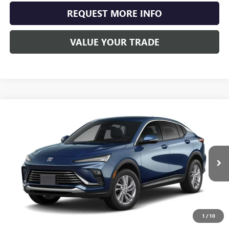
REQUEST MORE INFO
VALUE YOUR TRADE
Compare Vehicle
NEW
2026
BUICK ENVISTA
PREFERRED
BUY
FINANCE
LEASE
Special Offer
VIN:
KL47LAEP7TB099291
Stock:
4069
Model:
4TQ58
$29,108
Ext.
Int.
Courtesy Transportation Unit
SCHWAN PRICE
1
/
10
Less