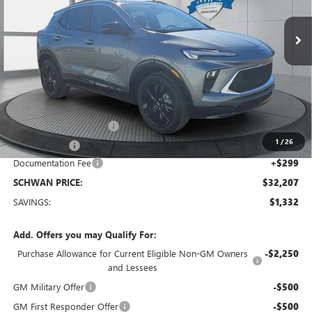
Ext.
Int.
Courtesy Transportation Unit
SCHWAN PRICE
Less
MSRP:
$33,240
Service loaner discount
-$1,000
1
/
26
26 Encore GX
-$332
Documentation Fee
+$299
SCHWAN PRICE:
$32,207
SAVINGS:
$1,332
Add. Offers you may Qualify For:
Purchase Allowance for Current Eligible Non-GM Owners
-$2,250
and Lessees
GM Military Offer
-$500
GM First Responder Offer
-$500