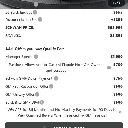
1
/
42
Manager Special
-$1,000
26 Buick Enclave
-$555
Documentation Fee
+$299
SCHWAN PRICE:
$52,994
SAVINGS:
$2,805
Add. Offers you may Qualify For:
Manager Special
-$1,000
Purchase Allowance for Current Eligible Non-GM Owners
-$750
and Lessees
Schwan GMF Down Payment!
-$750
GM First Responder Offer
-$500
GM Military Offer
-$500
Buick Blitz GMF DPA!
-$500
1.9% APR for 36 Months and No Monthly Payments for 90 Days for
Well-Qualified Buyers When Financed w/ GM Financial