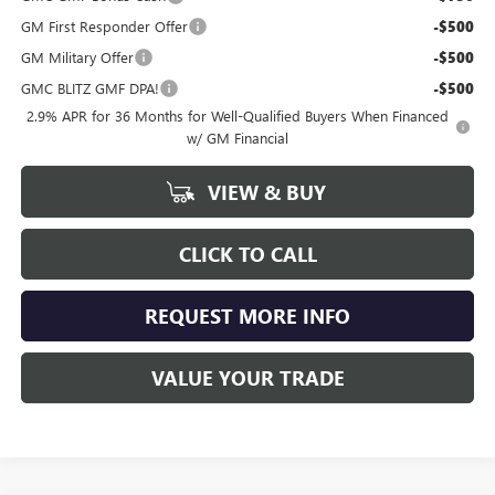
GM First Responder Offer
-$500
GM Military Offer
-$500
GMC BLITZ GMF DPA!
-$500
2.9% APR for 36 Months for Well-Qualified Buyers When Financed
w/ GM Financial
VIEW & BUY
CLICK TO CALL
REQUEST MORE INFO
VALUE YOUR TRADE