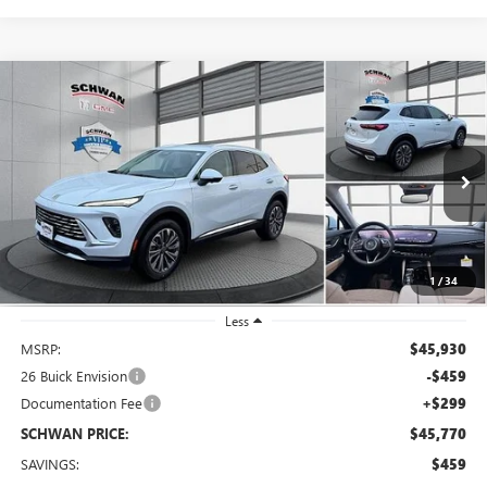
Compare Vehicle
NEW
2026
BUICK ENVISION
PREFERRED
BUY
FINANCE
LEASE
Special Offer
VIN:
LRBFZMR49TD014133
Stock:
4063
Model:
4ZB26
$45,770
Ext.
Int.
In Stock
SCHWAN PRICE
1
/
34
Less
MSRP:
$45,930
26 Buick Envision
-$459
Documentation Fee
+$299
SCHWAN PRICE:
$45,770
SAVINGS:
$459