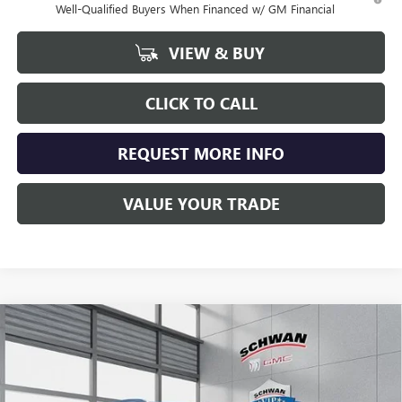
Well-Qualified Buyers When Financed w/ GM Financial
VIEW & BUY
CLICK TO CALL
REQUEST MORE INFO
VALUE YOUR TRADE
Compare Vehicle
NEW
2026
BUICK ENCORE GX
SPORT TOURING
BUY
FINANCE
LEASE
Special Offer
Price Drop
VIN:
KL4AMESL8TB053965
Stock:
4035
Model:
4TY26
$32,207