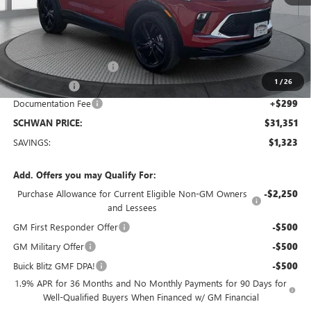
Less
MSRP:
$32,375
Service loaner discount
-$1,000
1
/
26
26 Encore GX
-$323
Documentation Fee
+$299
SCHWAN PRICE:
$31,351
SAVINGS:
$1,323
Add. Offers you may Qualify For:
Purchase Allowance for Current Eligible Non-GM Owners
-$2,250
and Lessees
GM First Responder Offer
-$500
GM Military Offer
-$500
Buick Blitz GMF DPA!
-$500
1.9% APR for 36 Months and No Monthly Payments for 90 Days for
Well-Qualified Buyers When Financed w/ GM Financial