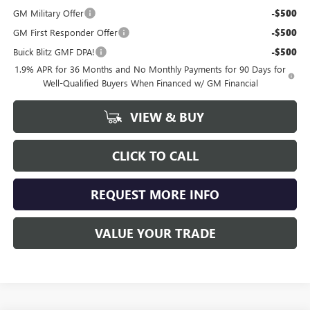
GM Military Offer
-$500
GM First Responder Offer
-$500
Buick Blitz GMF DPA!
-$500
1.9% APR for 36 Months and No Monthly Payments for 90 Days for
Well-Qualified Buyers When Financed w/ GM Financial
VIEW & BUY
CLICK TO CALL
REQUEST MORE INFO
VALUE YOUR TRADE