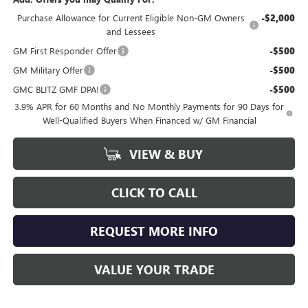
Purchase Allowance for Current Eligible Non-GM Owners
-$2,000
and Lessees
GM First Responder Offer
-$500
GM Military Offer
-$500
GMC BLITZ GMF DPA!
-$500
3.9% APR for 60 Months and No Monthly Payments for 90 Days for
Well-Qualified Buyers When Financed w/ GM Financial
VIEW & BUY
CLICK TO CALL
REQUEST MORE INFO
VALUE YOUR TRADE