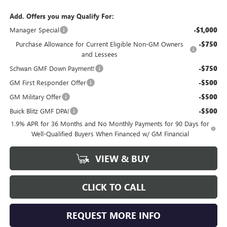
Add. Offers you may Qualify For:
Manager Special
-$1,000
Purchase Allowance for Current Eligible Non-GM Owners
-$750
and Lessees
Schwan GMF Down Payment!
-$750
GM First Responder Offer
-$500
GM Military Offer
-$500
Buick Blitz GMF DPA!
-$500
1.9% APR for 36 Months and No Monthly Payments for 90 Days for
Well-Qualified Buyers When Financed w/ GM Financial
VIEW & BUY
CLICK TO CALL
REQUEST MORE INFO