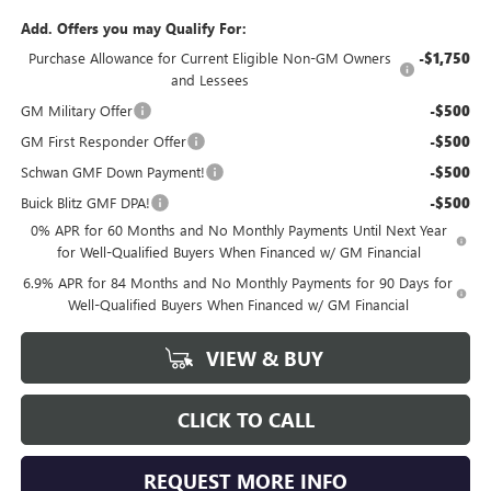
Add. Offers you may Qualify For:
Purchase Allowance for Current Eligible Non-GM Owners
-$1,750
and Lessees
GM Military Offer
-$500
GM First Responder Offer
-$500
Schwan GMF Down Payment!
-$500
Buick Blitz GMF DPA!
-$500
0% APR for 60 Months and No Monthly Payments Until Next Year
for Well-Qualified Buyers When Financed w/ GM Financial
6.9% APR for 84 Months and No Monthly Payments for 90 Days for
Well-Qualified Buyers When Financed w/ GM Financial
VIEW & BUY
CLICK TO CALL
REQUEST MORE INFO