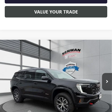
VALUE YOUR TRADE
Compare Vehicle
NEW
2026
GMC ACADIA
AT4
BUY
FINANCE
LEASE
Special Offer
Price Drop
VIN:
1GKENPKS0TJ232518
Stock:
1911
Model:
TLE56
$60,015
Ext.
Int.
In Stock
SCHWAN PRICE
Less
MSRP:
$61,955