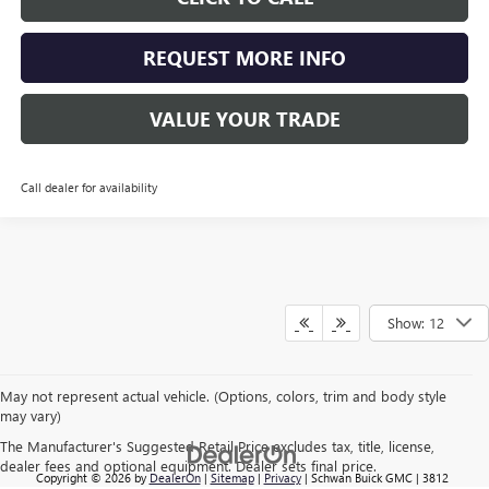
REQUEST MORE INFO
VALUE YOUR TRADE
Call dealer for availability
Show: 12
May not represent actual vehicle. (Options, colors, trim and body style
may vary)
The Manufacturer's Suggested Retail Price excludes tax, title, license,
dealer fees and optional equipment. Dealer sets final price.
Copyright © 2026
by
DealerOn
|
Sitemap
|
Privacy
| Schwan Buick GMC
|
3812