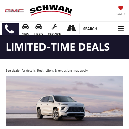
SAVED
SEARCH
NEW
USED
SERVICE
LIMITED-TIME DEALS
See dealer for details. Restrictions & exclusions may apply.