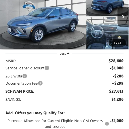
Special Offer
Price Drop
VIN:
KL47LAEP4TB090130
Stock:
4053
Model:
4TQ58
$27,613
Ext.
Int.
Courtesy Transportation Unit
SCHWAN PRICE
1
/
32
Less
MSRP:
$28,600
Service loaner discount
-$1,000
26 Envista
-$286
Documentation Fee
+$299
SCHWAN PRICE:
$27,613
SAVINGS:
$1,286
Add. Offers you may Qualify For:
Purchase Allowance for Current Eligible Non-GM Owners
-$1,000
and Lessees