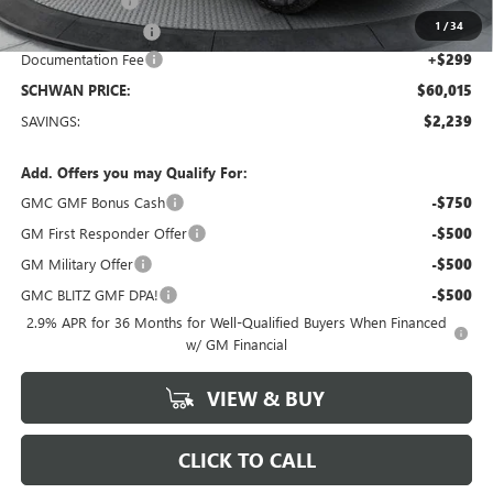
26 GMC Acadia
-$1,239
1
/
34
Manager Special !!
-$1,000
Documentation Fee
+$299
SCHWAN PRICE:
$60,015
SAVINGS:
$2,239
Add. Offers you may Qualify For:
GMC GMF Bonus Cash
-$750
GM First Responder Offer
-$500
GM Military Offer
-$500
GMC BLITZ GMF DPA!
-$500
2.9% APR for 36 Months for Well-Qualified Buyers When Financed
w/ GM Financial
VIEW & BUY
CLICK TO CALL