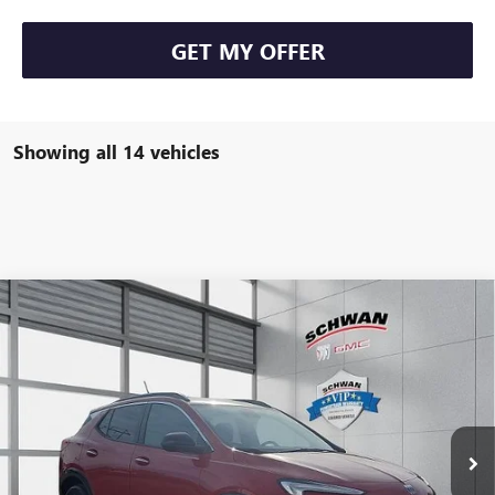
GET MY OFFER
Showing all 14 vehicles
Compare Vehicle
NEW
2026
BUICK ENCORE GX
SPORT TOURING
BUY
FINANCE
LEASE
Special Offer
VIN:
KL4AMESLXTB003357
Stock:
4973
Model:
4TY26
$31,351
Ext.
Int.
Courtesy Transportation Unit
SCHWAN PRICE