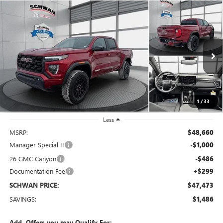
Compare Vehicle
NEW
2026
GMC CANYON
ELEVATION
BUY
FINANCE
LEASE
Special Offer
Price Drop
VIN:
1GTP2BEK0T1163129
Stock:
1891
Model:
T4C43
$47,473
Ext.
Int.
In Stock
SCHWAN PRICE
1
/
33
Less
MSRP:
$48,660
Manager Special !!
-$1,000
26 GMC Canyon
-$486
Documentation Fee
+$299
SCHWAN PRICE:
$47,473
SAVINGS:
$1,486
Add. Offers you may Qualify For: