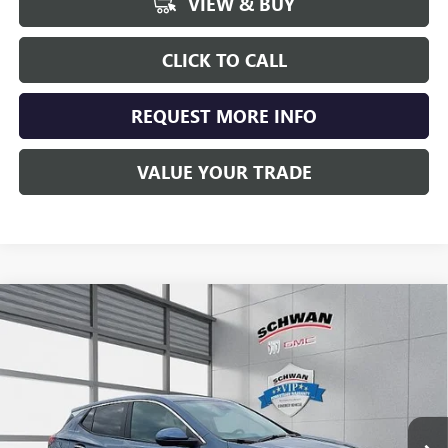
VIEW & BUY
CLICK TO CALL
REQUEST MORE INFO
VALUE YOUR TRADE
Compare Vehicle
NEW
2026
BUICK ENCORE GX
PREFERRED
BUY
FINANCE
LEASE
Special Offer
VIN:
KL4AMCSL0TB041944
Stock:
4018
Model:
4TV26
$30,663
Ext.
Int.
Courtesy Transportation Unit
SCHWAN PRICE