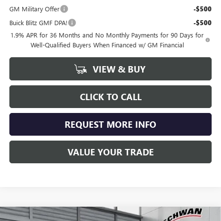
GM Military Offer
-$500
Buick Blitz GMF DPA!
-$500
1.9% APR for 36 Months and No Monthly Payments for 90 Days for
Well-Qualified Buyers When Financed w/ GM Financial
VIEW & BUY
CLICK TO CALL
REQUEST MORE INFO
VALUE YOUR TRADE
Compare Vehicle