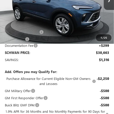
Less
MSRP:
$31,680
Service loaner discount
-$1,000
1
/
25
26 Encore GX
-$316
Documentation Fee
+$299
SCHWAN PRICE:
$30,663
SAVINGS:
$1,316
Add. Offers you may Qualify For:
Purchase Allowance for Current Eligible Non-GM Owners
-$2,250
and Lessees
GM Military Offer
-$500
GM First Responder Offer
-$500
Buick Blitz GMF DPA!
-$500
1.9% APR for 36 Months and No Monthly Payments for 90 Days for