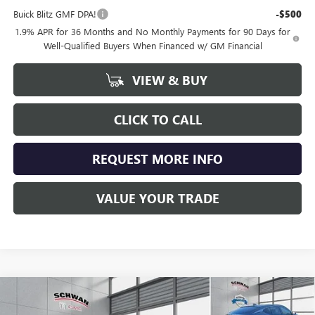
Buick Blitz GMF DPA!
-$500
1.9% APR for 36 Months and No Monthly Payments for 90 Days for
Well-Qualified Buyers When Financed w/ GM Financial
VIEW & BUY
CLICK TO CALL
REQUEST MORE INFO
VALUE YOUR TRADE
Compare Vehicle
NEW
2026
BUICK ENVISTA
PREFERRED
BUY
FINANCE
LEASE