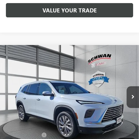
VALUE YOUR TRADE
Compare Vehicle
NEW
2026
BUICK ENCLAVE
PREFERRED
BUY
FINANCE
LEASE
Special Offer
Price Drop
VIN:
5GAEVAKS1TJ132938
Stock:
4015
Model:
4LB56
$52,994
Ext.
Int.
In Stock
SCHWAN PRICE
Less
MSRP:
$55,500
Purchase Allowance
-$1,250