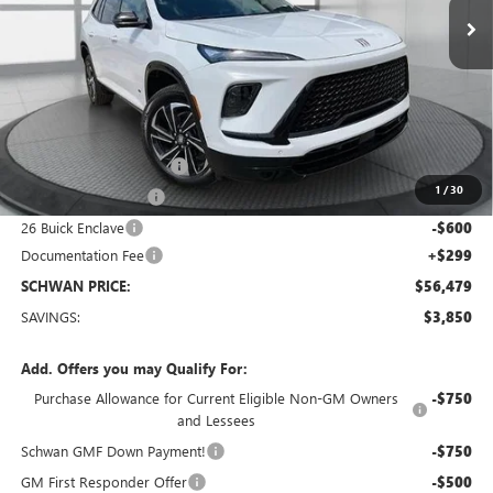
Less
MSRP:
$60,030
Service loaner discount
-$2,000
1
/
30
Purchase Allowance
-$1,250
26 Buick Enclave
-$600
Documentation Fee
+$299
SCHWAN PRICE:
$56,479
SAVINGS:
$3,850
Add. Offers you may Qualify For:
Purchase Allowance for Current Eligible Non-GM Owners
-$750
and Lessees
Schwan GMF Down Payment!
-$750
GM First Responder Offer
-$500