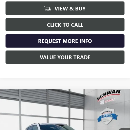
VIEW & BUY
CLICK TO CALL
REQUEST MORE INFO
VALUE YOUR TRADE
Compare Vehicle
NEW
2026
BUICK ENCLAVE
SPORT TOURING
BUY
FINANCE
LEASE
Special Offer
VIN:
5GAEVBKS4TJ100720
Stock:
4990
Model:
4LD56
$56,479
Ext.
Int.
Courtesy Transportation Unit
SCHWAN PRICE