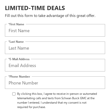
LIMITED-TIME DEALS
Fill out this form to take advantage of this great offer.
*First Name
*Last Name
*E-Mail Address
*Phone Number
By clicking this box, I agree to receive in-person or automated
telemarketing calls and texts from Schwan Buick GMC at the
number I entered. I understand that my consent is not
required for purchase.