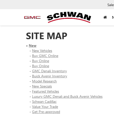
Sale
SITE MAP
»
New
-
New Vehicles
-
Buy GMC Online
-
Buy Online
-
Buy Online
-
GMC Denali Inventory
-
Buick Avenir Inventory
-
Model Research
-
New Specials
-
Featured Vehicles
-
Luxury GMC Denali and Buick Avenir Vehicles
-
Schwan Cadillac
-
Value Your Trade
-
Get Pre-approved