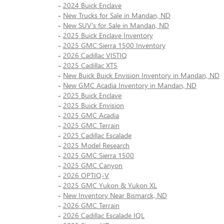
-
2024 Buick Enclave
-
New Trucks for Sale in Mandan, ND
-
New SUV's for Sale in Mandan, ND
-
2025 Buick Enclave Inventory
-
2025 GMC Sierra 1500 Inventory
-
2026 Cadillac VISTIQ
-
2025 Cadillac XT5
-
New Buick Buick Envision Inventory in Mandan, ND
-
New GMC Acadia Inventory in Mandan, ND
-
2025 Buick Enclave
-
2025 Buick Envision
-
2025 GMC Acadia
-
2025 GMC Terrain
-
2025 Cadillac Escalade
-
2025 Model Research
-
2025 GMC Sierra 1500
-
2025 GMC Canyon
-
2026 OPTIQ-V
-
2025 GMC Yukon & Yukon XL
-
New Inventory Near Bismarck, ND
-
2026 GMC Terrain
-
2026 Cadillac Escalade IQL