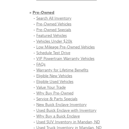
»
Pre-Owned
-
Search All Inventory
-
Pre-Owned Vehicles
-
Pre-Owned Specials
-
Featured Vehicles
-
Vehicles Under $20k
-
Low Mileage Pre-Owned Vehicles
-
Schedule Test Drive
-
VIP Powertrain Warranty Vehicles
-
FAQs
-
Warranty for Lifetime Benefits
-
Eligible New Vehicles
-
Eligible Used Vehicles
-
Value Your Trade
-
Why Buy Pre-Owned
-
Service & Parts Specials
-
New Buick Enclave Inventory
-
Used Buick Enclave with Inventory
-
Why Buy a Buick Enclave
-
Used SUV Inventory in Mandan, ND
-
Used Truck Inventory in Mandan, ND