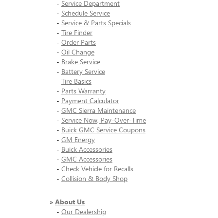
-
Service Department
-
Schedule Service
-
Service & Parts Specials
-
Tire Finder
-
Order Parts
-
Oil Change
-
Brake Service
-
Battery Service
-
Tire Basics
-
Parts Warranty
-
Payment Calculator
-
GMC Sierra Maintenance
-
Service Now, Pay-Over-Time
-
Buick GMC Service Coupons
-
GM Energy
-
Buick Accessories
-
GMC Accessories
-
Check Vehicle for Recalls
-
Collision & Body Shop
»
About Us
-
Our Dealership