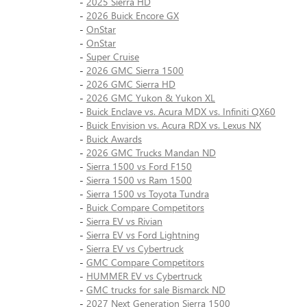
-
2025 Sierra HD
-
2026 Buick Encore GX
-
OnStar
-
OnStar
-
Super Cruise
-
2026 GMC Sierra 1500
-
2026 GMC Sierra HD
-
2026 GMC Yukon & Yukon XL
-
Buick Enclave vs. Acura MDX vs. Infiniti QX60
-
Buick Envision vs. Acura RDX vs. Lexus NX
-
Buick Awards
-
2026 GMC Trucks Mandan ND
-
Sierra 1500 vs Ford F150
-
Sierra 1500 vs Ram 1500
-
Sierra 1500 vs Toyota Tundra
-
Buick Compare Competitors
-
Sierra EV vs Rivian
-
Sierra EV vs Ford Lightning
-
Sierra EV vs Cybertruck
-
GMC Compare Competitors
-
HUMMER EV vs Cybertruck
-
GMC trucks for sale Bismarck ND
-
2027 Next Generation Sierra 1500