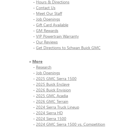
-
Hours & Directions
-
Contact Us
-
Meet Our Staff
-
Job Openings
-
Gift Card Available
-
GM Rewards
-
VIP Powertrain Warranty
-
Our Reviews
-
Get Directions to Schwan Buick GMC
»
More
-
Research
-
Job Openings
-
2025 GMC Sierra 1500
-
2025 Buick Enclave
-
2026 Buick Envision
-
2025 GMC Acadia
-
2026 GMC Terrain
-
2024 Sierra Truck Lineup
-
2024 Sierra HD
-
2024 Sierra 1500
-
2024 GMC Sierra 1500 vs. Competition