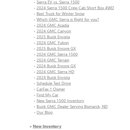
-
Sierra EV vs. Sierra 1500
-
2024 Sierra 1500 Crew Cab Short Box 4WD
-
Best Truck for Winter Snow
-
Which GMC Sierra is Right for you?
-
2024 GMC Acadia
-
2024 GMC Canyon
-
2025 Buick Envista
-
2024 GMC Yukon
-
2025 Buick Encore GX
-
2024 GMC Sierra 1500
-
2024 GMC Terrain
-
2024 Buick Encore GX
-
2024 GMC Sierra HD
-
2024 Buick Envista
-
Schedule Test Drive
-
CarFax 1 Owner
-
Find My Car
-
New Sierra 1500 Inventory
-
Buick GMC Dealer Serving Bismarck, ND
-
Our Blog
»
New Inventory