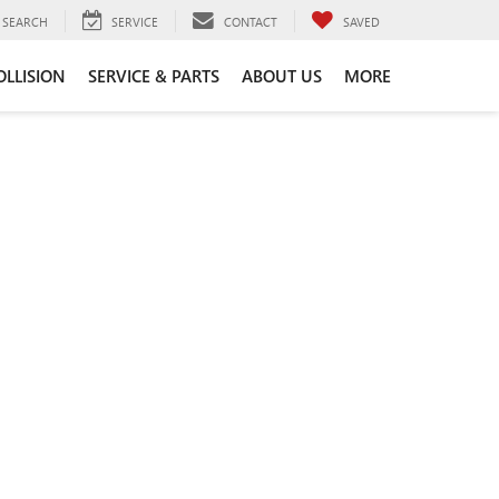
SEARCH
SERVICE
CONTACT
SAVED
OLLISION
SERVICE & PARTS
ABOUT US
MORE