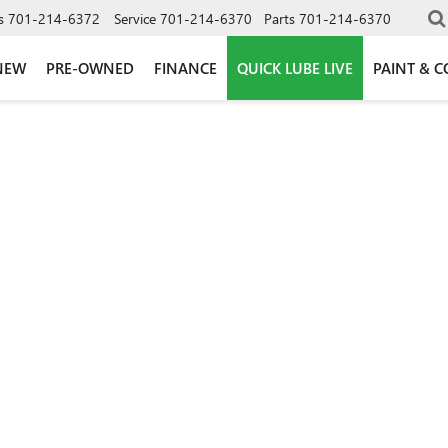
s
701-214-6372
Service
701-214-6370
Parts
701-214-6370
NEW
PRE-OWNED
FINANCE
QUICK LUBE LIVE
PAINT & C