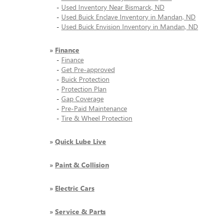
-
Used Inventory Near Bismarck, ND
-
Used Buick Enclave Inventory in Mandan, ND
-
Used Buick Envision Inventory in Mandan, ND
»
Finance
-
Finance
-
Get Pre-approved
-
Buick Protection
-
Protection Plan
-
Gap Coverage
-
Pre-Paid Maintenance
-
Tire & Wheel Protection
»
Quick Lube Live
»
Paint & Collision
»
Electric Cars
»
Service & Parts