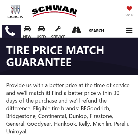
SAVED
SEARCH
NEW
USED
SERVICE
TIRE PRICE MATCH
GUARANTEE
Provide us with a better price at the time of service
and we'll match it! Find a better price within 30
days of the purchase and we'll refund the
difference. Eligible tire brands: BFGoodrich,
Bridgestone, Continental, Dunlop, Firestone,
General, Goodyear, Hankook, Kelly, Michilin, Perelli,
Uniroyal.