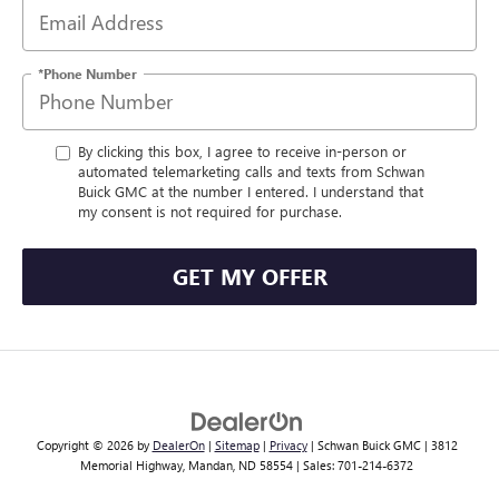
*Phone Number
By clicking this box, I agree to receive in-person or
automated telemarketing calls and texts from Schwan
Buick GMC at the number I entered. I understand that
my consent is not required for purchase.
GET MY OFFER
Copyright © 2026
by
DealerOn
|
Sitemap
|
Privacy
| Schwan Buick GMC
|
3812
Memorial Highway,
Mandan,
ND
58554
| Sales:
701-214-6372