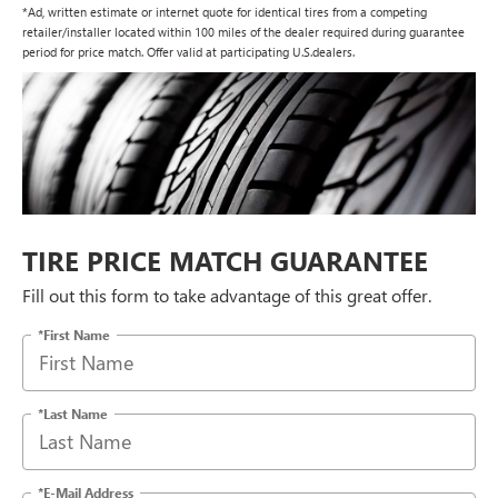
*Ad, written estimate or internet quote for identical tires from a competing
retailer/installer located within 100 miles of the dealer required during guarantee
period for price match. Offer valid at participating U.S.dealers.
TIRE PRICE MATCH GUARANTEE
Fill out this form to take advantage of this great offer.
*First Name
*Last Name
*E-Mail Address