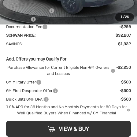
MSRP:
$33,240
Service loaner discount
-$1,000
1
/
26
26 Encore GX
-$332
Documentation Fee
+$299
SCHWAN PRICE:
$32,207
SAVINGS:
$1,332
Add. Offers you may Qualify For:
Purchase Allowance for Current Eligible Non-GM Owners
-$2,250
and Lessees
GM Military Offer
-$500
GM First Responder Offer
-$500
Buick Blitz GMF DPA!
-$500
1.9% APR for 36 Months and No Monthly Payments for 90 Days for
Well-Qualified Buyers When Financed w/ GM Financial
VIEW & BUY