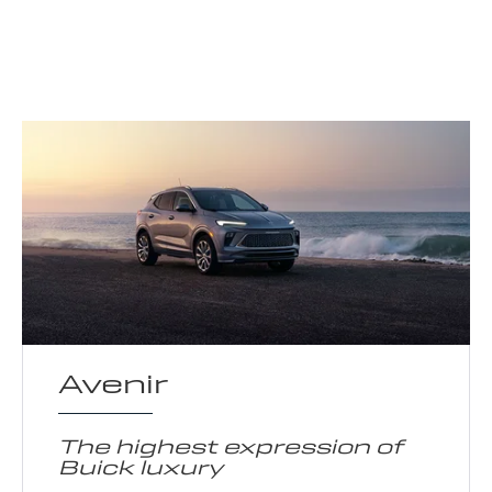
Avenir
The highest expression of
Buick luxury