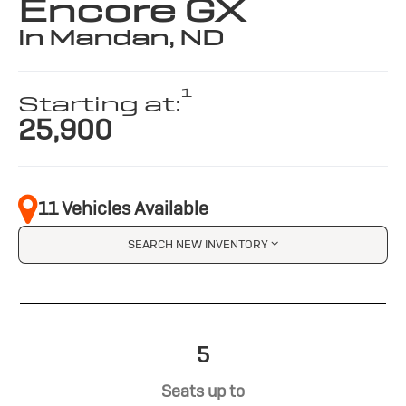
Encore GX
in Mandan, ND
1
Starting at:
25,900
11 Vehicles Available
SEARCH NEW INVENTORY
5
Seats up to