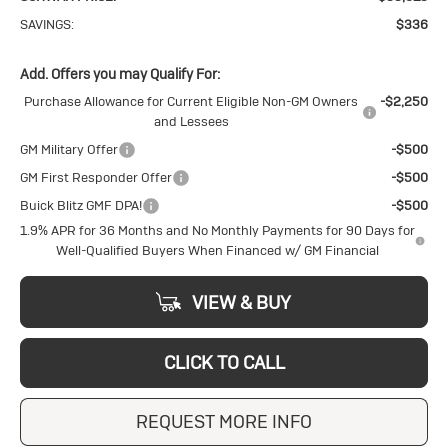
SAVINGS:
$336
Add. Offers you may Qualify For:
Purchase Allowance for Current Eligible Non-GM Owners
-$2,250
and Lessees
GM Military Offer
-$500
GM First Responder Offer
-$500
Buick Blitz GMF DPA!
-$500
1.9% APR for 36 Months and No Monthly Payments for 90 Days for
Well-Qualified Buyers When Financed w/ GM Financial
VIEW & BUY
CLICK TO CALL
REQUEST MORE INFO