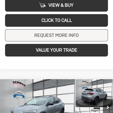
VIEW & BUY
CLICK TO CALL
REQUEST MORE INFO
VALUE YOUR TRADE
Compare Vehicle
New
2026
Buick
BUY
FINANCE
LEASE
Encore GX
$33,113
Sport Touring
SCHWAN PRICE