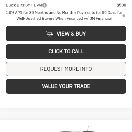
Buick Blitz GMF DPA!
-$500
1.9% APR for 36 Months and No Monthly Payments for 90 Days for
Well-Qualified Buyers When Financed w/ GM Financial
VIEW & BUY
CLICK TO CALL
REQUEST MORE INFO
VALUE YOUR TRADE
Compare Vehicle