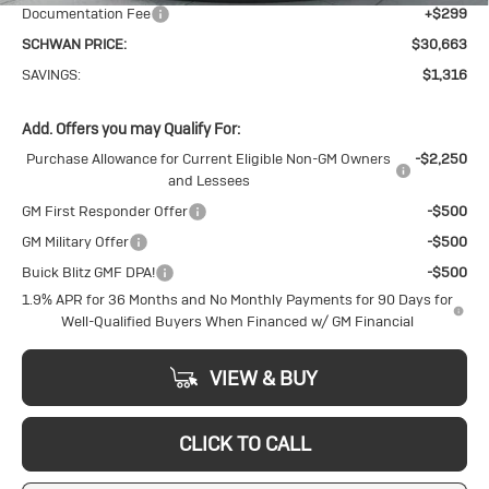
Documentation Fee
+$299
SCHWAN PRICE:
$30,663
SAVINGS:
$1,316
Add. Offers you may Qualify For:
Purchase Allowance for Current Eligible Non-GM Owners
-$2,250
and Lessees
GM First Responder Offer
-$500
GM Military Offer
-$500
Buick Blitz GMF DPA!
-$500
1.9% APR for 36 Months and No Monthly Payments for 90 Days for
Well-Qualified Buyers When Financed w/ GM Financial
VIEW & BUY
CLICK TO CALL