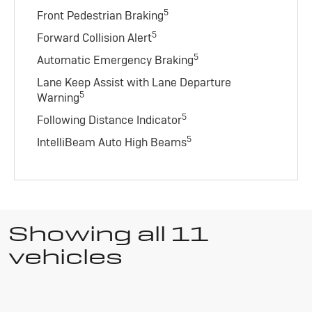
5
Front Pedestrian Braking
5
Forward Collision Alert
5
Automatic Emergency Braking
Lane Keep Assist with Lane Departure
5
Warning
5
Following Distance Indicator
5
IntelliBeam Auto High Beams
Showing all 11
vehicles