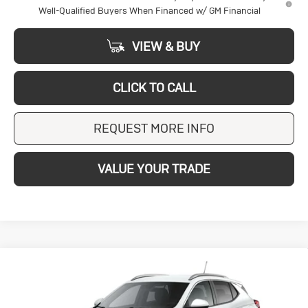
Well-Qualified Buyers When Financed w/ GM Financial
VIEW & BUY
CLICK TO CALL
REQUEST MORE INFO
VALUE YOUR TRADE
Compare Vehicle
New
2026
Buick
BUY
FINANCE
LEASE
Encore GX