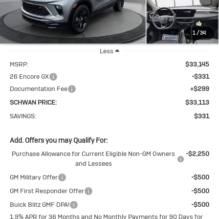
VIN:
KL4AMESL3TB245858
Stock:
4104
Model:
4TY26
1
/
34
Ext.
Int.
In Stock
Less
MSRP:
$33,145
26 Encore GX
-$331
Documentation Fee
+$299
SCHWAN PRICE:
$33,113
SAVINGS:
$331
Add. Offers you may Qualify For:
Purchase Allowance for Current Eligible Non-GM Owners
-$2,250
and Lessees
GM Military Offer
-$500
GM First Responder Offer
-$500
Buick Blitz GMF DPA!
-$500
1.9% APR for 36 Months and No Monthly Payments for 90 Days for