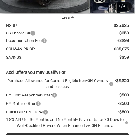
1
/
41
Ext.
Int.
In Stock
Less
MSRP:
$35,935
26 Encore GX
-$359
Documentation Fee
+$299
SCHWAN PRICE:
$35,875
SAVINGS:
$359
Add. Offers you may Qualify For:
Purchase Allowance for Current Eligible Non-GM Owners
-$2,250
and Lessees
GM First Responder Offer
-$500
GM Military Offer
-$500
Buick Blitz GMF DPA!
-$500
1.9% APR for 36 Months and No Monthly Payments for 90 Days for
Well-Qualified Buyers When Financed w/ GM Financial