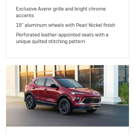
Exclusive Avenir grille and bright chrome
accents
19" aluminum wheels with Pearl Nickel finish
Perforated leather-appointed seats with a
unique quilted stitching pattern