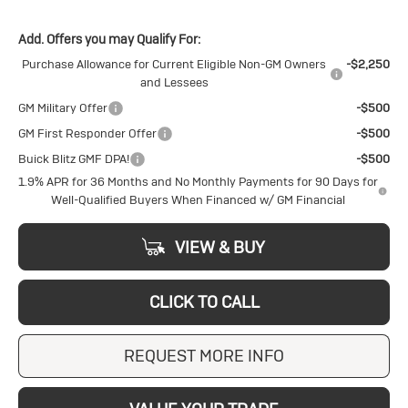
Add. Offers you may Qualify For:
Purchase Allowance for Current Eligible Non-GM Owners
-$2,250
and Lessees
GM Military Offer
-$500
GM First Responder Offer
-$500
Buick Blitz GMF DPA!
-$500
1.9% APR for 36 Months and No Monthly Payments for 90 Days for
Well-Qualified Buyers When Financed w/ GM Financial
VIEW & BUY
CLICK TO CALL
REQUEST MORE INFO