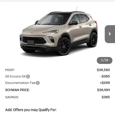
Compare Vehicle
New
2026
Buick
BUY
FINANCE
LEASE
Encore GX
$36,494
Sport Touring
SCHWAN PRICE
VIN:
KL4AMESL9TB271087
Stock:
4126
Model:
4TY26
Ext.
Int.
In Transit
1
/
10
Less
MSRP:
$36,560
26 Encore GX
-$365
Documentation Fee
+$299
SCHWAN PRICE:
$36,494
SAVINGS:
$365
Add. Offers you may Qualify For: