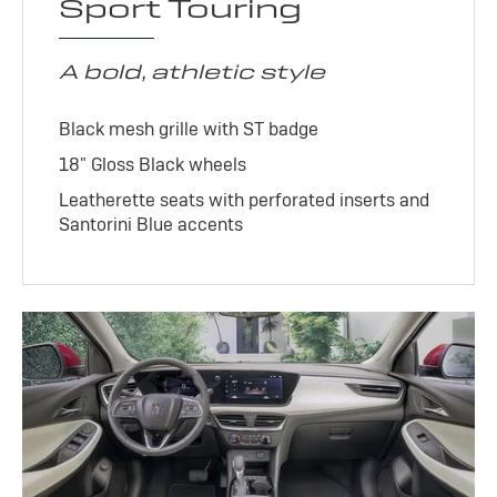
Sport Touring
A bold, athletic style
Black mesh grille with ST badge
18" Gloss Black wheels
Leatherette seats with perforated inserts and
Santorini Blue accents