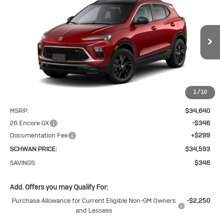
New
2026
Buick
BUY
FINANCE
LEASE
Encore GX
$34,593
Sport Touring
SCHWAN PRICE
Price Drop
VIN:
KL4AMESL9TB271249
Stock:
4116
Model:
4TY26
Ext.
Int.
In Stock
1
/
10
Less
MSRP:
$34,640
26 Encore GX
-$346
Documentation Fee
+$299
SCHWAN PRICE:
$34,593
SAVINGS:
$346
Add. Offers you may Qualify For:
Purchase Allowance for Current Eligible Non-GM Owners
-$2,250
and Lessees