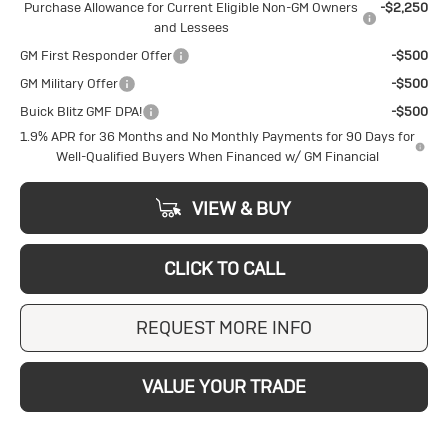
Purchase Allowance for Current Eligible Non-GM Owners
-$2,250
and Lessees
GM First Responder Offer
-$500
GM Military Offer
-$500
Buick Blitz GMF DPA!
-$500
1.9% APR for 36 Months and No Monthly Payments for 90 Days for
Well-Qualified Buyers When Financed w/ GM Financial
VIEW & BUY
CLICK TO CALL
REQUEST MORE INFO
VALUE YOUR TRADE