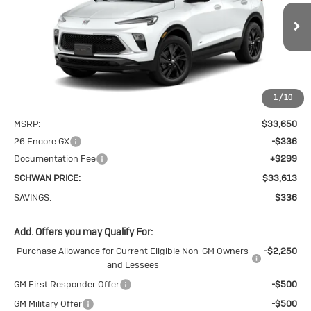
$33,613
Sport Touring
SCHWAN PRICE
Price Drop
VIN:
KL4AMESL1TB271410
Stock:
4115
Model:
4TY26
Ext.
Int.
In Stock
1
/
10
Less
MSRP:
$33,650
26 Encore GX
-$336
Documentation Fee
+$299
SCHWAN PRICE:
$33,613
SAVINGS:
$336
Add. Offers you may Qualify For:
Purchase Allowance for Current Eligible Non-GM Owners
-$2,250
and Lessees
GM First Responder Offer
-$500
GM Military Offer
-$500