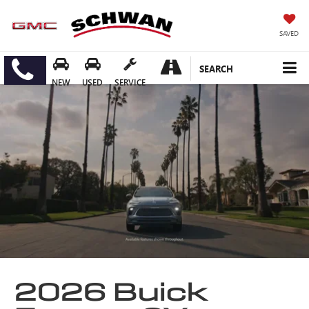
SAVED
SEARCH
NEW
USED
SERVICE
2026 Buick