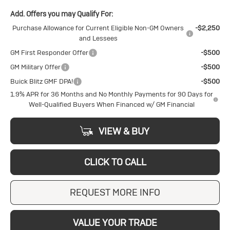
Add. Offers you may Qualify For:
Purchase Allowance for Current Eligible Non-GM Owners
-$2,250
and Lessees
GM First Responder Offer
-$500
GM Military Offer
-$500
Buick Blitz GMF DPA!
-$500
1.9% APR for 36 Months and No Monthly Payments for 90 Days for
Well-Qualified Buyers When Financed w/ GM Financial
VIEW & BUY
CLICK TO CALL
REQUEST MORE INFO
VALUE YOUR TRADE