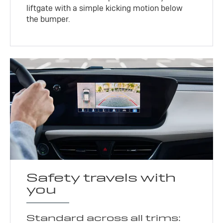
liftgate with a simple kicking motion below
the bumper.
Safety travels with
you
Standard across all trims: