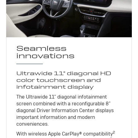
Seamless
innovations
Ultrawide 11" diagonal HD
color touchscreen and
infotainment display
The Ultrawide 11" diagonal infotainment
screen combined with a reconfigurable 8"
diagonal Driver Information Center displays
important information and modern
conveniences.
2
With wireless Apple CarPlay® compatibility