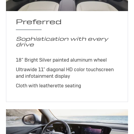
Preferred
Sophistication with every
drive
18" Bright Silver painted aluminum wheel
Ultrawide 11" diagonal HD color touchscreen
and infotainment display
Cloth with leatherette seating