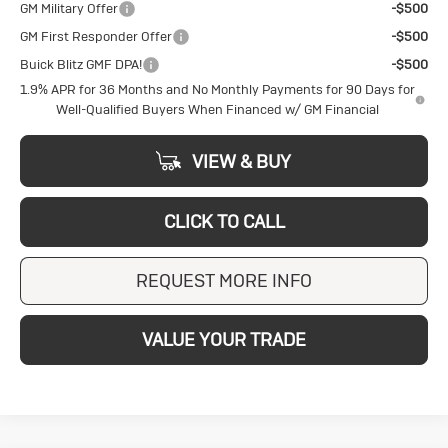
GM Military Offer
-$500
GM First Responder Offer
-$500
Buick Blitz GMF DPA!
-$500
1.9% APR for 36 Months and No Monthly Payments for 90 Days for
Well-Qualified Buyers When Financed w/ GM Financial
VIEW & BUY
CLICK TO CALL
REQUEST MORE INFO
VALUE YOUR TRADE