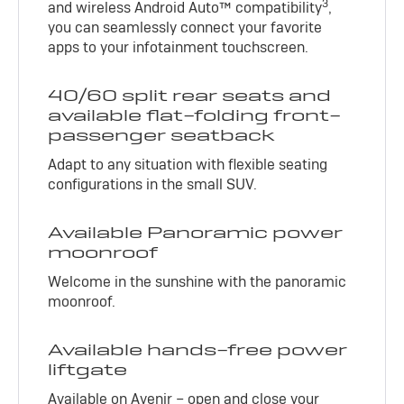
3
and wireless Android Auto™ compatibility
,
you can seamlessly connect your favorite
apps to your infotainment touchscreen.
40/60 split rear seats and
available flat-folding front-
passenger seatback
Adapt to any situation with flexible seating
configurations in the small SUV.
Available Panoramic power
moonroof
Welcome in the sunshine with the panoramic
moonroof.
Available hands-free power
liftgate
Available on Avenir – open and close your