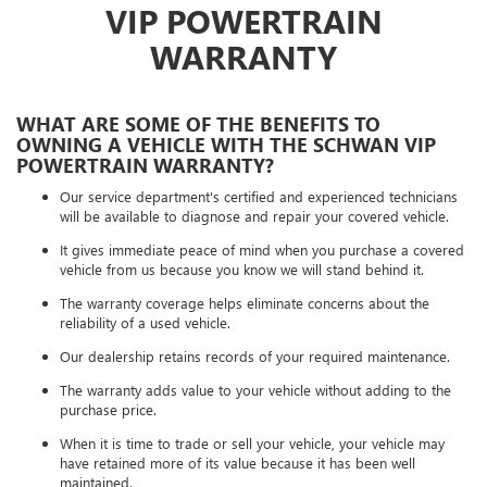
VIP POWERTRAIN
WARRANTY
WHAT ARE SOME OF THE BENEFITS TO
OWNING A VEHICLE WITH THE SCHWAN VIP
POWERTRAIN WARRANTY?
Our service department's certified and experienced technicians
will be available to diagnose and repair your covered vehicle.
It gives immediate peace of mind when you purchase a covered
vehicle from us because you know we will stand behind it.
The warranty coverage helps eliminate concerns about the
reliability of a used vehicle.
Our dealership retains records of your required maintenance.
The warranty adds value to your vehicle without adding to the
purchase price.
When it is time to trade or sell your vehicle, your vehicle may
have retained more of its value because it has been well
maintained.