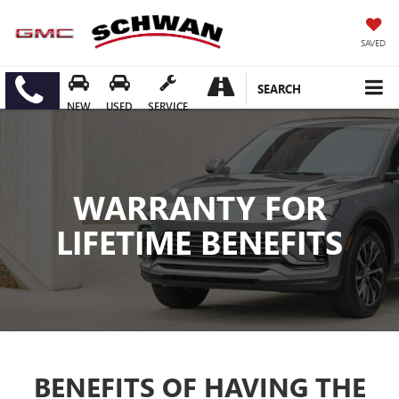
SAVED
SEARCH
NEW
USED
SERVICE
WARRANTY FOR
LIFETIME BENEFITS
BENEFITS OF HAVING THE