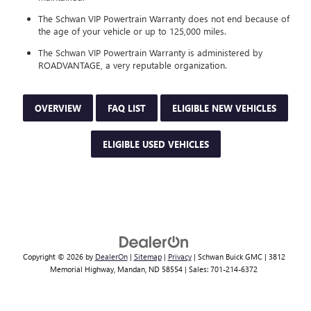
The Schwan VIP Powertrain Warranty does not end because of
the age of your vehicle or up to 125,000 miles.
The Schwan VIP Powertrain Warranty is administered by
ROADVANTAGE, a very reputable organization.
OVERVIEW
FAQ LIST
ELIGIBLE NEW VEHICLES
ELIGIBLE USED VEHICLES
Copyright © 2026
by
DealerOn
|
Sitemap
|
Privacy
| Schwan Buick GMC
|
3812
Memorial Highway,
Mandan,
ND
58554
| Sales:
701-214-6372