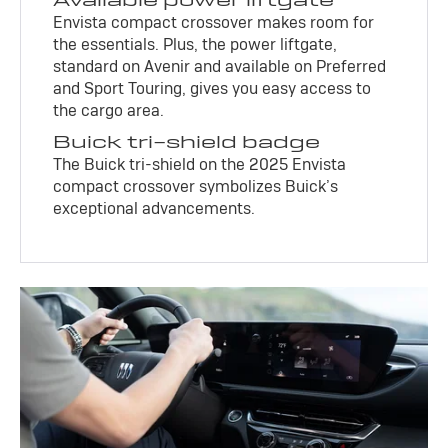
Envista compact crossover makes room for
the essentials. Plus, the power liftgate,
standard on Avenir and available on Preferred
and Sport Touring, gives you easy access to
the cargo area.
Buick tri-shield badge
The Buick tri-shield on the 2025 Envista
compact crossover symbolizes Buick’s
exceptional advancements.