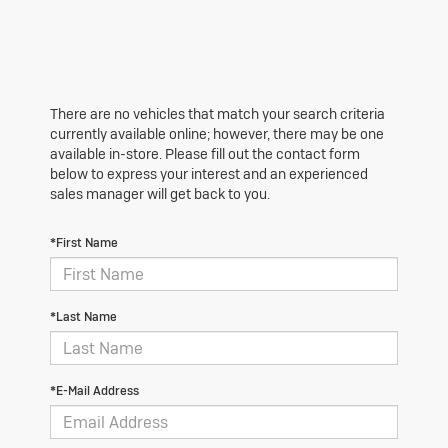
There are no vehicles that match your search criteria
currently available online; however, there may be one
available in-store. Please fill out the contact form
below to express your interest and an experienced
sales manager will get back to you.
*First Name
*Last Name
*E-Mail Address