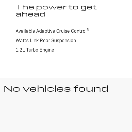
The power to get
ahead
6
Available Adaptive Cruise Control
Watts Link Rear Suspension
1.2L Turbo Engine
No vehicles found