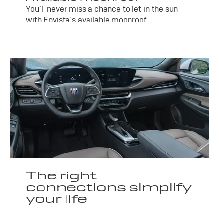
You’ll never miss a chance to let in the sun
with Envista’s available moonroof.
The right
connections simplify
your life