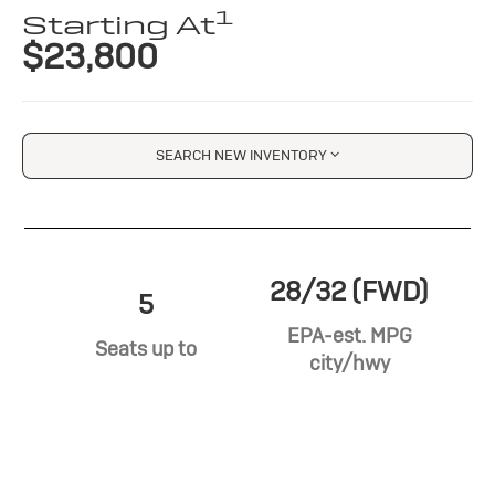
1
Starting At
$23,800
SEARCH NEW INVENTORY
28/32 (FWD)
5
EPA-est. MPG
Seats up to
city/hwy