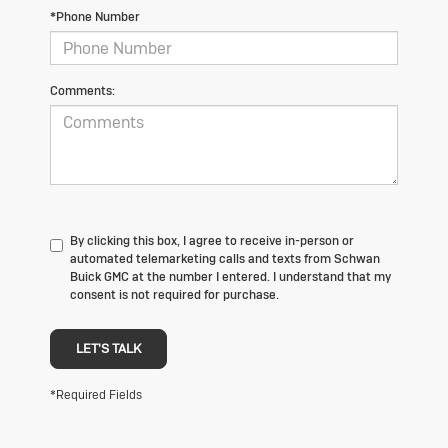
*Phone Number
Comments:
By clicking this box, I agree to receive in-person or
automated telemarketing calls and texts from Schwan
Buick GMC at the number I entered. I understand that my
consent is not required for purchase.
LET'S TALK
*Required Fields