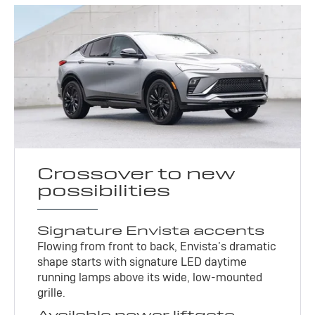
Crossover to new
possibilities
Signature Envista accents
Flowing from front to back, Envista’s dramatic
shape starts with signature LED daytime
running lamps above its wide, low-mounted
grille.
Available power liftgate