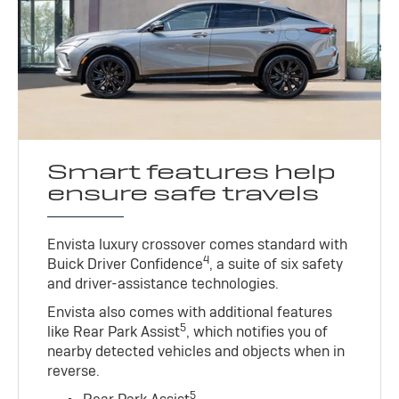
Smart features help
ensure safe travels
Envista luxury crossover comes standard with
4
Buick Driver Confidence
, a suite of six safety
and driver-assistance technologies.
Envista also comes with additional features
5
like Rear Park Assist
, which notifies you of
nearby detected vehicles and objects when in
reverse.
5