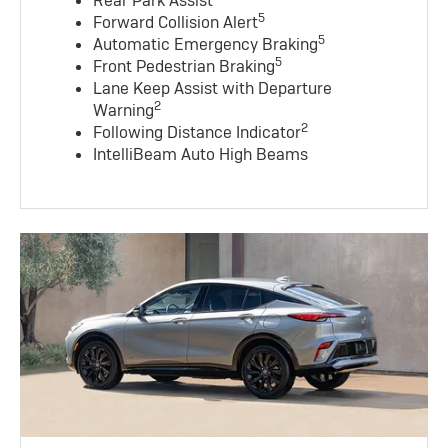
Rear Park Assist
5
Forward Collision Alert
5
Automatic Emergency Braking
5
Front Pedestrian Braking
Lane Keep Assist with Departure
2
Warning
2
Following Distance Indicator
IntelliBeam Auto High Beams