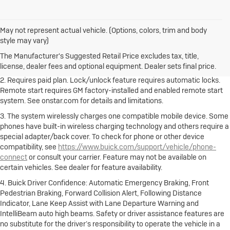
May not represent actual vehicle. (Options, colors, trim and body
1. The Manufacturer's Suggested Retail Price excludes destination
style may vary)
freight charge, tax, title, license, dealer fees and optional equipment.
Dealer sets final price.
Click here to see all Buick vehicles’ destination
The Manufacturer's Suggested Retail Price excludes tax, title,
freight charges.
license, dealer fees and optional equipment. Dealer sets final price.
2. Requires paid plan. Lock/unlock feature requires automatic locks.
Remote start requires GM factory-installed and enabled remote start
system. See onstar.com for details and limitations.
3. The system wirelessly charges one compatible mobile device. Some
phones have built-in wireless charging technology and others require a
special adapter/back cover. To check for phone or other device
compatibility, see
https://www.buick.com/support/vehicle/phone-
connect
or consult your carrier. Feature may not be available on
certain vehicles. See dealer for feature availability.
4. Buick Driver Confidence: Automatic Emergency Braking, Front
Pedestrian Braking, Forward Collision Alert, Following Distance
Indicator, Lane Keep Assist with Lane Departure Warning and
IntelliBeam auto high beams. Safety or driver assistance features are
no substitute for the driver’s responsibility to operate the vehicle in a