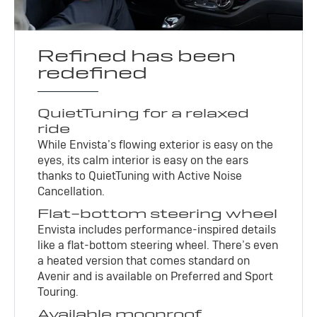
Refined has been
redefined
QuietTuning for a relaxed
ride
While Envista’s flowing exterior is easy on the
eyes, its calm interior is easy on the ears
thanks to QuietTuning with Active Noise
Cancellation.
Flat-bottom steering wheel
Envista includes performance-inspired details
like a flat-bottom steering wheel. There’s even
a heated version that comes standard on
Avenir and is available on Preferred and Sport
Touring.
Available moonroof