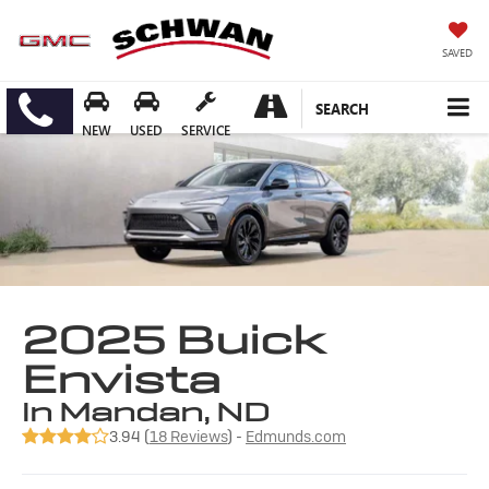
SAVED
SEARCH
NEW
USED
SERVICE
2025 Buick
Envista
in Mandan, ND
3.94 (
18 Reviews
) -
Edmunds.com