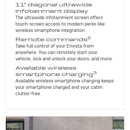
11" diagonal ultrawide
infotainment display
The ultrawide infotainment screen offers
touch-screen access to modern perks like
wireless smartphone integration.
2
Remote commands
Take full control of your Envista from
anywhere. You can remotely start your
vehicle, lock and unlock your doors, and more.
Available wireless
3
smartphone charging
Available wireless smartphone charging keeps
your smartphone charged and your cabin
clutter-free.