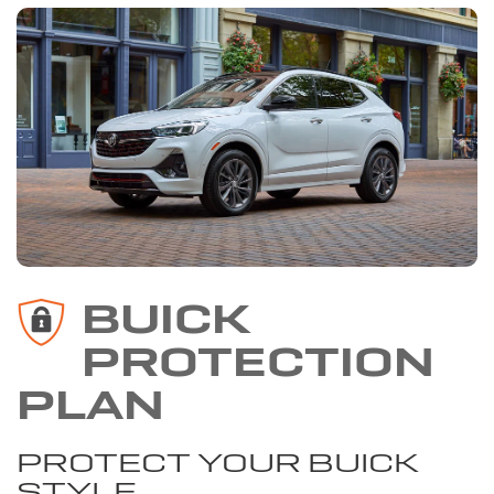
BUICK
PROTECTION
PLAN
PROTECT YOUR BUICK
STYLE