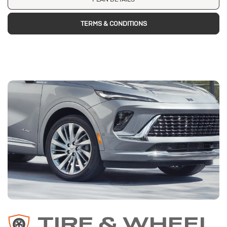
TERMS & CONDITIONS
TIRE & WHEEL