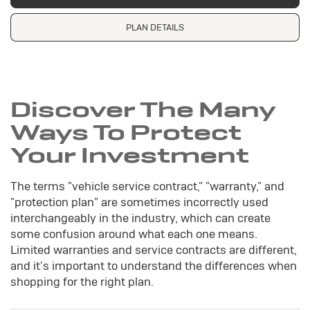
PLAN DETAILS
Discover The Many
Ways To Protect
Your Investment
The terms "vehicle service contract," "warranty," and
"protection plan" are sometimes incorrectly used
interchangeably in the industry, which can create
some confusion around what each one means.
Limited warranties and service contracts are different,
and it's important to understand the differences when
shopping for the right plan.