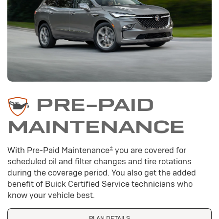
PRE-PAID
MAINTENANCE
±
With Pre-Paid Maintenance
you are covered for
scheduled oil and filter changes and tire rotations
during the coverage period. You also get the added
benefit of Buick Certified Service technicians who
know your vehicle best.
PLAN DETAILS