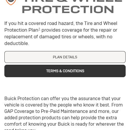
PROTECTION
If you hit a covered road hazard, the Tire and Wheel
±
Protection Plan
provides coverage for the repair or
replacement of damaged tires or wheels, with no
deductible.
PLAN DETAILS
TERMS & CONDITIONS
Buick Protection can offer you the assurance that your
vehicle is covered by the people who know it best. From
GAP Coverage to Pre-Paid Maintenance and more, our
added protection products can help provide the extra
comfort of knowing your Buick is ready for wherever the