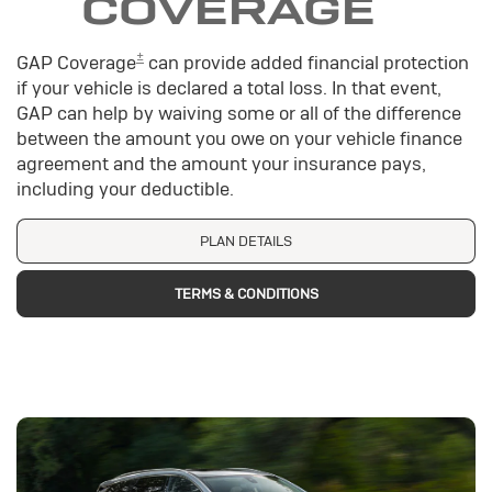
COVERAGE
±
GAP Coverage
can provide added financial protection
if your vehicle is declared a total loss. In that event,
GAP can help by waiving some or all of the difference
between the amount you owe on your vehicle finance
agreement and the amount your insurance pays,
including your deductible.
PLAN DETAILS
TERMS & CONDITIONS