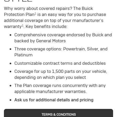
Why worry about covered repairs? The Buick
±
Protection Plan
is an easy way for you to purchase
additional coverage on top of your manufacturer's
±
warranty
. Key benefits include:
Comprehensive coverage endorsed by Buick and
backed by General Motors
Three coverage options: Powertrain, Silver, and
Platinum
Customizable contract terms and deductibles
Coverage for up to 1,500 parts on your vehicle,
depending on which plan you select
The Plan coverage runs concurrently with any
applicable manufacturer warranties.
Ask us for additional details and pricing
TERMS & CONDITIONS