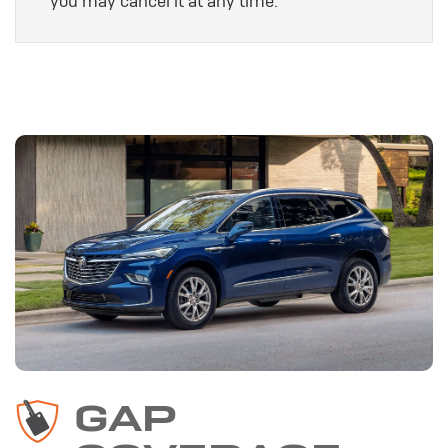
you may cancel it at any time.
GAP