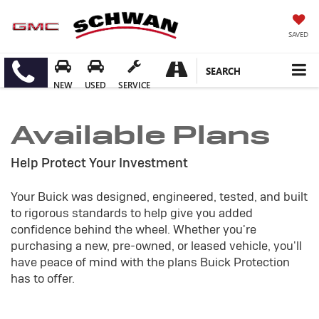
SAVED
SEARCH
NEW
USED
SERVICE
Available Plans
Help Protect Your Investment
Your Buick was designed, engineered, tested, and built
to rigorous standards to help give you added
confidence behind the wheel. Whether you're
purchasing a new, pre-owned, or leased vehicle, you'll
have peace of mind with the plans Buick Protection
has to offer.