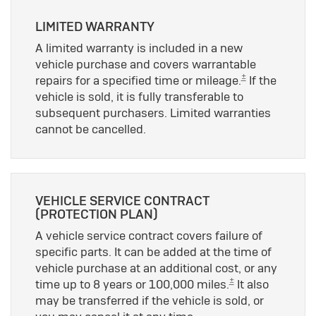
LIMITED WARRANTY
A limited warranty is included in a new
vehicle purchase and covers warrantable
±
repairs for a specified time or mileage.
If the
vehicle is sold, it is fully transferable to
subsequent purchasers. Limited warranties
cannot be cancelled.
VEHICLE SERVICE CONTRACT
(PROTECTION PLAN)
A vehicle service contract covers failure of
specific parts. It can be added at the time of
vehicle purchase at an additional cost, or any
±
time up to 8 years or 100,000 miles.
It also
may be transferred if the vehicle is sold, or