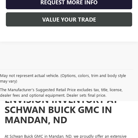
REQUEST MORE INFO
VALUE YOUR TRADE
May not represent actual vehicle. (Options, colors, trim and body style
may vary)
EXPLORE OUR USED BUICK
The Manufacturer's Suggested Retail Price excludes tax, title, license,
dealer fees and optional equipment. Dealer sets final price.
ENVISION INVENTORY AT
SCHWAN BUICK GMC IN
MANDAN, ND
At Schwan Buick GMC in Mandan, ND, we proudly offer an extensive