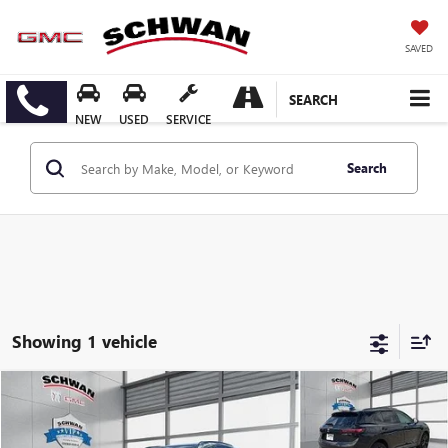
SAVED
SEARCH
NEW
USED
SERVICE
Search
Showing 1 vehicle
Compare Vehicle
USED
2024
BUICK ENVISION
SPORT TOURING
BUY
FINANCE
Price Drop