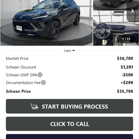
VIN:
LRBFZPE45RD072563
Stock:
601101
Model:
4ZC26
$35,798
25,381 mi
Ext.
Int.
SCHWAN PRICE
1
/
39
Less
Market Price
$36,780
Schwan Discount
$1,281
Schwan GMF DPA
-$500
Documentation Fee
+$299
Schwan Price
$35,798
START BUYING PROCESS
CLICK TO CALL