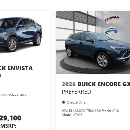
CK ENVISTA
D
2026
BUICK ENCORE G
PREFERRED
099291
Stock:
4069
Special Offer
VIN:
KL4AMCSL0TB041944
Stock:
4018
Model:
4TV26
29,100
MSRP: