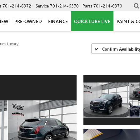
s
701-214-6372
Service
701-214-6370
Parts
701-214-6370
NEW
PRE-OWNED
FINANCE
QUICK LUBE LIVE
PAINT & C
um Luxury
Confirm Availabilit