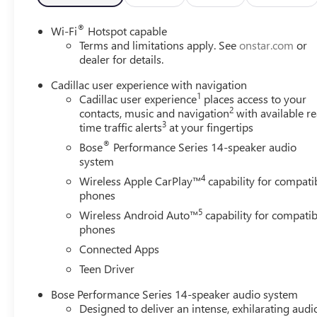
®
Wi-Fi
Hotspot capable
Terms and limitations apply. See
onstar.com
or
dealer for details.
Cadillac user experience with navigation
1
Cadillac user experience
places access to your
2
contacts, music and navigation
with available re
3
time traffic alerts
at your fingertips
®
Bose
Performance Series 14-speaker audio
system
4
Wireless Apple CarPlay™
capability for compati
phones
5
Wireless Android Auto™
capability for compatib
phones
Connected Apps
Teen Driver
Bose Performance Series 14-speaker audio system
Designed to deliver an intense, exhilarating audi