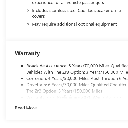
experience for all vehicle passengers
Includes stainless steel Cadillac speaker grille
covers
May require additional optional equipment
Warranty
Roadside Assistance: 6 Years/70,000 Miles Qualifie
Vehicles With The Zr3 Option: 3 Years/150,000 Mile
Corrosion: 4 Years/50,000 Miles Rust-Through 6 Ye
Drivetrain: 6 Years/70,000 Miles Qualified Chauffe
The Zr3 Option: 3 Years/150,000 Miles
Warranty: <<< Preliminary 2026 Warranty >>>
Basic: 4 Years/50,000 Miles
Read More...
Maintenance: First Visit: 18 Months/Unlimited Mile