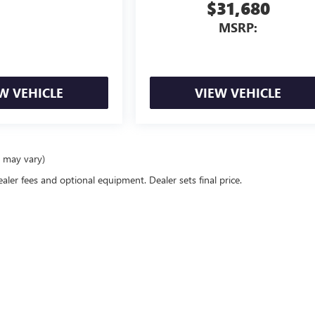
$31,680
MSRP:
W VEHICLE
VIEW VEHICLE
e may vary)
ealer fees and optional equipment. Dealer sets final price.
26
by
DealerOn
|
Sitemap
|
Privacy
| Schwan Buick GMC
|
3812 Memorial Highway,
Man