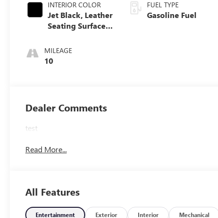
INTERIOR COLOR
FUEL TYPE
Jet Black, Leather
Gasoline Fuel
Seating Surfaces
With Mini-
Perforated Inserts
MILEAGE
10
Dealer Comments
test
Read More...
All Features
Entertainment
Exterior
Interior
Mechanical