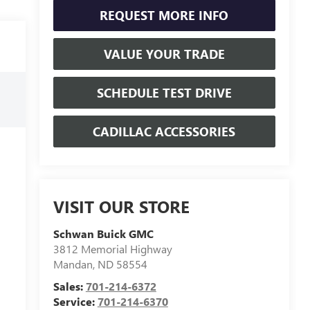
REQUEST MORE INFO
VALUE YOUR TRADE
SCHEDULE TEST DRIVE
CADILLAC ACCESSORIES
VISIT OUR STORE
Schwan Buick GMC
3812 Memorial Highway
Mandan
,
ND
58554
Sales:
701-214-6372
Service:
701-214-6370