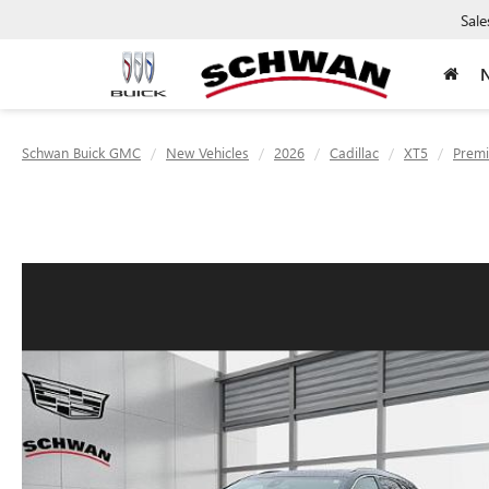
Sale
Schwan Buick GMC
New Vehicles
2026
Cadillac
XT5
Premi