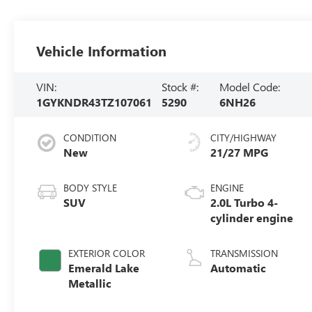
Vehicle Information
VIN:
Stock #:
Model Code:
1GYKNDR43TZ107061
5290
6NH26
CONDITION
CITY/HIGHWAY
New
21/27 MPG
BODY STYLE
ENGINE
SUV
2.0L Turbo 4-
cylinder engine
EXTERIOR COLOR
TRANSMISSION
Emerald Lake
Automatic
Metallic