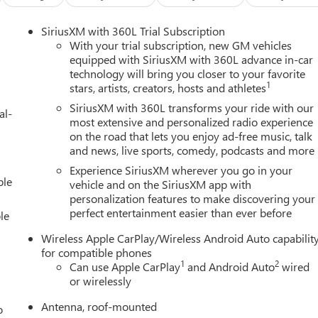
SiriusXM with 360L Trial Subscription
With your trial subscription, new GM vehicles
equipped with SiriusXM with 360L advance in-car
technology will bring you closer to your favorite
1
stars, artists, creators, hosts and athletes
SiriusXM with 360L transforms your ride with our
al-
most extensive and personalized radio experience
on the road that lets you enjoy ad-free music, talk
and news, live sports, comedy, podcasts and more
Experience SiriusXM wherever you go in your
ble
vehicle and on the SiriusXM app with
personalization features to make discovering your
perfect entertainment easier than ever before
le
Wireless Apple CarPlay/Wireless Android Auto capabilit
for compatible phones
1
2
Can use Apple CarPlay
and Android Auto
wired
or wirelessly
Antenna, roof-mounted
o