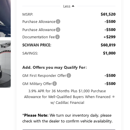
Less
$61,520
MSRP:
-$500
Purchase Allowance
-$500
Purchase Allowance
+$299
Documentation Fee
$60,819
SCHWAN PRICE:
$1,000
SAVINGS:
Add. Offers you may Qualify For:
-$500
GM First Responder Offer
-$500
GM Military Offer
3.9% APR for 36 Months Plus $1,000 Purchase
Allowance for Well-Qualified Buyers When Financed
w/ Cadillac Financial
*
Please Note:
We turn our inventory daily, please
check with the dealer to confirm vehicle availability.