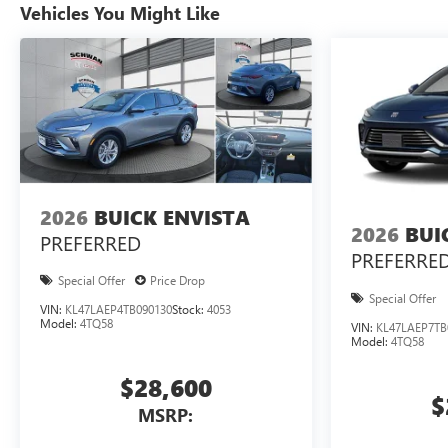
Vehicles You Might Like
2026
BUICK ENVISTA
2026
BUI
PREFERRED
PREFERRE
Special Offer
Price Drop
Special Offer
VIN:
KL47LAEP4TB090130
Stock:
4053
Model:
4TQ58
VIN:
KL47LAEP7TB
Model:
4TQ58
$28,600
$
MSRP: