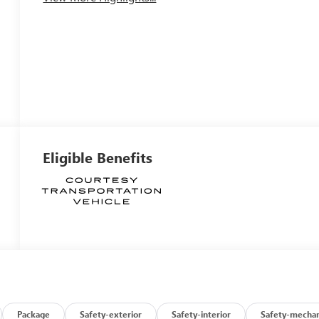
Eligible Benefits
Package
Safety-exterior
Safety-interior
Safety-mechan