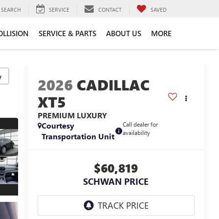
SEARCH
SERVICE
CONTACT
SAVED
OLLISION
SERVICE & PARTS
ABOUT US
MORE
y
2026
CADILLAC
XT5
PREMIUM LUXURY
Courtesy
Call dealer for
availability
Transportation Unit
$60,819
SCHWAN PRICE