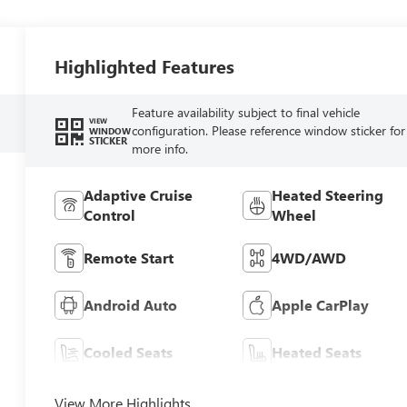
Highlighted Features
Feature availability subject to final vehicle
VIEW
configuration. Please reference window sticker for
WINDOW
STICKER
more info.
Adaptive Cruise
Heated Steering
Control
Wheel
Remote Start
4WD/AWD
Android Auto
Apple CarPlay
Cooled Seats
Heated Seats
View More Highlights...