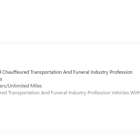
d Chauffeured Transportation And Funeral Industry Profession
s
ars/Unlimited Miles
ured Transportation And Funeral Industry Profession Vehicles Wit
s