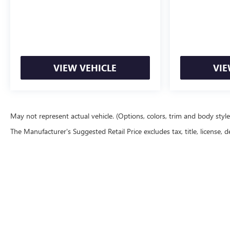
VIEW VEHICLE
VIE
May not represent actual vehicle. (Options, colors, trim and body styl
The Manufacturer's Suggested Retail Price excludes tax, title, license, d
Copyright © 20