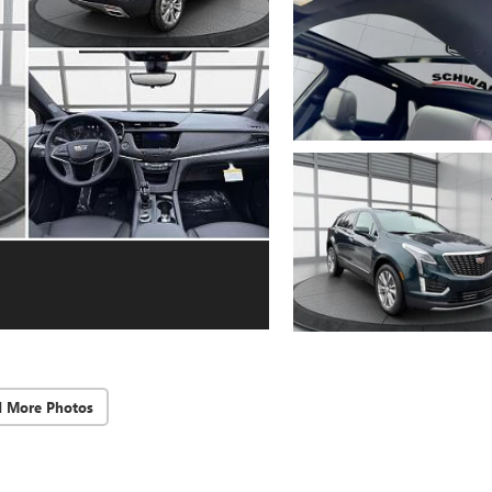
d More Photos