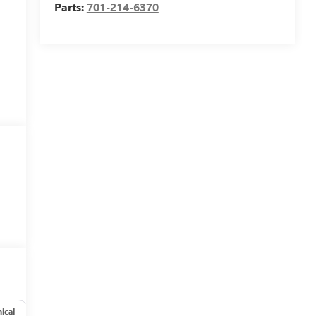
Parts:
701-214-6370
ical
Options
Specs