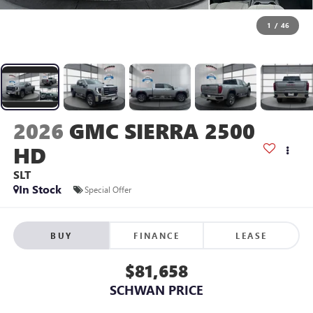
1
/
46
2026
GMC SIERRA 2500
HD
SLT
In Stock
Special Offer
BUY
FINANCE
LEASE
$81,658
SCHWAN PRICE