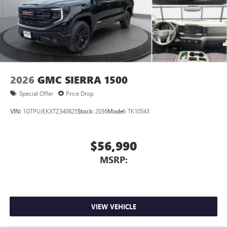
2026
GMC SIERRA 1500
Special Offer
Price Drop
VIN:
1GTPUJEKXTZ340825
Stock:
2036
Model:
TK10543
$56,990
MSRP:
VIEW VEHICLE