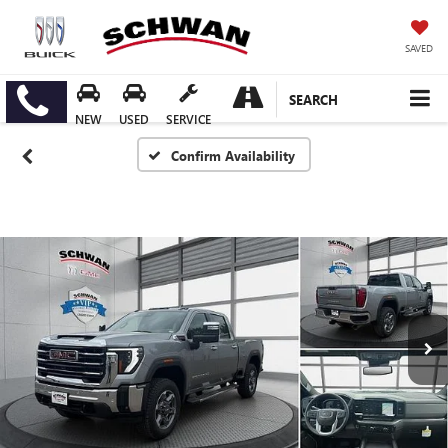
SAVED
SEARCH
NEW
USED
SERVICE
Confirm Availability