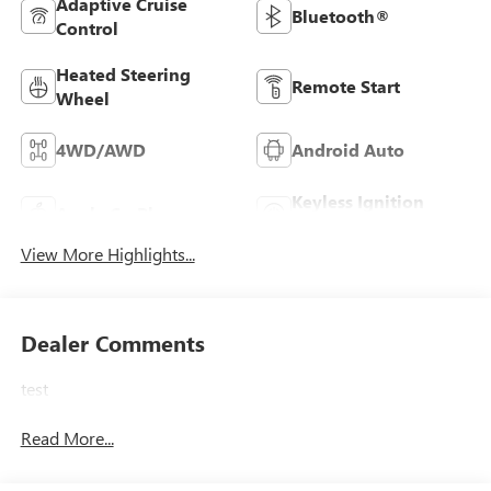
Adaptive Cruise
Bluetooth®
Control
Heated Steering
Remote Start
Wheel
4WD/AWD
Android Auto
Keyless Ignition
Apple CarPlay
System
View More Highlights...
Dealer Comments
test
Read More...