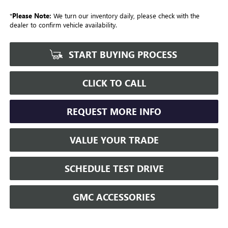
*
Please Note:
We turn our inventory daily, please check with the
dealer to confirm vehicle availability.
START BUYING PROCESS
CLICK TO CALL
REQUEST MORE INFO
VALUE YOUR TRADE
SCHEDULE TEST DRIVE
GMC ACCESSORIES