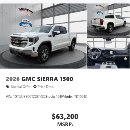
2026
GMC SIERRA 1500
Special Offer
Price Drop
VIN:
1GTUUBED9TZ284032
Stock:
1949
Model:
TK10543
$63,200
MSRP: