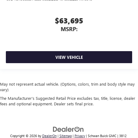
$63,695
MSRP:
VIEW VEHICLE
May not represent actual vehicle. (Options, colors, trim and body style may
vary)
The Manufacturer's Suggested Retail Price excludes tax, title, license, dealer
fees and optional equipment. Dealer sets final price.
Copyright © 2026
by
DealerOn
|
Sitemap
|
Privacy
| Schwan Buick GMC
|
3812