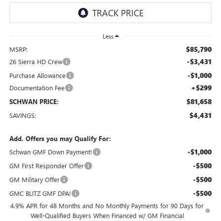
Less
$85,790
MSRP:
-$3,431
26 Sierra HD Crew
-$1,000
Purchase Allowance
+$299
Documentation Fee
$81,658
SCHWAN PRICE:
$4,431
SAVINGS:
Add. Offers you may Qualify For:
-$1,000
Schwan GMF Down Payment!
-$500
GM First Responder Offer
-$500
GM Military Offer
-$500
GMC BLITZ GMF DPA!
4.9% APR for 48 Months and No Monthly Payments for 90 Days for
Well-Qualified Buyers When Financed w/ GM Financial