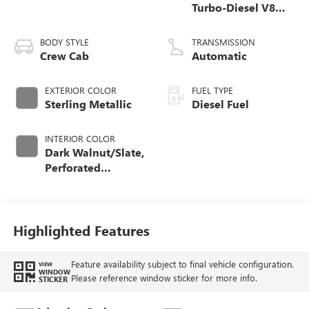
Turbo-Diesel V8
engine
BODY STYLE
TRANSMISSION
Crew Cab
Automatic
EXTERIOR COLOR
FUEL TYPE
Sterling Metallic
Diesel Fuel
INTERIOR COLOR
Dark Walnut/Slate,
Perforated
Leather-Appointed
Front Outboard
Seating Positions
Highlighted Features
Feature availability subject to final vehicle configuration.
VIEW
WINDOW
Please reference window sticker for more info.
STICKER