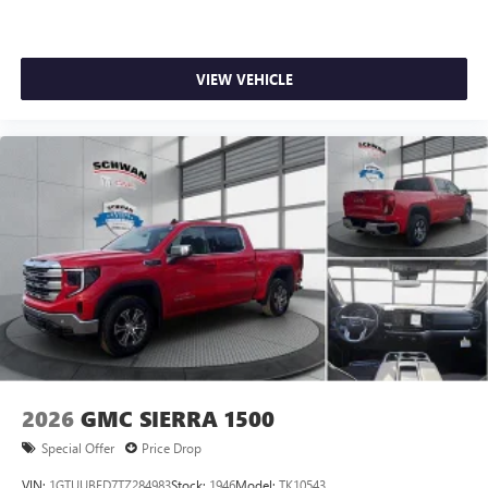
VIEW VEHICLE
2026
GMC SIERRA 1500
Special Offer
Price Drop
VIN:
1GTUUBED7TZ284983
Stock:
1946
Model:
TK10543