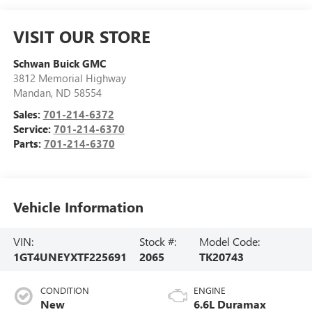
VISIT OUR STORE
Schwan Buick GMC
3812 Memorial Highway
Mandan
,
ND
58554
Sales:
701-214-6372
Service:
701-214-6370
Parts:
701-214-6370
Vehicle Information
VIN:
Stock #:
Model Code:
1GT4UNEYXTF225691
2065
TK20743
CONDITION
ENGINE
New
6.6L Duramax