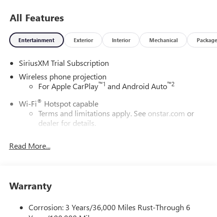
All Features
Entertainment
Exterior
Interior
Mechanical
Packag
SiriusXM Trial Subscription
Wireless phone projection
™
1
™
2
For Apple CarPlay
and Android Auto
®
Wi-Fi
Hotspot capable
Terms and limitations apply. See
onstar.com
or
dealer for details.
May require additional optional equipment
Read More...
13.4" diagonal GMC Premium Infotainment System with
Google built-in
13.4" diagonal GMC Premium Infotainment
System with Google built-in, includes multi-touch
Warranty
1
display, AM/FM/SiriusXM
radio capable
®2
Bluetooth®
streaming audio for music and
Corrosion: 3 Years/36,000 Miles Rust-Through 6
select phones