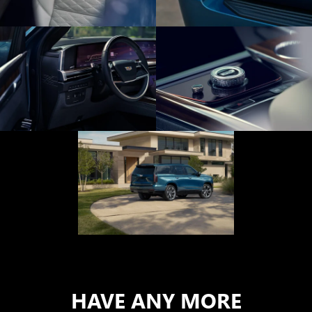
HAVE ANY MORE