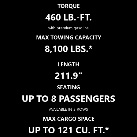
TORQUE
460 LB.-FT.
with premium gasoline
MAX TOWING CAPACITY
8,100 LBS.*
LENGTH
211.9"
SEATING
UP TO 8 PASSENGERS
AVAILABLE IN 3 ROWS
MAX CARGO SPACE
UP TO 121 CU. FT.*