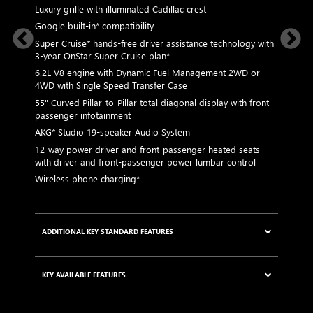
Luxury grille with illuminated Cadillac crest
L
p
Google built-in* compatibility
1
Super Cruise* hands-free driver assistance technology with
a
3-year OnStar Super Cruise plan*
p
 Graphite
6.2L V8 engine with Dynamic Fuel Management 2WD or
P
4WD with Single Speed Transfer Case
2
55" Curved Pillar-to-Pillar total diagonal display with front-
ed rim
passenger infotainment
AKG* Studio 19-speaker Audio System
KEY AVA
12-way power driver and front-passenger heated seats
s with
with driver and front-passenger power lumbar control
Wireless phone charging*
ves
ADDITIONAL KEY STANDARD FEATURES
5G Wi-Fi®* Hotspot capable
0-
KEY AVAILABLE FEATURES
tem
Choreographed lighting with LED headlamps,
taillamps, cornering lights and headlamp leveling
Second row bench seating