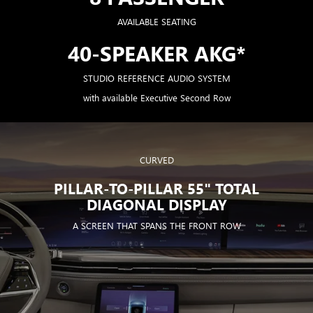
AVAILABLE SEATING
40-SPEAKER AKG*
STUDIO REFERENCE AUDIO SYSTEM
with available Executive Second Row
CURVED
PILLAR-TO-PILLAR 55" TOTAL
DIAGONAL DISPLAY
A SCREEN THAT SPANS THE FRONT ROW