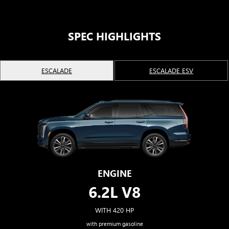
Second and third row spaciousness and cargo
room
22" 14-Spoke alloy wheels with Bright Silver finish
SPEC HIGHLIGHTS
ESCALADE
ESCALADE ESV
ENGINE
6.2L V8
WITH 420 HP
with premium gasoline