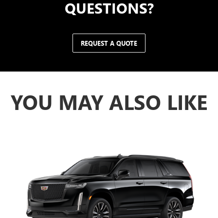
QUESTIONS?
REQUEST A QUOTE
YOU MAY ALSO LIKE