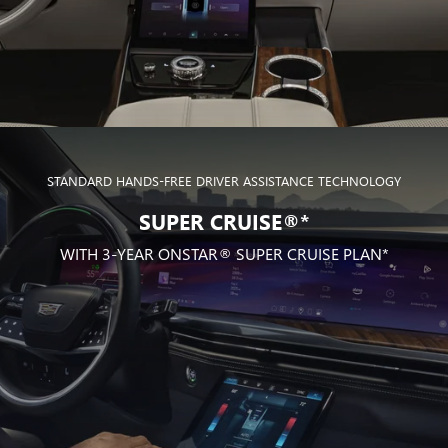
STANDARD HANDS-FREE DRIVER ASSISTANCE TECHNOLOGY
SUPER CRUISE®*
WITH 3-YEAR ONSTAR® SUPER CRUISE PLAN*