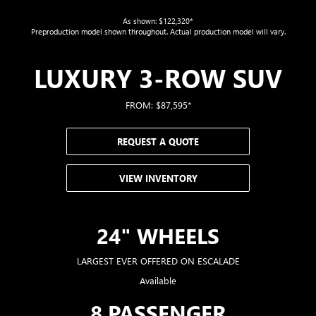
As shown: $122,320*
Preproduction model shown throughout. Actual production model will vary.
LUXURY 3-ROW SUV
FROM: $87,595*
REQUEST A QUOTE
VIEW INVENTORY
24" WHEELS
LARGEST EVER OFFERED ON ESCALADE
Available
8 PASSENGER