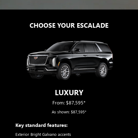
CHOOSE YOUR ESCALADE
LUXURY
From: $87,595*
As shown: $87,595*
ry
Key standard features:
Includ
Exterior Bright Galvano accents
S