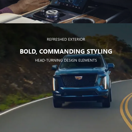
REFRESHED EXTERIOR
BOLD, COMMANDING STYLING
HEAD-TURNING DESIGN ELEMENTS