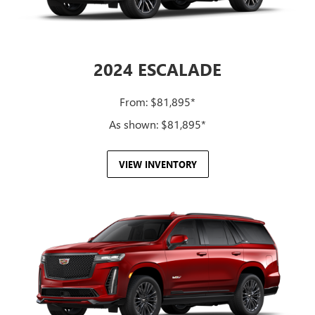
2024 ESCALADE
From: $81,895*
As shown: $81,895*
VIEW INVENTORY