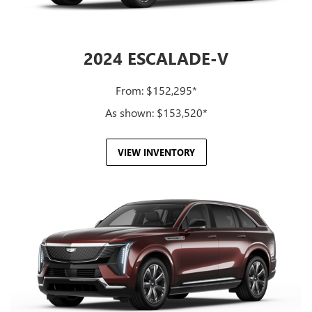
2024 ESCALADE-V
From: $152,295*
As shown: $153,520*
VIEW INVENTORY