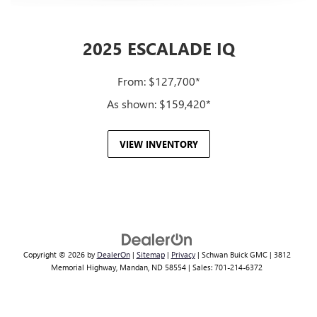
2025 ESCALADE IQ
From: $127,700*
As shown: $159,420*
VIEW INVENTORY
Copyright © 2026
by
DealerOn
|
Sitemap
|
Privacy
| Schwan Buick GMC
|
3812
Memorial Highway,
Mandan,
ND
58554
| Sales:
701-214-6372