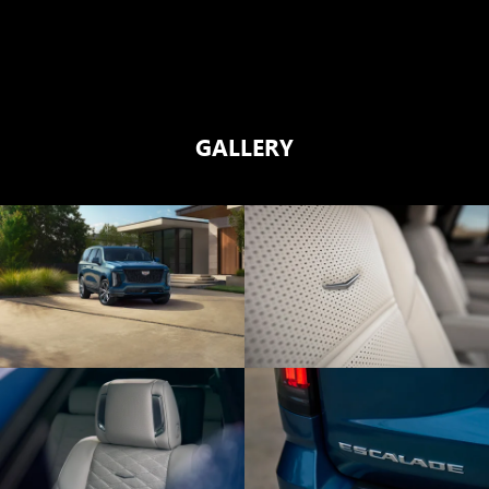
GALLERY