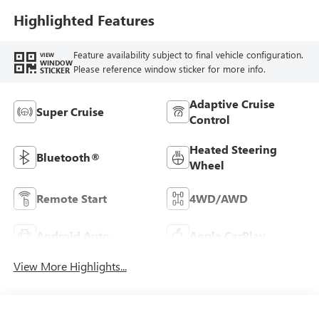
Highlighted Features
Feature availability subject to final vehicle configuration.
VIEW
WINDOW
Please reference window sticker for more info.
STICKER
Adaptive Cruise
Super Cruise
Control
Heated Steering
Bluetooth®
Wheel
Remote Start
4WD/AWD
Android Auto
Apple CarPlay
View More Highlights...