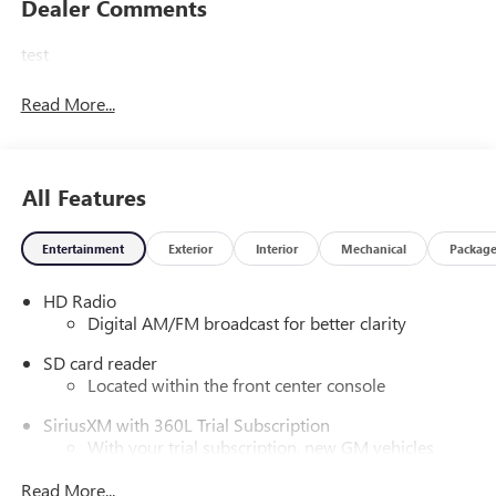
Dealer Comments
test
Read More...
All Features
Entertainment
Exterior
Interior
Mechanical
Packag
HD Radio
Digital AM/FM broadcast for better clarity
SD card reader
Located within the front center console
SiriusXM with 360L Trial Subscription
With your trial subscription, new GM vehicles
equipped with SiriusXM with 360L advance in-car
Read More...
technology will bring you closer to your favorite