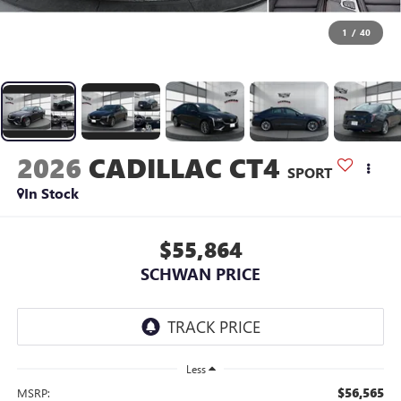
1
/
40
2026
CADILLAC CT4
SPORT
In Stock
$55,864
SCHWAN PRICE
Less
$56,565
MSRP: