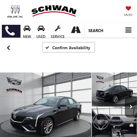
SAVED
SEARCH
NEW
USED
SERVICE
Confirm Availability