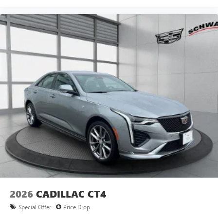
5
Wireless Apple CarPlay™
capability for
compatible phones
6
Wireless Android Auto™
capability for compatible
phones
Connected Apps
Teen Driver
2026
CADILLAC CT4
Special Offer
Price Drop