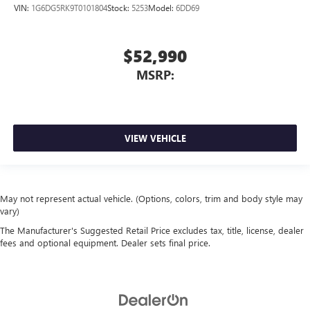
VIN:
1G6DG5RK9T0101804
Stock:
5253
Model:
6DD69
$52,990
MSRP:
VIEW VEHICLE
May not represent actual vehicle. (Options, colors, trim and body style may
vary)
The Manufacturer's Suggested Retail Price excludes tax, title, license, dealer
fees and optional equipment. Dealer sets final price.