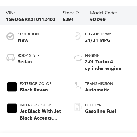
VIN:
Stock #:
Model Code:
1G6DG5RK0T0112402
5294
6DD69
CONDITION
CITY/HIGHWAY
New
21/31 MPG
BODY STYLE
ENGINE
Sedan
2.0L Turbo 4-
cylinder engine
EXTERIOR COLOR
TRANSMISSION
Black Raven
Automatic
INTERIOR COLOR
FUEL TYPE
Jet Black With Jet
Gasoline Fuel
Black Accents,
Leather Seating
Surfaces