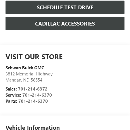
SCHEDULE TEST DRIVE
CADILLAC ACCESSORIES
VISIT OUR STORE
Schwan Buick GMC
3812 Memorial Highway
Mandan
,
ND
58554
Sales:
701-214-6372
Service:
701-214-6370
Parts:
701-214-6370
Vehicle Information