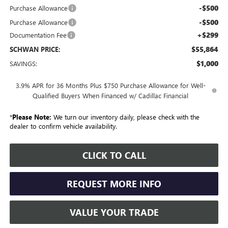
-$500
Purchase Allowance
-$500
Purchase Allowance
+$299
Documentation Fee
$55,864
SCHWAN PRICE:
$1,000
SAVINGS:
3.9% APR for 36 Months Plus $750 Purchase Allowance for Well-
Qualified Buyers When Financed w/ Cadillac Financial
*
Please Note:
We turn our inventory daily, please check with the
dealer to confirm vehicle availability.
CLICK TO CALL
REQUEST MORE INFO
VALUE YOUR TRADE