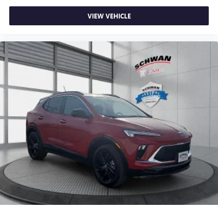
VIEW VEHICLE