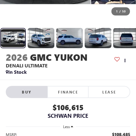
1
/
50
2026
GMC YUKON
DENALI ULTIMATE
In Stock
BUY
FINANCE
LEASE
$106,615
SCHWAN PRICE
Less
$108,485
MSRP: