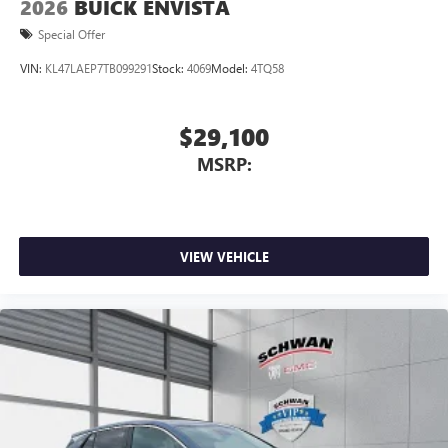
2026
BUICK ENVISTA
Special Offer
VIN:
KL47LAEP7TB099291
Stock:
4069
Model:
4TQ58
$29,100
MSRP:
VIEW VEHICLE