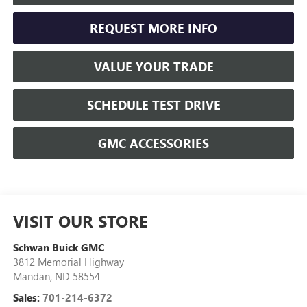
REQUEST MORE INFO
VALUE YOUR TRADE
SCHEDULE TEST DRIVE
GMC ACCESSORIES
VISIT OUR STORE
Schwan Buick GMC
3812 Memorial Highway
Mandan
,
ND
58554
Sales:
701-214-6372