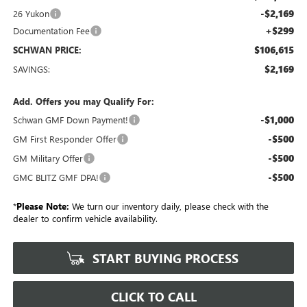
-$2,169
26 Yukon
+$299
Documentation Fee
$106,615
SCHWAN PRICE:
$2,169
SAVINGS:
Add. Offers you may Qualify For:
-$1,000
Schwan GMF Down Payment!
-$500
GM First Responder Offer
-$500
GM Military Offer
-$500
GMC BLITZ GMF DPA!
*
Please Note:
We turn our inventory daily, please check with the
dealer to confirm vehicle availability.
START BUYING PROCESS
CLICK TO CALL