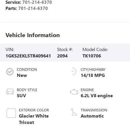
Service:
701-214-6370
Parts:
701-214-6370
Vehicle Information
VIN:
Stock #:
Model Code:
1GKS2EKL5TR409641
2094
TK10706
CONDITION
CITY/HIGHWAY
New
14/18 MPG
BODY STYLE
ENGINE
SUV
6.2L V8 engine
EXTERIOR COLOR
TRANSMISSION
Glacier White
Automatic
Tricoat