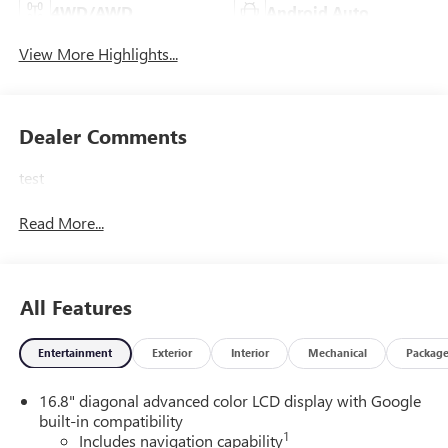
4WD/AWD
Android Auto
View More Highlights...
Dealer Comments
test
Read More...
All Features
Entertainment
Exterior
Interior
Mechanical
Packag
16.8" diagonal advanced color LCD display with Google
built-in compatibility
1
Includes navigation capability