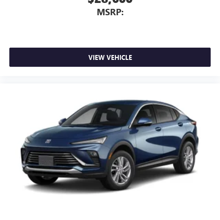
Requires compatible iPhone and data plan rates
MSRP:
apply. Apple CarPlay is a trademark of Apple Inc.
Siri, iPhone and Apple Music are trademarks for
Apple Inc, registered in the U.S. and other
countries.
Vehicle user interface is a product of Google and
VIEW VEHICLE
its terms and privacy statements apply. To use
Android Auto on your car display, you'll need an
Android phone running Android 6 or higher, an
active data plan, and the Android Auto app.
Google, Android and Android Auto are trademarks
of Google LLC.