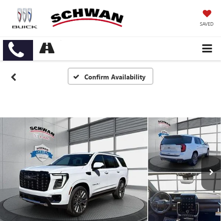
SAVED
Confirm Availability