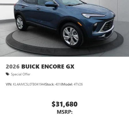
2026
BUICK ENCORE GX
Special Offer
VIN:
KL4AMCSL0TB041944
Stock:
4018
Model:
4TV26
$31,680
MSRP: