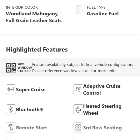
INTERIOR COLOR
FUEL TYPE
Woodland Mahogany,
Gasoline Fuel
Full Grain Leather Seats
Highlighted Features
Feature availability subject to final vehicle configuration.
VIEW
WINDOW
Please reference window sticker for more info.
STICKER
Adaptive Cruise
Super Cruise
Control
Heated Steering
Bluetooth®
Wheel
Remote Start
3rd Row Seating