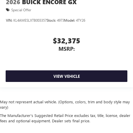
2026
BUICK ENCORE GX
Special Offer
VIN:
KL4AMESLXTB003357
Stock:
4973
Model:
4TY26
$32,375
MSRP:
VIEW VEHICLE
May not represent actual vehicle. (Options, colors, trim and body style may
vary)
The Manufacturer's Suggested Retail Price excludes tax, title, license, dealer
fees and optional equipment. Dealer sets final price.