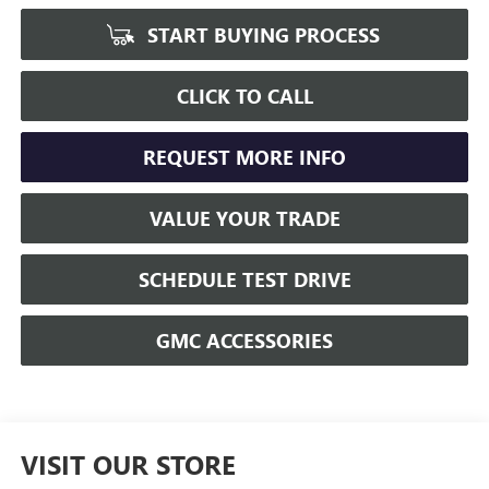
START BUYING PROCESS
CLICK TO CALL
REQUEST MORE INFO
VALUE YOUR TRADE
SCHEDULE TEST DRIVE
GMC ACCESSORIES
VISIT OUR STORE