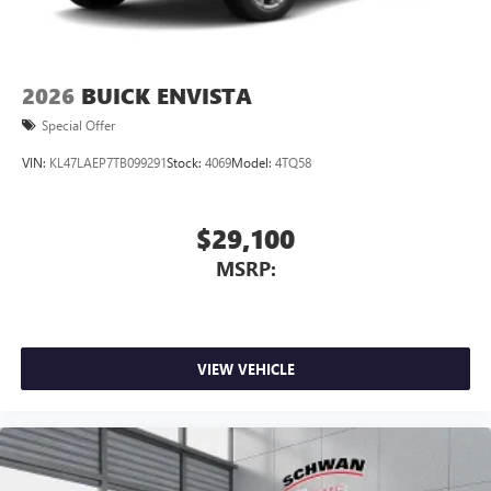
2026
BUICK ENVISTA
Special Offer
VIN:
KL47LAEP7TB099291
Stock:
4069
Model:
4TQ58
$29,100
MSRP:
VIEW VEHICLE