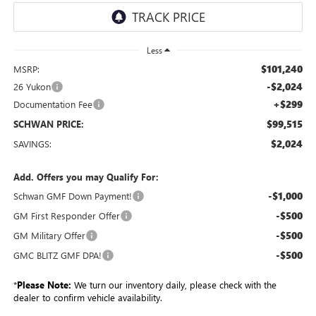
Less
$101,240
MSRP:
-$2,024
26 Yukon
+$299
Documentation Fee
$99,515
SCHWAN PRICE:
$2,024
SAVINGS:
Add. Offers you may Qualify For:
-$1,000
Schwan GMF Down Payment!
-$500
GM First Responder Offer
-$500
GM Military Offer
-$500
GMC BLITZ GMF DPA!
*
Please Note:
We turn our inventory daily, please check with the
dealer to confirm vehicle availability.