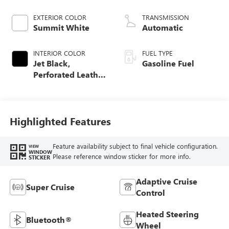
EXTERIOR COLOR
TRANSMISSION
Summit White
Automatic
INTERIOR COLOR
FUEL TYPE
Jet Black,
Gasoline Fuel
Perforated Leather
Seating Surfaces
Highlighted Features
Feature availability subject to final vehicle configuration.
VIEW
WINDOW
Please reference window sticker for more info.
STICKER
Adaptive Cruise
Super Cruise
Control
Heated Steering
Bluetooth®
Wheel