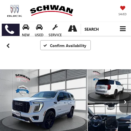
SAVED
SEARCH
NEW
USED
SERVICE
Confirm Availability