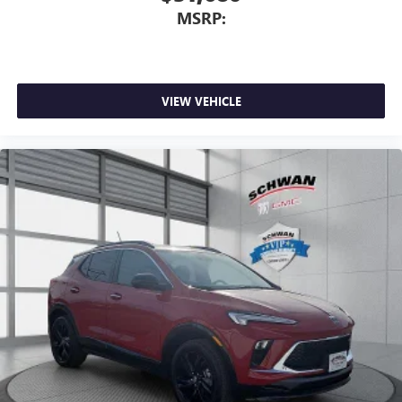
MSRP:
VIEW VEHICLE