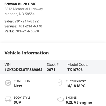
Schwan Buick GMC
3812 Memorial Highway
Mandan
,
ND
58554
Sales:
701-214-6372
Service:
701-214-6370
Parts:
701-214-6370
Vehicle Information
VIN:
Stock #:
Model Code:
1GKS2DKL8TR389864
2071
TK10706
CONDITION
CITY/HIGHWAY
New
14/18 MPG
BODY STYLE
ENGINE
SUV
6.2L V8 engine