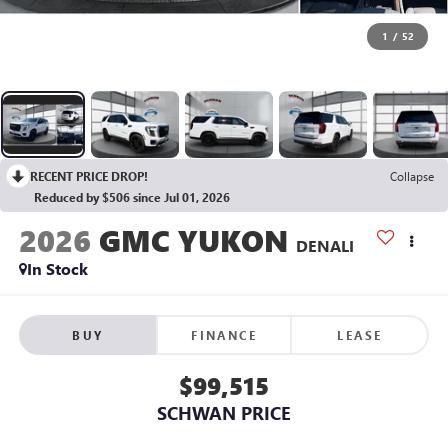
1
/
52
RECENT PRICE DROP!
Collapse
Reduced by $506 since Jul 01, 2026
2026
GMC YUKON
DENALI
In Stock
BUY
FINANCE
LEASE
$99,515
SCHWAN PRICE