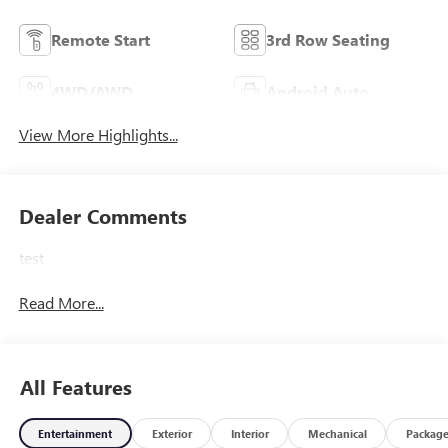
Remote Start
3rd Row Seating
4WD/AWD
Android Auto
View More Highlights...
Dealer Comments
test
Read More...
All Features
Entertainment
Exterior
Interior
Mechanical
Packag