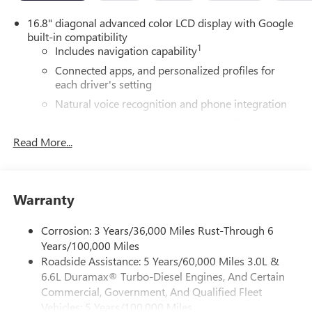
16.8" diagonal advanced color LCD display with Google
built-in compatibility
1
Includes navigation capability
Connected apps, and personalized profiles for
each driver's setting
Natural voice recognition and phone integration
High contrast display with local blacklight
dimming
Read More...
Includes climate and vehicle setting controls
®
Wi-Fi
Hotspot capable
Terms and limitations apply. See
onstar.com
or
Warranty
dealer for details.
Corrosion: 3 Years/36,000 Miles Rust-Through 6
®
5G Wi-Fi
hotspot capable
Years/100,000 Miles
Service varies with conditions and location.
Roadside Assistance: 5 Years/60,000 Miles 3.0L &
®
Requires active service plan and paid AT&T
data
6.6L Duramax® Turbo-Diesel Engines, And Certain
plan. See
onstar.com
for details and limitations.
Commercial, Government, And Qualified Fleet
SiriusXM with 360L Trial Subscription
Vehicles: 5 Years/100,000 Miles