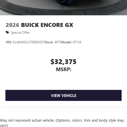
2026
BUICK ENCORE GX
Special Offer
VIN:
KL4AMESLXTB003357
Stock:
4973
Model:
4TY26
$32,375
MSRP:
VIEW VEHICLE
May not represent actual vehicle. (Options, colors, trim and body style may
vary)