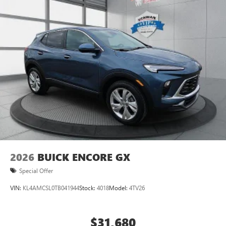
2026
BUICK ENCORE GX
Special Offer
VIN:
KL4AMCSL0TB041944
Stock:
4018
Model:
4TV26
$31,680