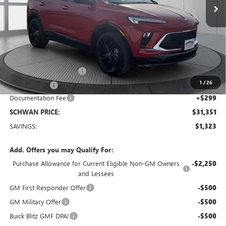
Less
MSRP:
$32,375
Service loaner discount
-$1,000
1
/
26
26 Encore GX
-$323
Documentation Fee
+$299
SCHWAN PRICE:
$31,351
SAVINGS:
$1,323
Add. Offers you may Qualify For:
Purchase Allowance for Current Eligible Non-GM Owners
-$2,250
and Lessees
GM First Responder Offer
-$500
GM Military Offer
-$500
Buick Blitz GMF DPA!
-$500