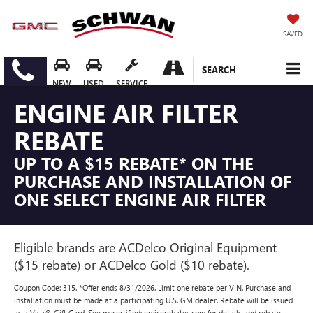
SAVED
SEARCH
NEW
USED
SERVICE
ENGINE AIR FILTER
REBATE
UP TO A $15 REBATE* ON THE
PURCHASE AND INSTALLATION OF
ONE SELECT ENGINE AIR FILTER
Eligible brands are ACDelco Original Equipment
($15 rebate) or ACDelco Gold ($10 rebate).
Coupon Code: 315. *Offer ends 8/31/2026. Limit one rebate per VIN. Purchase and
installation must be made at a participating U.S. GM dealer. Rebate will be issued
as a Visa® Gift Card. See mycertifiedservicerebates.com for details and rebate