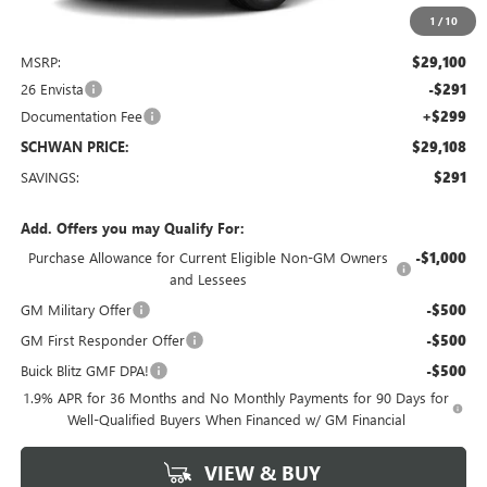
1
/
10
Less
MSRP:
$29,100
26 Envista
-$291
Documentation Fee
+$299
SCHWAN PRICE:
$29,108
SAVINGS:
$291
Add. Offers you may Qualify For:
Purchase Allowance for Current Eligible Non-GM Owners
-$1,000
and Lessees
GM Military Offer
-$500
GM First Responder Offer
-$500
Buick Blitz GMF DPA!
-$500
1.9% APR for 36 Months and No Monthly Payments for 90 Days for
Well-Qualified Buyers When Financed w/ GM Financial
VIEW & BUY