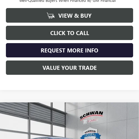
Well-Qualified Buyers When Financed w/ GM Financial
VIEW & BUY
CLICK TO CALL
REQUEST MORE INFO
VALUE YOUR TRADE
Compare Vehicle
NEW
2026
BUICK ENCORE GX
PREFERRED
BUY
FINANCE
LEASE
Special Offer
VIN:
KL4AMCSL0TB041944
Stock:
4018
Model:
4TV26
$30,663