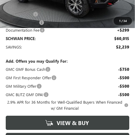
MSRP:
$61,955
26 GMC Acadia
-$1,239
1
/
34
Manager Special !!
-$1,000
Documentation Fee
+$299
SCHWAN PRICE:
$60,015
SAVINGS:
$2,239
Add. Offers you may Qualify For:
GMC GMF Bonus Cash
-$750
GM First Responder Offer
-$500
GM Military Offer
-$500
GMC BLITZ GMF DPA!
-$500
2.9% APR for 36 Months for Well-Qualified Buyers When Financed
w/ GM Financial
VIEW & BUY