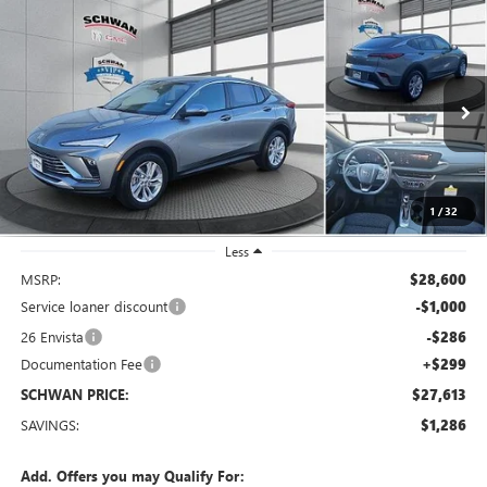
Compare Vehicle
NEW
2026
BUICK ENVISTA
PREFERRED
BUY
FINANCE
LEASE
Special Offer
Price Drop
VIN:
KL47LAEP4TB090130
Stock:
4053
Model:
4TQ58
$27,613
Ext.
Int.
Courtesy Transportation Unit
SCHWAN PRICE
1
/
32
Less
MSRP:
$28,600
Service loaner discount
-$1,000
26 Envista
-$286
Documentation Fee
+$299
SCHWAN PRICE:
$27,613
SAVINGS:
$1,286
Add. Offers you may Qualify For: