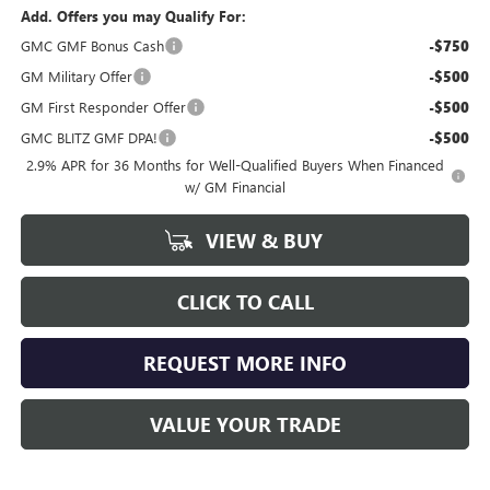
Add. Offers you may Qualify For:
GMC GMF Bonus Cash
-$750
GM Military Offer
-$500
GM First Responder Offer
-$500
GMC BLITZ GMF DPA!
-$500
2.9% APR for 36 Months for Well-Qualified Buyers When Financed
w/ GM Financial
VIEW & BUY
CLICK TO CALL
REQUEST MORE INFO
VALUE YOUR TRADE