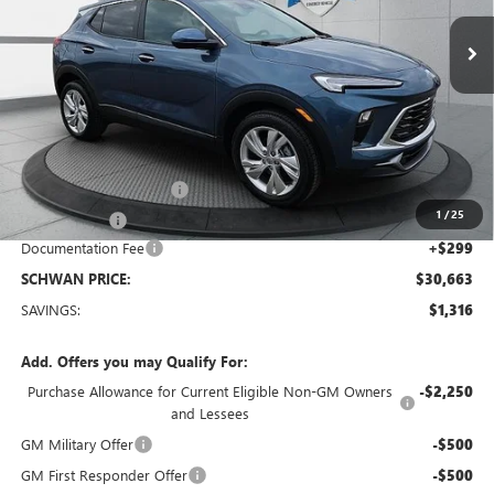
Ext.
Int.
Courtesy Transportation Unit
SCHWAN PRICE
Less
MSRP:
$31,680
Service loaner discount
-$1,000
1
/
25
26 Encore GX
-$316
Documentation Fee
+$299
SCHWAN PRICE:
$30,663
SAVINGS:
$1,316
Add. Offers you may Qualify For:
Purchase Allowance for Current Eligible Non-GM Owners
-$2,250
and Lessees
GM Military Offer
-$500
GM First Responder Offer
-$500