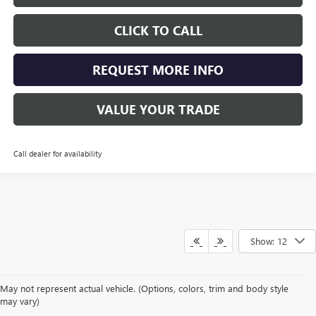
CLICK TO CALL
REQUEST MORE INFO
VALUE YOUR TRADE
Call dealer for availability
Show: 12
May not represent actual vehicle. (Options, colors, trim and body style
may vary)