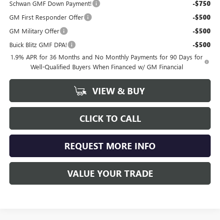
Schwan GMF Down Payment!
-$750
GM First Responder Offer
-$500
GM Military Offer
-$500
Buick Blitz GMF DPA!
-$500
1.9% APR for 36 Months and No Monthly Payments for 90 Days for
Well-Qualified Buyers When Financed w/ GM Financial
VIEW & BUY
CLICK TO CALL
REQUEST MORE INFO
VALUE YOUR TRADE