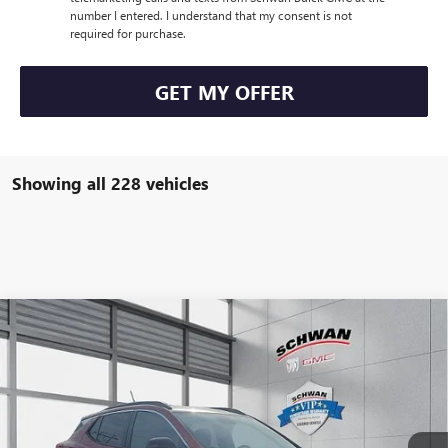
number I entered. I understand that my consent is not
required for purchase.
GET MY OFFER
Showing all 228 vehicles
Compare Vehicle
NEW
2026
BUICK ENCORE GX
SPORT TOURING
BUY
FINANCE
LEASE
Special Offer
VIN:
KL4AMESLXTB003357
Stock:
4973
Model:
4TY26
$31,351
Ext.
Int.
Courtesy Transportation Unit
SCHWAN PRICE