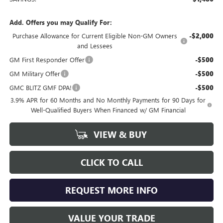
Add. Offers you may Qualify For:
Purchase Allowance for Current Eligible Non-GM Owners
-$2,000
and Lessees
GM First Responder Offer
-$500
GM Military Offer
-$500
GMC BLITZ GMF DPA!
-$500
3.9% APR for 60 Months and No Monthly Payments for 90 Days for
Well-Qualified Buyers When Financed w/ GM Financial
VIEW & BUY
CLICK TO CALL
REQUEST MORE INFO
VALUE YOUR TRADE