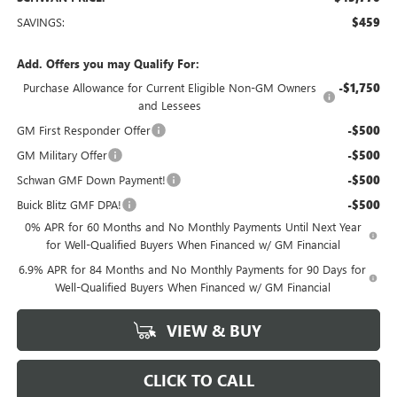
SAVINGS:
$459
Add. Offers you may Qualify For:
Purchase Allowance for Current Eligible Non-GM Owners
-$1,750
and Lessees
GM First Responder Offer
-$500
GM Military Offer
-$500
Schwan GMF Down Payment!
-$500
Buick Blitz GMF DPA!
-$500
0% APR for 60 Months and No Monthly Payments Until Next Year
for Well-Qualified Buyers When Financed w/ GM Financial
6.9% APR for 84 Months and No Monthly Payments for 90 Days for
Well-Qualified Buyers When Financed w/ GM Financial
VIEW & BUY
CLICK TO CALL