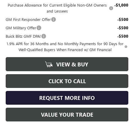
Purchase Allowance for Current Eligible Non-GM Owners
-$1,000
and Lessees
GM First Responder Offer
-$500
GM Military Offer
-$500
Buick Blitz GMF DPA!
-$500
1.9% APR for 36 Months and No Monthly Payments for 90 Days for
Well-Qualified Buyers When Financed w/ GM Financial
VIEW & BUY
CLICK TO CALL
REQUEST MORE INFO
VALUE YOUR TRADE