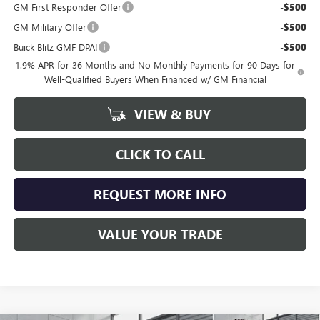
GM First Responder Offer
-$500
GM Military Offer
-$500
Buick Blitz GMF DPA!
-$500
1.9% APR for 36 Months and No Monthly Payments for 90 Days for
Well-Qualified Buyers When Financed w/ GM Financial
VIEW & BUY
CLICK TO CALL
REQUEST MORE INFO
VALUE YOUR TRADE