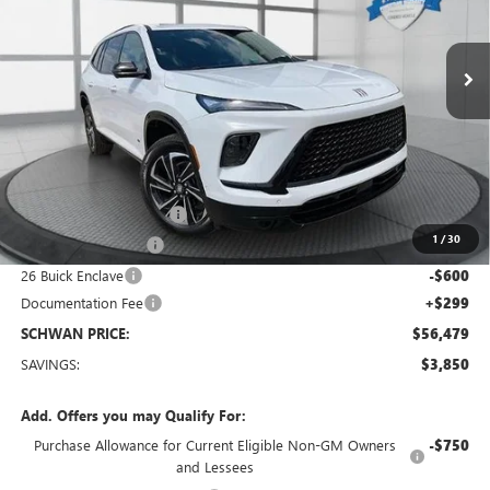
$56,479
Ext.
Int.
Courtesy Transportation Unit
SCHWAN PRICE
Less
MSRP:
$60,030
Service loaner discount
-$2,000
1
/
30
Purchase Allowance
-$1,250
26 Buick Enclave
-$600
Documentation Fee
+$299
SCHWAN PRICE:
$56,479
SAVINGS:
$3,850
Add. Offers you may Qualify For:
Purchase Allowance for Current Eligible Non-GM Owners
-$750
and Lessees