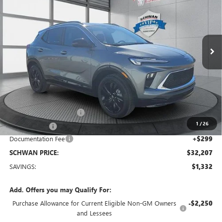
Special Offer
Price Drop
VIN:
KL4AMESL8TB053965
Stock:
4035
Model:
4TY26
$32,207
Ext.
Int.
Courtesy Transportation Unit
SCHWAN PRICE
Less
MSRP:
$33,240
Service loaner discount
-$1,000
1
/
26
26 Encore GX
-$332
Documentation Fee
+$299
SCHWAN PRICE:
$32,207
SAVINGS:
$1,332
Add. Offers you may Qualify For:
Purchase Allowance for Current Eligible Non-GM Owners
-$2,250
and Lessees