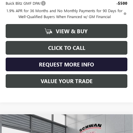
Buick Blitz GMF DPA!
-$500
1.9% APR for 36 Months and No Monthly Payments for 90 Days for
Well-Qualified Buyers When Financed w/ GM Financial
VIEW & BUY
CLICK TO CALL
REQUEST MORE INFO
VALUE YOUR TRADE
Compare Vehicle
NEW
2026
BUICK ENCORE GX
SPORT TOURING
BUY
FINANCE
LEASE