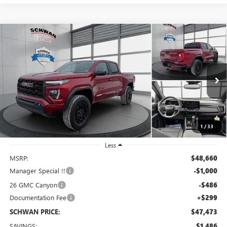
Compare Vehicle
NEW
2026
GMC CANYON
ELEVATION
BUY
FINANCE
LEASE
Special Offer
Price Drop
VIN:
1GTP2BEK0T1163129
Stock:
1891
Model:
T4C43
$47,473
Ext.
Int.
In Stock
SCHWAN PRICE
1
/
33
Less
MSRP:
$48,660
Manager Special !!
-$1,000
26 GMC Canyon
-$486
Documentation Fee
+$299
SCHWAN PRICE:
$47,473
SAVINGS:
$1,486