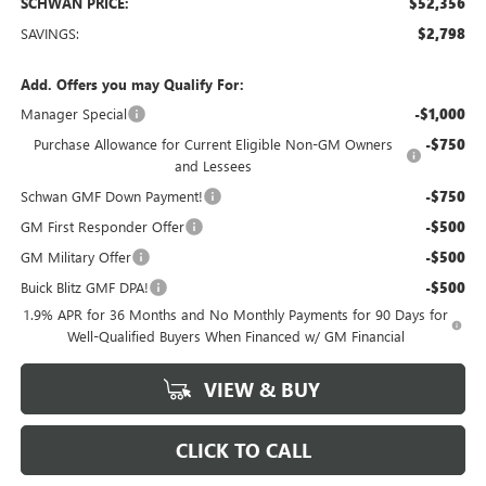
SCHWAN PRICE:
$52,356
SAVINGS:
$2,798
Add. Offers you may Qualify For:
Manager Special
-$1,000
Purchase Allowance for Current Eligible Non-GM Owners
-$750
and Lessees
Schwan GMF Down Payment!
-$750
GM First Responder Offer
-$500
GM Military Offer
-$500
Buick Blitz GMF DPA!
-$500
1.9% APR for 36 Months and No Monthly Payments for 90 Days for
Well-Qualified Buyers When Financed w/ GM Financial
VIEW & BUY
CLICK TO CALL