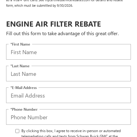
form, which must be submitted by 9/30/2026.
ENGINE AIR FILTER REBATE
Fill out this form to take advantage of this great offer.
*First Name
*Last Name
*E-Mail Address
*Phone Number
By clicking this box, I agree to receive in-person or automated
telemarketing calls and texts from Schwan Buick GMC at the