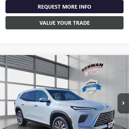
REQUEST MORE INFO
VALUE YOUR TRADE
Compare Vehicle
NEW
2026
BUICK ENCLAVE
PREFERRED
BUY
FINANCE
LEASE
Special Offer
Price Drop
VIN:
5GAEVAKS1TJ132938
Stock:
4015
Model:
4LB56
$52,994
Ext.
Int.
In Stock
SCHWAN PRICE
Less