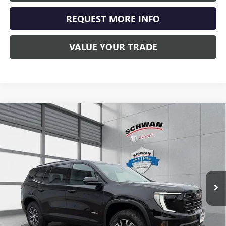
REQUEST MORE INFO
VALUE YOUR TRADE
Compare Vehicle
NEW
2026
GMC ACADIA
AT4
BUY
FINANCE
LEASE
Special Offer
Price Drop
VIN:
1GKENPKS0TJ232518
Stock:
1911
Model:
TLE56
$60,015
Ext.
Int.
In Stock
SCHWAN PRICE
Less