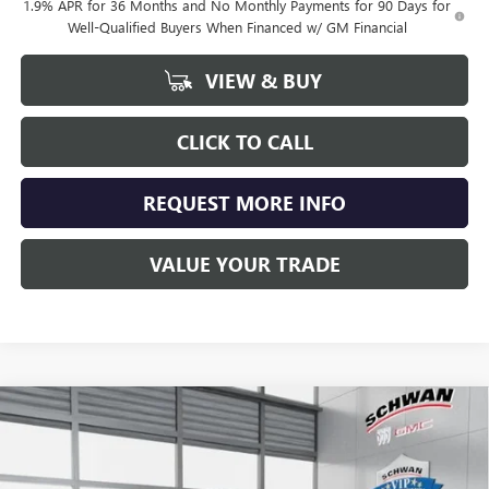
1.9% APR for 36 Months and No Monthly Payments for 90 Days for
Well-Qualified Buyers When Financed w/ GM Financial
VIEW & BUY
CLICK TO CALL
REQUEST MORE INFO
VALUE YOUR TRADE
Compare Vehicle
NEW
2026
BUICK ENCLAVE
SPORT TOURING
BUY
FINANCE
LEASE
Special Offer
VIN:
5GAEVBKS4TJ100720
Stock:
4990
Model:
4LD56