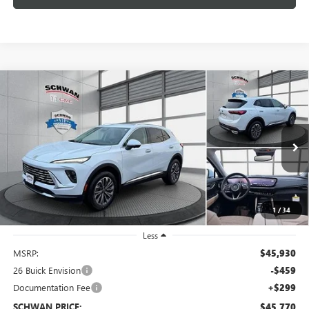
Compare Vehicle
NEW
2026
BUICK ENVISION
PREFERRED
BUY
FINANCE
LEASE
Special Offer
VIN:
LRBFZMR49TD014133
Stock:
4063
Model:
4ZB26
$45,770
Ext.
Int.
In Stock
SCHWAN PRICE
1
/
34
Less
MSRP:
$45,930
26 Buick Envision
-$459
Documentation Fee
+$299
SCHWAN PRICE:
$45,770