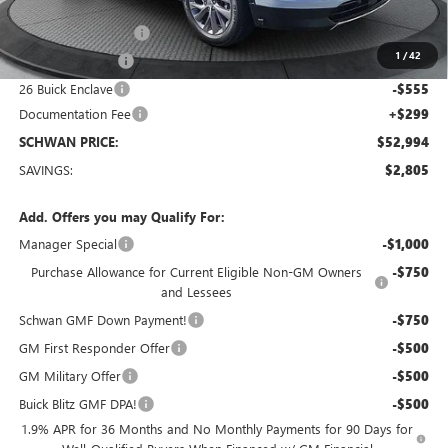
MSRP:
$55,500
Purchase Allowance
-$1,250
1
/
42
Manager Special
-$1,000
26 Buick Enclave
-$555
Documentation Fee
+$299
SCHWAN PRICE:
$52,994
SAVINGS:
$2,805
Add. Offers you may Qualify For:
Manager Special
-$1,000
Purchase Allowance for Current Eligible Non-GM Owners
-$750
and Lessees
Schwan GMF Down Payment!
-$750
GM First Responder Offer
-$500
GM Military Offer
-$500
Buick Blitz GMF DPA!
-$500
1.9% APR for 36 Months and No Monthly Payments for 90 Days for