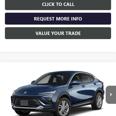
CLICK TO CALL
REQUEST MORE INFO
VALUE YOUR TRADE
Compare Vehicle
NEW
2026
BUICK ENVISTA
PREFERRED
BUY
FINANCE
LEASE
Special Offer
VIN:
KL47LAEP7TB099291
Stock:
4069
Model:
4TQ58
$29,108
Ext.
Int.
Courtesy Transportation Unit
SCHWAN PRICE