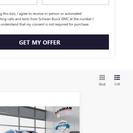
ng this box, I agree to receive in-person or automated
ting calls and texts from Schwan Buick GMC at the number I
I understand that my consent is not required for purchase.
GET MY OFFER
List
Grid
Compare Vehicle
W
2026
GMC ACADIA
BUY
FINANCE
LEASE
EVATION