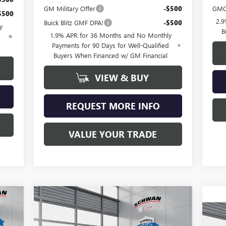
GM Military Offer
-$500
GMC
$500
2.9
Buick Blitz GMF DPA!
-$500
y
B
1.9% APR for 36 Months and No Monthly
d
Payments for 90 Days for Well-Qualified
Buyers When Financed w/ GM Financial
VIEW & BUY
REQUEST MORE INFO
VALUE YOUR TRADE
Compare Vehicle
NEW
2026
BUICK ENCLAVE
E
BUY
FINANCE
LEASE
PREFERRED
NE