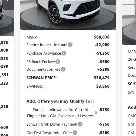
TY26
S
Ext.
Int.
Courtesy Transportation Unit
VIN:
Int.
Cou
Less
MSRP:
$60,030
,375
Service loaner discount
-$2,000
,000
MSR
Purchase Allowance
-$1,250
$323
26 
26 Buick Enclave
-$600
$299
Serv
Documentation Fee
+$299
,351
Docu
SCHWAN PRICE:
$56,479
,323
SCH
SAVINGS:
$3,850
SAV
Add. Offers you may Qualify For:
,250
Add
Purchase Allowance for Current
-$750
Eligible Non-GM Owners and Lessees
GMC
Schwan GMF Down Payment!
-$750
GM F
$500
GM First Responder Offer
-$500
GM M
$500