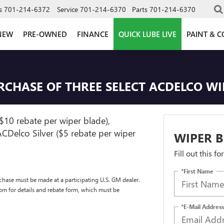
s
701-214-6372
Service
701-214-6370
Parts
701-214-6370
NEW
PRE-OWNED
FINANCE
QUICK LUBE LIVE
PAINT & C
URCHASE OF THREE SELECT ACDELCO W
$10 rebate per wiper blade),
CDelco Silver ($5 rebate per wiper
WIPER B
Fill out this f
*First Name
chase must be made at a participating U.S. GM dealer.
com for details and rebate form, which must be
*E-Mail Address