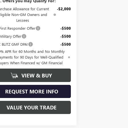
. Offers you may Qualify For:
urchase Allowance for Current
-$2,000
Eligible Non-GM Owners and
Lessees
irst Responder Offer
-$500
ilitary Offer
-$500
 BLITZ GMF DPA!
-$500
9% APR for 60 Months and No Monthly
ayments for 90 Days for Well-Qualified
uyers When Financed w/ GM Financial
VIEW & BUY
REQUEST MORE INFO
VALUE YOUR TRADE