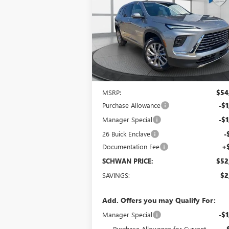
$52,356
Special Offer
VIN:
5GAEVAKS8TJ127297
Stock:
4006
Model:
4L
SCHWAN PRICE
Ext.
In Stock
Less
MSRP:
$54
Purchase Allowance
-$1
Manager Special
-$1
26 Buick Enclave
-
Documentation Fee
+
SCHWAN PRICE:
$52
SAVINGS:
$2
Add. Offers you may Qualify For:
Manager Special
-$1
Purchase Allowance for Current
-