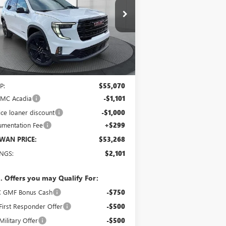
$53,268
pecial Offer
Price Drop
1GKENNKS7TJ111733
Stock:
1760
Model:
TLD56
SCHWAN PRICE
Ext.
Int.
rtesy Transportation Unit
Less
P:
$55,070
GMC Acadia
-$1,101
ice loaner discount
-$1,000
mentation Fee
+$299
WAN PRICE:
$53,268
INGS:
$2,101
. Offers you may Qualify For:
 GMF Bonus Cash
-$750
irst Responder Offer
-$500
ilitary Offer
-$500