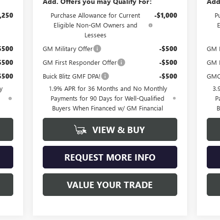
Add. Offers you may Qualify For:
Add
,250
Purchase Allowance for Current
-$1,000
P
Eligible Non-GM Owners and
Lessees
$500
GM Military Offer
-$500
GM F
$500
GM First Responder Offer
-$500
GM M
$500
Buick Blitz GMF DPA!
-$500
GMC
y
1.9% APR for 36 Months and No Monthly
3.
d
Payments for 90 Days for Well-Qualified
P
Buyers When Financed w/ GM Financial
B
VIEW & BUY
REQUEST MORE INFO
VALUE YOUR TRADE