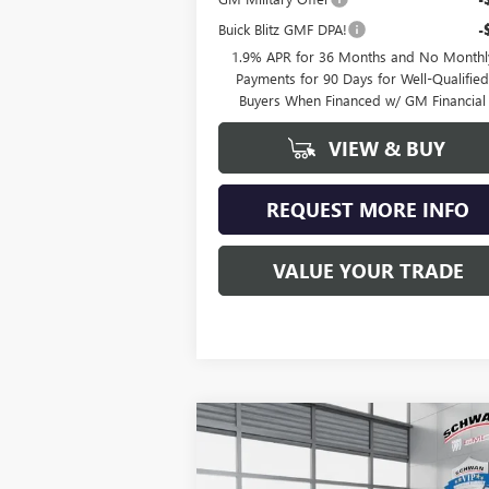
Buick Blitz GMF DPA!
-
1.9% APR for 36 Months and No Monthl
Payments for 90 Days for Well-Qualifie
Buyers When Financed w/ GM Financial
VIEW & BUY
REQUEST MORE INFO
VALUE YOUR TRADE
Compare Vehicle
NEW
2026
BUICK ENCLAVE
BUY
FINANCE
LEAS
PREFERRED