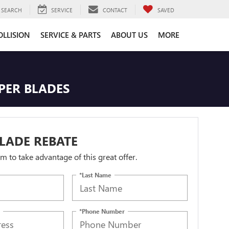
SEARCH
SERVICE
CONTACT
SAVED
OLLISION
SERVICE & PARTS
ABOUT US
MORE
IPER BLADES
LADE REBATE
orm to take advantage of this great offer.
*Last Name
*Phone Number