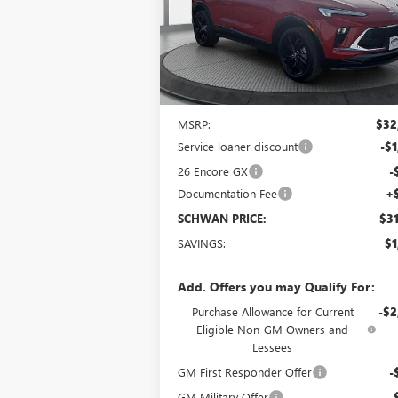
VIN:
KL4AMESLXTB003357
Stock:
4973
Model:
4
SCHWAN PRICE
Ext.
Courtesy Transportation Unit
Less
MSRP:
$32
Service loaner discount
-$1
26 Encore GX
-
Documentation Fee
+
SCHWAN PRICE:
$31
SAVINGS:
$1
Add. Offers you may Qualify For:
Purchase Allowance for Current
-$2
Eligible Non-GM Owners and
Lessees
GM First Responder Offer
-
GM Military Offer
-