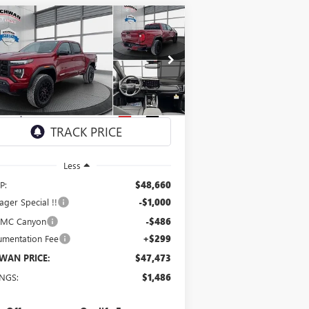
Compare Vehicle
W
2026
GMC CANYON
BUY
FINANCE
LEASE
EVATION
$47,473
pecial Offer
Price Drop
1GTP2BEK0T1163129
Stock:
1891
Model:
T4C43
SCHWAN PRICE
Ext.
Int.
Stock
Less
P:
$48,660
ger Special !!
-$1,000
GMC Canyon
-$486
mentation Fee
+$299
WAN PRICE:
$47,473
INGS:
$1,486