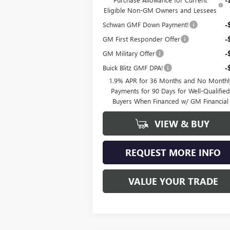
Eligible Non-GM Owners and Lessees
Schwan GMF Down Payment!
-
GM First Responder Offer
-
GM Military Offer
-
Buick Blitz GMF DPA!
-
1.9% APR for 36 Months and No Monthl
Payments for 90 Days for Well-Qualifie
Buyers When Financed w/ GM Financial
VIEW & BUY
REQUEST MORE INFO
VALUE YOUR TRADE