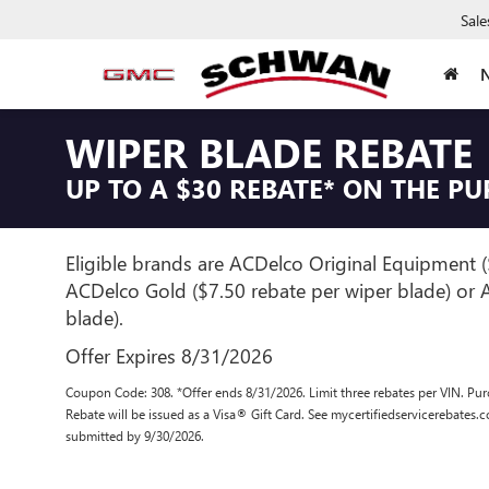
Sale
WIPER BLADE REBATE
UP TO A $30 REBATE* ON THE P
Eligible brands are ACDelco Original Equipment (
ACDelco Gold ($7.50 rebate per wiper blade) or A
blade).
Offer Expires 8/31/2026
Coupon Code: 308. *Offer ends 8/31/2026. Limit three rebates per VIN. Pur
Rebate will be issued as a Visa® Gift Card. See mycertifiedservicerebates.
submitted by 9/30/2026.