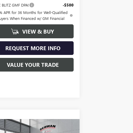
 BLITZ GMF DPA!
-$500
% APR for 36 Months for Well-Qualified
uyers When Financed w/ GM Financial
VIEW & BUY
REQUEST MORE INFO
VALUE YOUR TRADE
Compare Vehicle
W
2026
BUICK ENCORE
BUY
FINANCE
LEASE