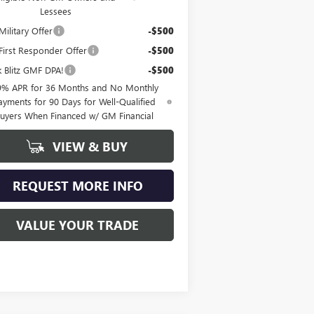
Lessees
ilitary Offer
-$500
irst Responder Offer
-$500
k Blitz GMF DPA!
-$500
9% APR for 36 Months and No Monthly
ayments for 90 Days for Well-Qualified
uyers When Financed w/ GM Financial
VIEW & BUY
REQUEST MORE INFO
VALUE YOUR TRADE