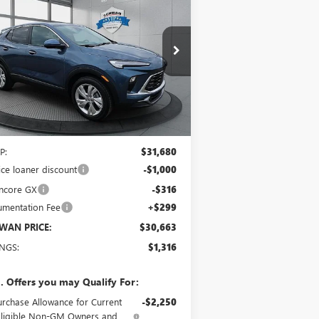
PREFERRED
$30,663
pecial Offer
KL4AMCSL0TB041944
Stock:
4018
Model:
4TV26
SCHWAN PRICE
Ext.
Int.
rtesy Transportation Unit
Less
P:
$31,680
ice loaner discount
-$1,000
ncore GX
-$316
mentation Fee
+$299
WAN PRICE:
$30,663
INGS:
$1,316
. Offers you may Qualify For:
urchase Allowance for Current
-$2,250
Eligible Non-GM Owners and