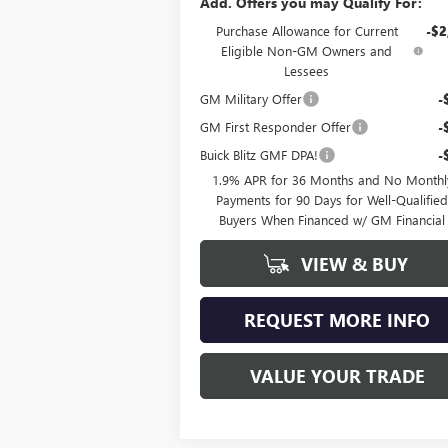
Add. Offers you may Qualify For:
Purchase Allowance for Current
-$2
Eligible Non-GM Owners and
Lessees
GM Military Offer
-
GM First Responder Offer
-
Buick Blitz GMF DPA!
-
1.9% APR for 36 Months and No Monthl
Payments for 90 Days for Well-Qualifie
Buyers When Financed w/ GM Financial
VIEW & BUY
REQUEST MORE INFO
VALUE YOUR TRADE