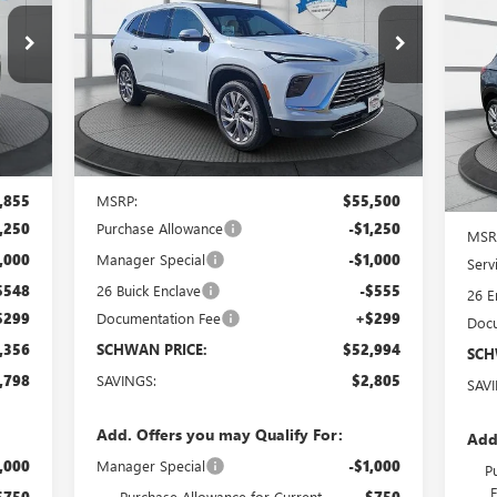
GX
$52,994
Special Offer
Price Drop
B56
VIN:
5GAEVAKS1TJ132938
Stock:
4015
Model:
4LB56
SCHWAN PRICE
S
VIN:
Int.
Ext.
Int.
In Stock
Cou
Less
,855
MSRP:
$55,500
,250
Purchase Allowance
-$1,250
MSR
,000
Manager Special
-$1,000
Serv
$548
26 Buick Enclave
-$555
26 E
$299
Documentation Fee
+$299
Docu
,356
SCHWAN PRICE:
$52,994
SCH
,798
SAVINGS:
$2,805
SAV
Add. Offers you may Qualify For:
Add
,000
Manager Special
-$1,000
P
$750
Purchase Allowance for Current
-$750