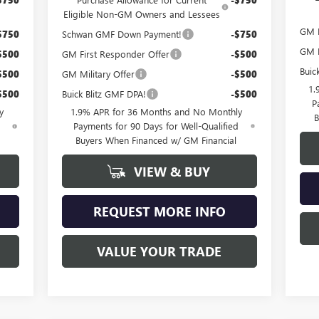
Eligible Non-GM Owners and Lessees
GM M
$750
Schwan GMF Down Payment!
-$750
GM F
$500
GM First Responder Offer
-$500
Buic
$500
GM Military Offer
-$500
1.
$500
Buick Blitz GMF DPA!
-$500
P
y
1.9% APR for 36 Months and No Monthly
B
d
Payments for 90 Days for Well-Qualified
Buyers When Financed w/ GM Financial
VIEW & BUY
REQUEST MORE INFO
VALUE YOUR TRADE