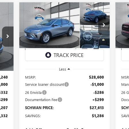
Compare Vehicle
NEW
2026
BUICK ENVISTA
NE
E
BUY
FINANCE
LEASE
PREFERRED
EL
$27,613
Special Offer
Price Drop
S
Y26
VIN:
KL47LAEP4TB090130
Stock:
4053
Model:
4TQ58
VIN:
SCHWAN PRICE
Int.
Ext.
Int.
Courtesy Transportation Unit
In 
Less
,240
MSRP:
$28,600
MSR
,000
Service loaner discount
-$1,000
Mana
$332
26 Envista
-$286
26 
$299
Documentation Fee
+$299
Docu
,207
SCHWAN PRICE:
$27,613
SCH
,332
SAVINGS:
$1,286
SAV