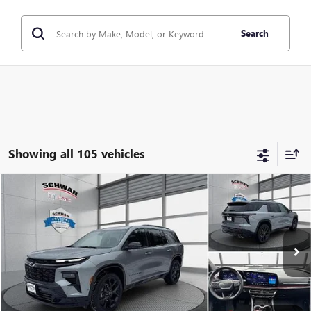
Search
Showing all 105 vehicles
Compare Vehicle
USED
2024
CHEVROLET TRAVERSE
AWD RS
BUY
FINANCE
Special Offer
Price Drop
VIN:
1GNEVLKS8RJ198333
Stock:
522301
Model:
1LD56
$48,279
15,067 mi
Ext.
Int.
SCHWAN PRICE
Less
Market Price
$56,975