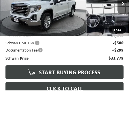
$33,779
92,549 mi
Ext.
Int.
SCHWAN PRICE
Less
Market Price
$37,725
1
/
44
Schwan Discount
$4,245
Schwan GMF DPA
-$500
Documentation Fee
+$299
Schwan Price
$33,779
START BUYING PROCESS
CLICK TO CALL
REQUEST MORE INFO
VALUE YOUR TRADE