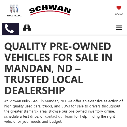
SAVED
QUALITY PRE-OWNED
VEHICLES FOR SALE IN
MANDAN, ND –
TRUSTED LOCAL
DEALERSHIP
At Schwan Buick GMC in Mandan, ND, we offer an extensive selection of
high-quality used cars, trucks, and SUVs for sale to drivers throughout
the greater Bismarck area. Browse our pre-owned inventory online,
schedule a test drive, or
contact our team
for help finding the right
vehicle for your needs and budget.