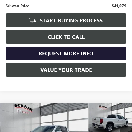
Schwan Price
$41,079
START BUYING PROCESS
CLICK TO CALL
REQUEST MORE INFO
VALUE YOUR TRADE
Compare Vehicle
USED
2020
GMC SIERRA 1500
SLT
BUY
FINANCE
Special Offer
Price Drop
VIN:
3GTU9DELXLG272301
Stock:
201201
Model:
TK10743