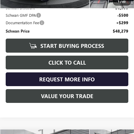
1
/
40
Schwan Discount
$8,995
Schwan GMF DPA
-$500
Documentation Fee
+$299
Schwan Price
$48,279
START BUYING PROCESS
CLICK TO CALL
REQUEST MORE INFO
VALUE YOUR TRADE