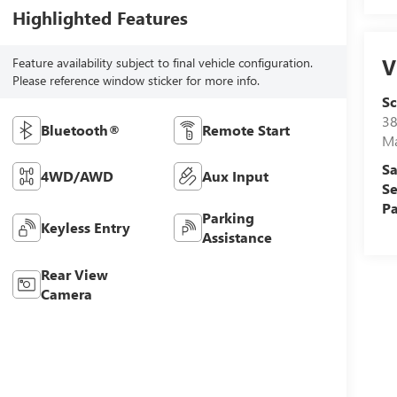
Highlighted Features
V
Feature availability subject to final vehicle configuration.
Please reference window sticker for more info.
S
38
Bluetooth®
Remote Start
M
Sa
4WD/AWD
Aux Input
Se
Pa
Parking
Keyless Entry
Assistance
Rear View
Camera