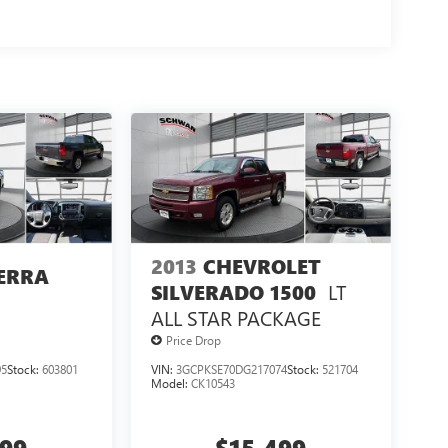
2013
CHEVROLET
ERRA
LT
SILVERADO 1500
ALL STAR PACKAGE
Price Drop
95
Stock:
603801
VIN:
3GCPKSE70DG217074
Stock:
521704
Model:
CK10543
499
$15,499