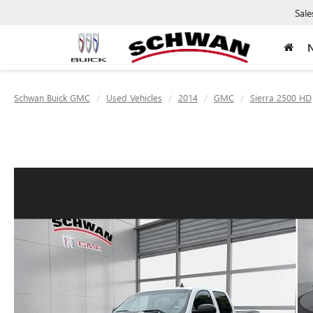
Sale
Schwan Buick GMC
Used Vehicles
2014
GMC
Sierra 2500 HD