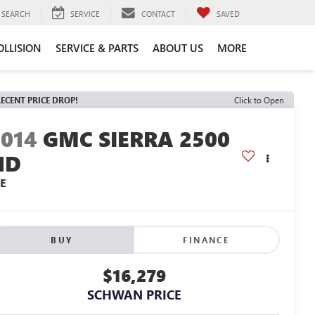
SEARCH
SERVICE
CONTACT
SAVED
OLLISION
SERVICE & PARTS
ABOUT US
MORE
ECENT PRICE DROP!
Click to Open
2014
GMC SIERRA 2500
HD
LE
BUY
FINANCE
$16,279
SCHWAN PRICE