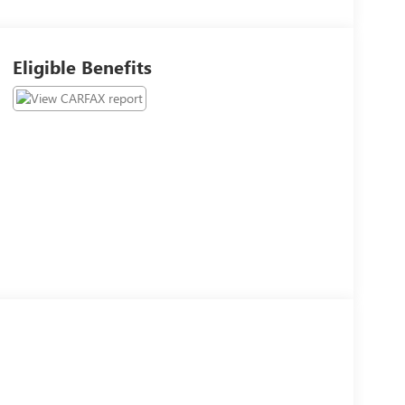
Eligible Benefits