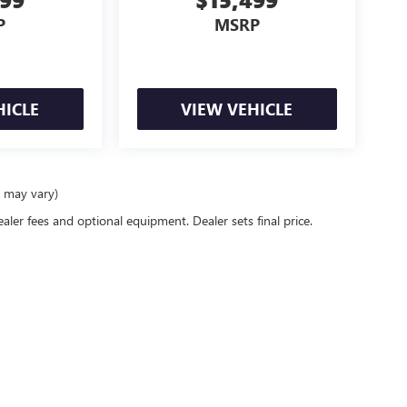
P
MSRP
HICLE
VIEW VEHICLE
e may vary)
ealer fees and optional equipment. Dealer sets final price.
26
by
DealerOn
|
Sitemap
|
Privacy
| Schwan Buick GMC
|
3812 Memorial Highway,
Man