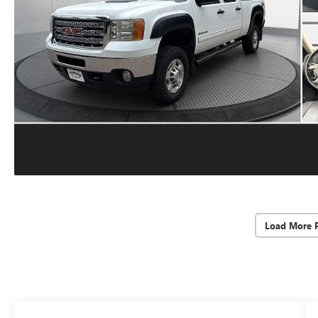
Load More 