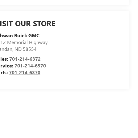
ISIT OUR STORE
chwan Buick GMC
12 Memorial Highway
andan
,
ND
58554
les:
701-214-6372
rvice:
701-214-6370
rts:
701-214-6370