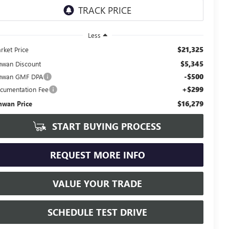
Less
$21,325
rket Price
$5,345
hwan Discount
-$500
hwan GMF DPA
+$299
cumentation Fee
$16,279
hwan Price
START BUYING PROCESS
REQUEST MORE INFO
VALUE YOUR TRADE
SCHEDULE TEST DRIVE