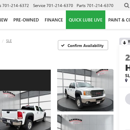
s
701-214-6372
Service
701-214-6370
Parts
701-214-6370
NEW
PRE-OWNED
FINANCE
QUICK LUBE LIVE
PAINT & C
SLE
R
Confirm Availability
S