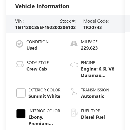
Vehicle Information
VIN:
Stock #:
Model Code:
1GT120C85EF192200
206102
TK20743
CONDITION
MILEAGE
Used
229,623
BODY STYLE
ENGINE
Crew Cab
Engine: 6.6L V8
Duramax
Diesel, Turbo
EXTERIOR COLOR
TRANSMISSION
Summit White
Automatic
INTERIOR COLOR
FUEL TYPE
Ebony,
Diesel Fuel
Premium
Cloth Seat