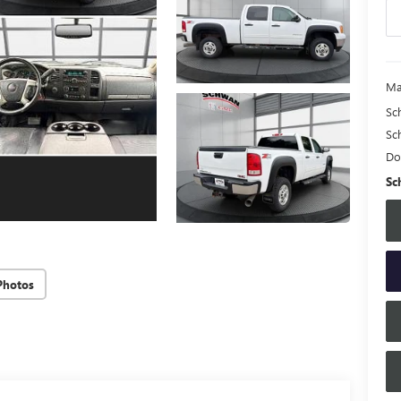
Ma
Sc
Sc
Do
Sc
Photos