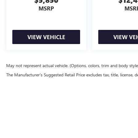
MSRP
MSR
VIEW VEHICLE
VIEW VE
May not represent actual vehicle. (Options, colors, trim and body styl
The Manufacturer's Suggested Retail Price excludes tax, title, license, d
Copyright © 20