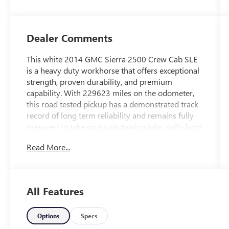
Trim
Dealer Comments
This white 2014 GMC Sierra 2500 Crew Cab SLE
is a heavy duty workhorse that offers exceptional
strength, proven durability, and premium
capability. With 229623 miles on the odometer,
this road tested pickup has a demonstrated track
record of long term reliability and remains fully
prepared to take on tough towing jobs, daily farm
work, or weekend projects. The crisp white
Read More...
exterior provides a professional and timeless
look, while the spacious crew cab opens up to a
comfortable and well maintained Jet Black cloth
interior that offers plenty of room for up to six
All Features
passengers. Powered by a robust heavy duty
engine paired with a highly dependable
automatic transmission, this three quarter ton
Options
Specs
truck delivers the massive towing capacity and