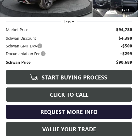
1
/
48
Less
Market Price
$94,780
Schwan Discount
$4,390
Schwan GMF DPA
-$500
Documentation Fee
+$299
Schwan Price
$90,689
START BUYING PROCESS
CLICK TO CALL
REQUEST MORE INFO
VALUE YOUR TRADE