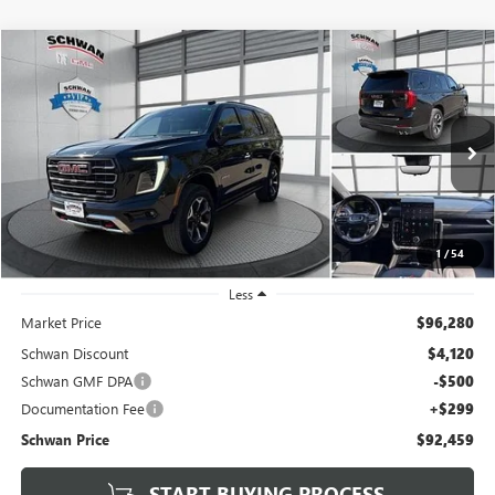
Compare Vehicle
USED
2025
GMC YUKON
AT4 ULTIMATE
BUY
FINANCE
Special Offer
Price Drop
VIN:
1GKS2VR80SR335352
Stock:
525501
Model:
TK10706
$92,459
7,704 mi
Ext.
Int.
SCHWAN PRICE
1
/
54
Less
Market Price
$96,280
Schwan Discount
$4,120
Schwan GMF DPA
-$500
Documentation Fee
+$299
Schwan Price
$92,459
START BUYING PROCESS