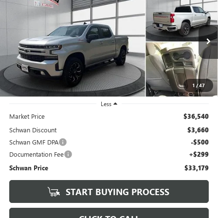
USED
2019
CHEVROLET SILVERADO 1500
RST ALL
BUY
FINANCE
STAR EDITION
Price Drop
VIN:
3GCUYEED1KG249084
Stock:
202101
Model:
CK10543
$33,179
SCHWAN PRICE
72,188 mi
Ext.
Int.
1
/
47
Less
Market Price
$36,540
Schwan Discount
$3,660
Schwan GMF DPA
-$500
Documentation Fee
+$299
Schwan Price
$33,179
START BUYING PROCESS