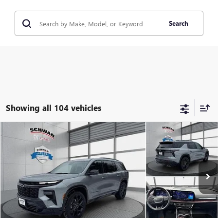
Search
Showing all 104 vehicles
Compare Vehicle
USED
2024
CHEVROLET TRAVERSE
AWD RS
BUY
FINANCE
Special Offer
Price Drop
VIN:
1GNEVLKS8RJ198333
Stock:
522301
Model:
1LD56
$48,279
15,067 mi
Ext.
Int.
SCHWAN PRICE