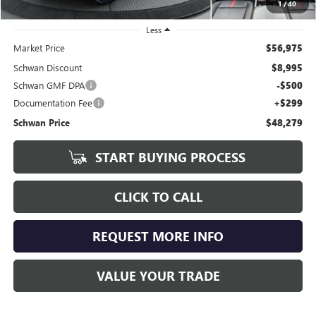
1
/
40
Less
Market Price
$56,975
Schwan Discount
$8,995
Schwan GMF DPA
-$500
Documentation Fee
+$299
Schwan Price
$48,279
START BUYING PROCESS
CLICK TO CALL
REQUEST MORE INFO
VALUE YOUR TRADE