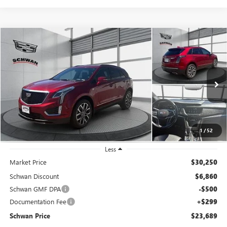
Compare Vehicle
USED
2021
CADILLAC XT5
AWD SPORT
BUY
FINANCE
Special Offer
Price Drop
VIN:
1GYKNGRS2MZ232456
Stock:
523302
Model:
6NJ26
$23,689
71,754 mi
Ext.
Int.
SCHWAN PRICE
1
/
52
Less
Market Price
$30,250
Schwan Discount
$6,860
Schwan GMF DPA
-$500
Documentation Fee
+$299
Schwan Price
$23,689