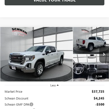
Compare Vehicle
USED
2020
GMC SIERRA 1500
SLT
BUY
FINANCE
Special Offer
Price Drop
VIN:
3GTU9DELXLG272301
Stock:
201201
Model:
TK10743
$33,779
92,549 mi
Ext.
Int.
SCHWAN PRICE
1
/
44
Less
Market Price
$37,725
Schwan Discount
$4,245
Schwan GMF DPA
-$500