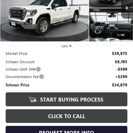
VIN:
3GTU9DELXLG200790
Stock:
199602
Model:
TK10743
$34,079
88,617 mi
Ext.
Int.
SCHWAN PRICE
1
/
46
Less
Market Price
$39,975
Schwan Discount
$6,195
Schwan GMF DPA
-$500
Documentation Fee
+$299
Schwan Price
$34,079
START BUYING PROCESS
CLICK TO CALL
REQUEST MORE INFO