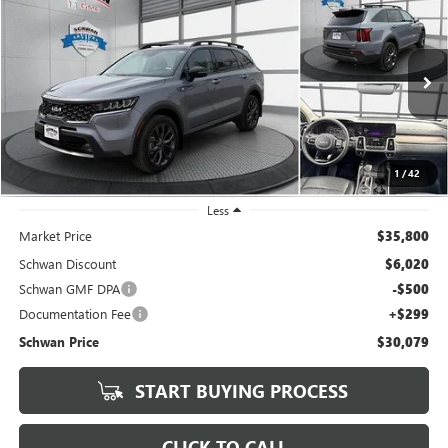
USED
2023
KIA SORENTO
X-LINE EX
BUY
FINANCE
Special Offer
Price Drop
VIN:
5XYRHDLF6PG192018
Stock:
404802
Model:
76462
$30,079
25,331 mi
SCHWAN PRICE
1
/
42
Less
Market Price
$35,800
Schwan Discount
$6,020
Schwan GMF DPA
-$500
Documentation Fee
+$299
Schwan Price
$30,079
START BUYING PROCESS
CLICK TO CALL