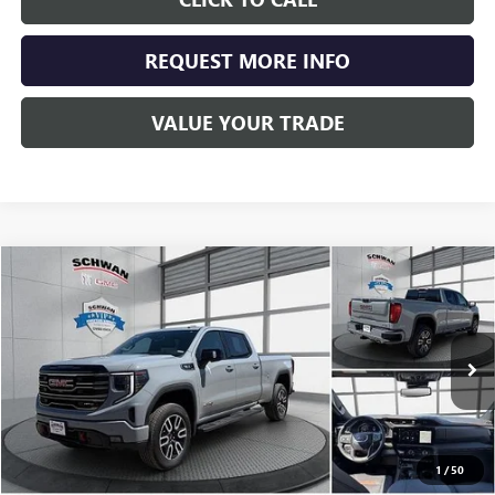
REQUEST MORE INFO
VALUE YOUR TRADE
Compare Vehicle
USED
2025
GMC SIERRA 1500
AT4
BUY
FINANCE
Special Offer
Price Drop
VIN:
1GTUUEE87SZ194588
Stock:
524901
Model:
TK10743
$61,689
16,117 mi
Ext.
Int.
SCHWAN PRICE
1
/
50