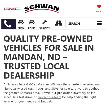
SAVED
SEARCH
NEW
USED
SERVICE
QUALITY PRE-OWNED
VEHICLES FOR SALE IN
MANDAN, ND –
TRUSTED LOCAL
DEALERSHIP
At Schwan Buick GMC in Mandan, ND, we offer an extensive selection of
high-quality used cars, trucks, and SUVs for sale to drivers throughout
the greater Bismarck area. Browse our pre-owned inventory online,
schedule a test drive, or
contact our team
for help finding the right
vehicle for your needs and budget.