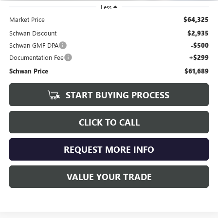
Less
Market Price
$64,325
Schwan Discount
$2,935
Schwan GMF DPA
-$500
Documentation Fee
+$299
Schwan Price
$61,689
START BUYING PROCESS
CLICK TO CALL
REQUEST MORE INFO
VALUE YOUR TRADE