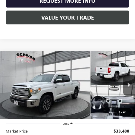
REQUEST MORE INFO
VALUE YOUR TRADE
Compare Vehicle
USED
2017
TOYOTA TUNDRA 4WD
LIMITED
BUY
FINANCE
Price Drop
VIN:
5TFHW5F15HX609988
Stock:
600501
Model:
8374
$30,679
132,768 mi
SCHWAN PRICE
1
/
45
Less
Market Price
$33,480