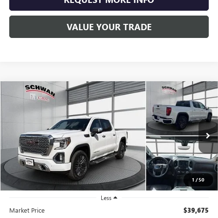
VALUE YOUR TRADE
Compare Vehicle
USED
2019
GMC SIERRA 1500
DENALI
BUY
FINANCE
Special Offer
Price Drop
VIN:
1GTU9FEL2KZ188578
Stock:
523603
Model:
TK10543
$34,779
87,174 mi
Ext.
Int.
SCHWAN PRICE
1
/
50
Less
Market Price
$39,675