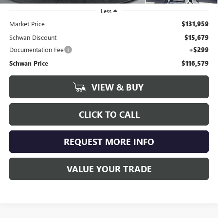
Less
Market Price
$131,959
Schwan Discount
$15,679
Documentation Fee
+$299
Schwan Price
$116,579
VIEW & BUY
CLICK TO CALL
REQUEST MORE INFO
VALUE YOUR TRADE