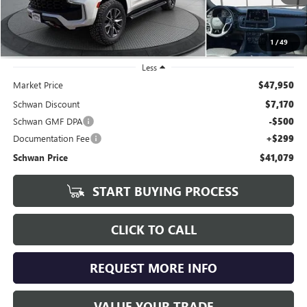
1
/
49
Less
Market Price
$47,950
Schwan Discount
$7,170
Schwan GMF DPA
-$500
Documentation Fee
+$299
Schwan Price
$41,079
START BUYING PROCESS
CLICK TO CALL
REQUEST MORE INFO
VALUE YOUR TRADE