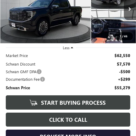
VIN:
1GTUUHE89SZ146219
Stock:
204601
Model:
TK10543
$55,279
67,391 mi
Ext.
Int.
SCHWAN PRICE
1
/
46
Less
Market Price
$62,550
Schwan Discount
$7,570
Schwan GMF DPA
-$500
Documentation Fee
+$299
Schwan Price
$55,279
START BUYING PROCESS
CLICK TO CALL