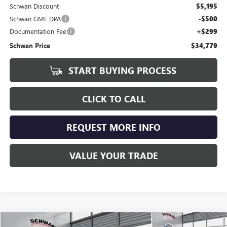
Schwan Discount
$5,195
Schwan GMF DPA
-$500
Documentation Fee
+$299
Schwan Price
$34,779
START BUYING PROCESS
CLICK TO CALL
REQUEST MORE INFO
VALUE YOUR TRADE
Compare Vehicle