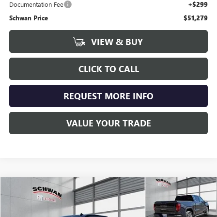
Documentation Fee
+$299
Schwan Price
$51,279
VIEW & BUY
CLICK TO CALL
REQUEST MORE INFO
VALUE YOUR TRADE
Compare Vehicle
USED
2025
GMC SIERRA 1500
DENALI ULTIMATE
BUY
FINANCE
Price Drop