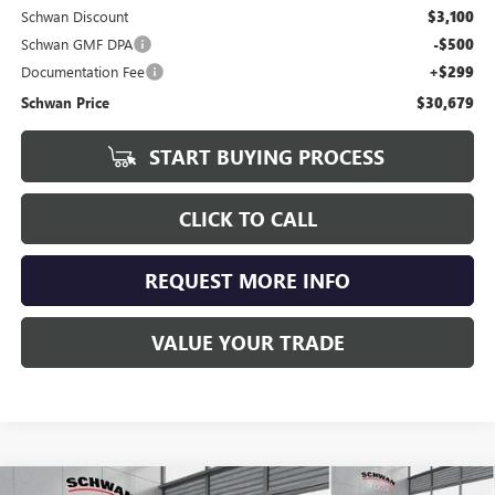
Schwan Discount
$3,100
Schwan GMF DPA
-$500
Documentation Fee
+$299
Schwan Price
$30,679
START BUYING PROCESS
CLICK TO CALL
REQUEST MORE INFO
VALUE YOUR TRADE
Compare Vehicle