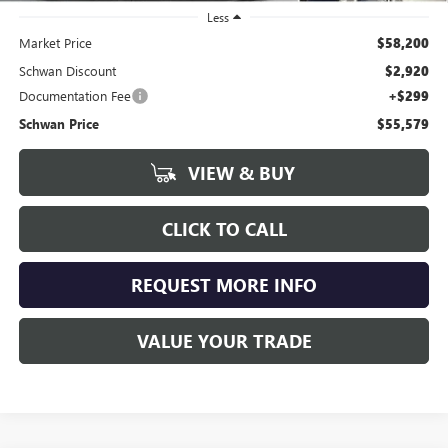
Less
Market Price
$58,200
Schwan Discount
$2,920
Documentation Fee
+$299
Schwan Price
$55,579
VIEW & BUY
CLICK TO CALL
REQUEST MORE INFO
VALUE YOUR TRADE