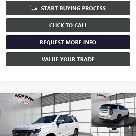
START BUYING PROCESS
CLICK TO CALL
REQUEST MORE INFO
VALUE YOUR TRADE
Compare Vehicle
USED
2021
CHEVROLET TAHOE
Z71
BUY
FINANCE
Special Offer
Price Drop
VIN:
1GNSKPKD5MR480282
Stock:
407701
Model:
CK10706
$41,079
91,876 mi
Ext.
Int.
SCHWAN PRICE