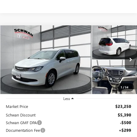
COMMENTS
Compare Vehicle
USED
2022
CHRYSLER VOYAGER
LX
BUY
FINANCE
Price Drop
VIN:
2C4RC1CGXNR159098
Stock:
190203
Model:
RUCL53
$18,159
87,644 mi
Ext.
SCHWAN PRICE
1
/
34
Less
Market Price
$23,250
Schwan Discount
$5,390
Schwan GMF DPA
-$500
Documentation Fee
+$299