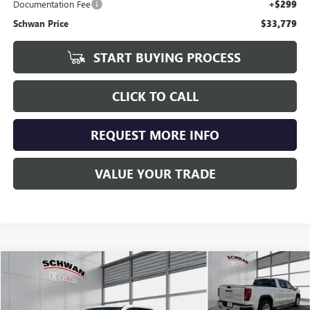
Documentation Fee
+$299
Schwan Price
$33,779
START BUYING PROCESS
CLICK TO CALL
REQUEST MORE INFO
VALUE YOUR TRADE
Compare Vehicle
USED
2020
GMC SIERRA 1500
SLT
BUY
FINANCE
Special Offer
Price Drop