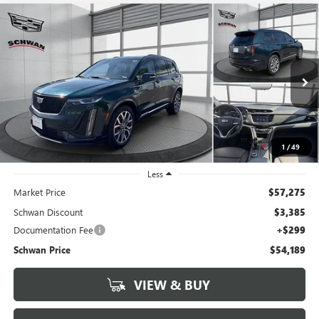
Compare Vehicle
CERTIFIED PRE-OWNED
2024
CADILLAC XT6
AWD
BUY
FINANCE
SPORT
Price Drop
VIN:
1GYKPGRS7RZ744652
Stock:
600701
Model:
6NX26
$54,189
SCHWAN PRICE
7,489 mi
Ext.
Int.
1
/
49
Less
Market Price
$57,275
Schwan Discount
$3,385
Documentation Fee
+$299
Schwan Price
$54,189
VIEW & BUY