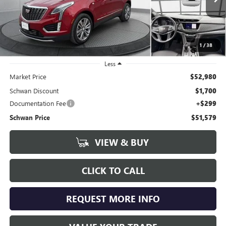
SCHWAN PRICE
16,659 mi
Ext.
Int.
1
/
38
Less
Market Price
$52,980
Schwan Discount
$1,700
Documentation Fee
+$299
Schwan Price
$51,579
VIEW & BUY
CLICK TO CALL
REQUEST MORE INFO