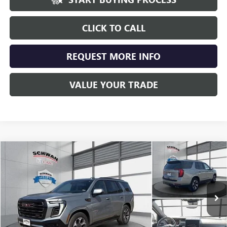
CLICK TO CALL
REQUEST MORE INFO
VALUE YOUR TRADE
Compare Vehicle
USED
2025
GMC YUKON
AT4 ULTIMATE
BUY
FINANCE
Special Offer
Price Drop
VIN:
1GKS2VRL3SR148773
Stock:
525401
Model:
TK10706
$90,689
10,463 mi
Ext.
Int.
SCHWAN PRICE