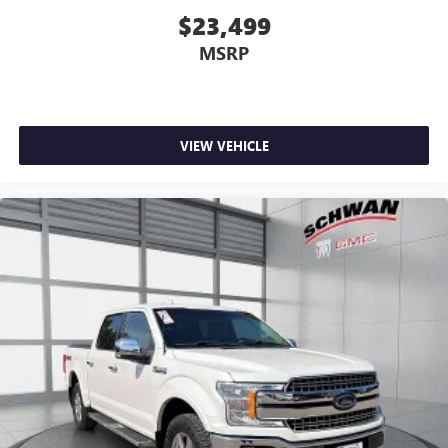
$23,499
MSRP
VIEW VEHICLE