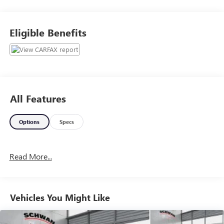
Lariat trim, this truck represents the perfect sweet spot
between rugged performance and modern luxury. Inside
the spacious four door crew cab, you are greeted by
Eligible Benefits
premium leather seating with power adjustable, heated,
and ventilated front bucket seats designed for exceptional
comfort on long drives. The advanced cabin features Ford
SYNC 3 infotainment on a high resolution touchscreen,
complete with Apple CarPlay and Android Auto
compatibility, a premium audio system, and dual zone
All Features
automatic climate control to keep everyone perfectly
comfortable.Safety and utility are top priorities for this
Options
Specs
three quarter ton pickup. Equipped with an intelligent four
wheel drive system, it conquers deep snow, mud, and slick
road conditions with absolute ease. Ready to handle heavy
Read More...
towing immediately, it includes a heavy duty trailering
setup with a standard receiver hitch, an integrated trailer
brake controller, and power telescoping tow mirrors.
Complete with advanced driver assistance features like the
Vehicles You Might Like
Blind Spot Information System with cross traffic alert and
trailer coverage, this silver 2020 Ford F250 Lariat provides
massive towing capacity without sacrificing the luxury