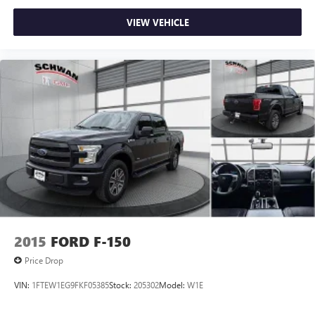
VIEW VEHICLE
2015
FORD F-150
Price Drop
VIN:
1FTEW1EG9FKF05385
Stock:
205302
Model:
W1E