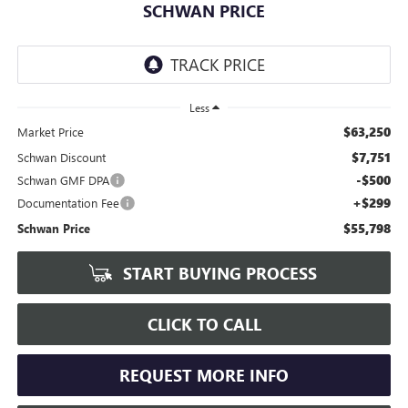
SCHWAN PRICE
Less
$63,250
Market Price
$7,751
Schwan Discount
-$500
Schwan GMF DPA
+$299
Documentation Fee
$55,798
Schwan Price
START BUYING PROCESS
CLICK TO CALL
REQUEST MORE INFO