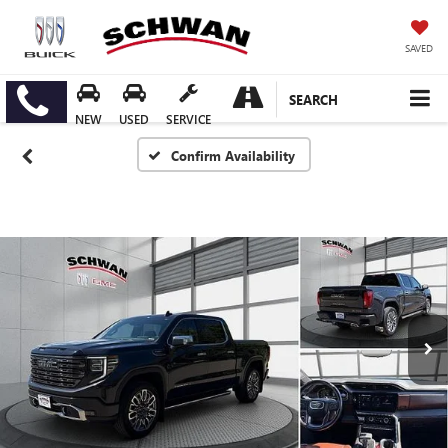
SAVED
SEARCH
NEW
USED
SERVICE
Confirm Availability