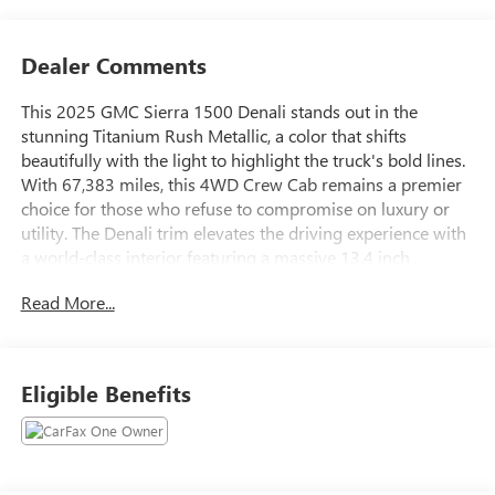
Dealer Comments
This 2025 GMC Sierra 1500 Denali stands out in the
stunning Titanium Rush Metallic, a color that shifts
beautifully with the light to highlight the truck's bold lines.
With 67,383 miles, this 4WD Crew Cab remains a premier
choice for those who refuse to compromise on luxury or
utility. The Denali trim elevates the driving experience with
a world-class interior featuring a massive 13.4 inch
touchscreen, authentic wood accents, and heated and
Read More...
ventilated leather seating designed for long-distance
comfort.Performance is matched by incredible smarts, from
the highly versatile MultiPro Tailgate to the advanced
Adaptive Ride Control that ensures a smooth journey
Eligible Benefits
regardless of the terrain. Staying connected is effortless
with Google Built-in and wireless smartphone integration,
while the Bose premium audio system provides a concert-
like experience in the quiet, refined cabin. Whether you are