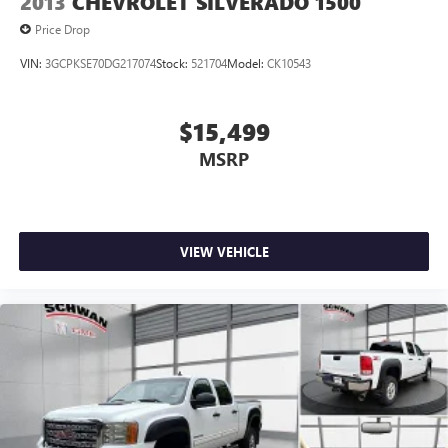
2013
CHEVROLET SILVERADO 1500
Price Drop
VIN:
3GCPKSE70DG217074
Stock:
521704
Model:
CK10543
$15,499
MSRP
VIEW VEHICLE