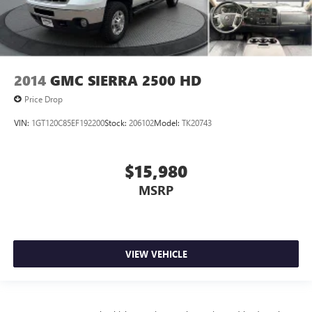
2014
GMC SIERRA 2500 HD
Price Drop
VIN:
1GT120C85EF192200
Stock:
206102
Model:
TK20743
$15,980
MSRP
VIEW VEHICLE