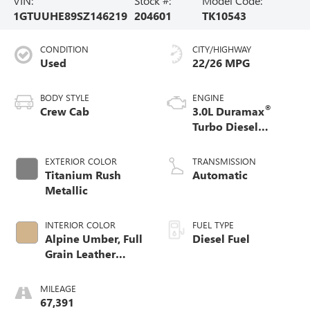
VIN:
Stock #:
Model Code:
1GTUUHE89SZ146219
204601
TK10543
CONDITION
CITY/HIGHWAY
Used
22/26 MPG
BODY STYLE
ENGINE
®
Crew Cab
3.0L Duramax
Turbo Diesel
engine
EXTERIOR COLOR
TRANSMISSION
Titanium Rush
Automatic
Metallic
INTERIOR COLOR
FUEL TYPE
Alpine Umber, Full
Diesel Fuel
Grain Leather
Front Seat Trim
MILEAGE
67,391