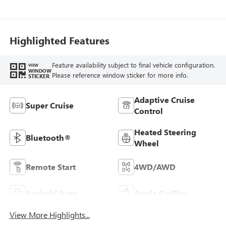
Highlighted Features
Feature availability subject to final vehicle configuration.
VIEW
WINDOW
Please reference window sticker for more info.
STICKER
Adaptive Cruise
Super Cruise
Control
Heated Steering
Bluetooth®
Wheel
Remote Start
4WD/AWD
Android Auto
Apple CarPlay
View More Highlights...