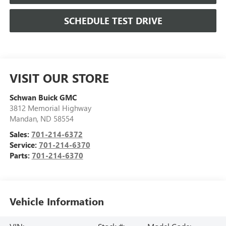
SCHEDULE TEST DRIVE
VISIT OUR STORE
Schwan Buick GMC
3812 Memorial Highway
Mandan
,
ND
58554
Sales:
701-214-6372
Service:
701-214-6370
Parts:
701-214-6370
Vehicle Information