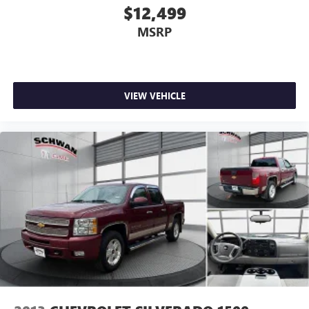
of Google LLC.
$12,499
SiriusXM with 360L Trial Subscription
MSRP
With your trial subscription, new GM vehicles
equipped with SiriusXM with 360L advance in-car
technology will bring you closer to your favorite
1
stars, artists, creators, hosts and athletes
VIEW VEHICLE
SiriusXM with 360L transforms your ride with our
most extensive and personalized radio experience
on the road that lets you enjoy ad-free music, talk
and news, live sports, comedy, podcasts and more
Experience SiriusXM wherever you go in your
vehicle and on the SiriusXM app with
personalization features to make discovering your
perfect entertainment easier than ever before