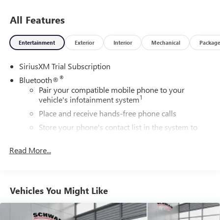
towing a trailer or heading out for a night on the town, this
Sierra 1500 Denali delivers the perfect combination of
All Features
sophisticated style and rugged, professional-grade
capability.
Entertainment
Exterior
Interior
Mechanical
Packag
SiriusXM Trial Subscription
®
Bluetooth®
Pair your compatible mobile phone to your
1
vehicle's infotainment system
Place and receive hands-free phone calls
Store your phone's contact list in the system to
place an outgoing call quickly using the touch-
screen display or voice command system
Read More...
With streaming audio capability, you can listen to
files stored on your phone or Bluetooth® digital
media device
Vehicles You Might Like
Steering-wheel mounted controls
Allow the driver to easily operate the audio system
and phone interface controls