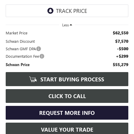
Less
$62,550
Market Price
$7,570
Schwan Discount
-$500
Schwan GMF DPA
+$299
Documentation Fee
$55,279
Schwan Price
START BUYING PROCESS
CLICK TO CALL
REQUEST MORE INFO
VALUE YOUR TRADE