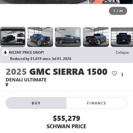
1
/
46
RECENT PRICE DROP!
Collapse
Reduced by $1,019 since Jul 01, 2026
2025
GMC SIERRA 1500
DENALI ULTIMATE
BUY
FINANCE
$55,279
SCHWAN PRICE