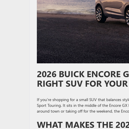
2026 BUICK ENCORE G
RIGHT SUV FOR YOUR
If you’re shopping for a small SUV that balances sty
Sport Touring. It sits in the middle of the Encore GX 
around town or taking off for the weekend, the Enco
WHAT MAKES THE 202