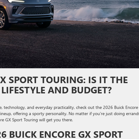
X SPORT TOURING: IS IT THE
 LIFESTYLE AND BUDGET?
le, technology, and everyday practicality, check out the 2026 Buick Encor
lineup, offering a sporty personality. No matter if you’re just doing errand
re GX Sport Touring will get you there.
6 BUICK ENCORE GX SPORT