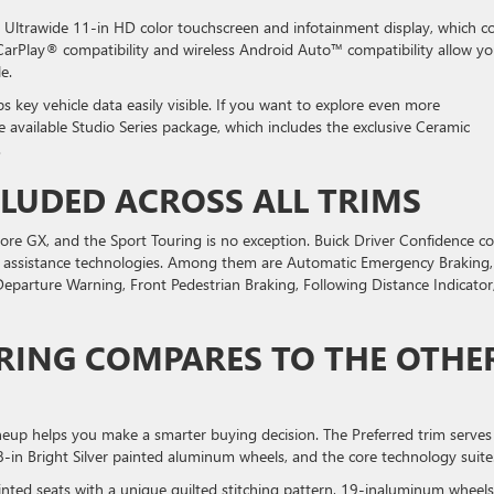
 Ultrawide 11-in HD color touchscreen and infotainment display, which 
 CarPlay® compatibility and wireless Android Auto™ compatibility allow yo
le.
s key vehicle data easily visible. If you want to explore even more
he available Studio Series package, which includes the exclusive Ceramic
.
CLUDED ACROSS ALL TRIMS
core GX, and the Sport Touring is no exception. Buick Driver Confidence 
ver assistance technologies. Among them are Automatic Emergency Braking,
Departure Warning, Front Pedestrian Braking, Following Distance Indicator
RING COMPARES TO THE OTHE
ineup helps you make a smarter buying decision. The Preferred trim serves
18-in Bright Silver painted aluminum wheels, and the core technology suite
inted seats with a unique quilted stitching pattern, 19-inaluminum wheels