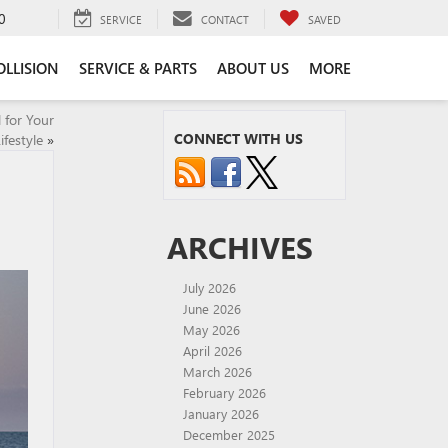
0
SERVICE
CONTACT
SAVED
OLLISION
SERVICE & PARTS
ABOUT US
MORE
 for Your
CONNECT WITH US
ifestyle
»
ARCHIVES
July 2026
June 2026
May 2026
April 2026
March 2026
February 2026
January 2026
December 2025