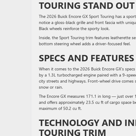
TOURING STAND OU
The 2026 Buick Encore GX Sport Touring has a sporty 
notice a gloss-black grille and front fascia with uni
Black wheels reinforce the sporty look.
Inside, the Sport Touring trim features leatherette s
bottom steering wheel adds a driver-focused feel.
SPECS AND FEATURE
When it comes to the 2026 Buick Encore GX’s specs an
by a 1.3L turbocharged engine paired with a 9-spee
city streets and highways. Front-wheel drive comes s
snow or rain.
The Encore GX measures 171.1 in long — just over 1
and offers approximately 23.5 cu ft of cargo space be
maximum of 50.2 cu ft.
TECHNOLOGY AND IN
TOURING TRIM