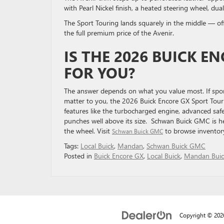
with Pearl Nickel finish, a heated steering wheel, du
The Sport Touring lands squarely in the middle — offe
the full premium price of the Avenir.
IS THE 2026 BUICK E
FOR YOU?
The answer depends on what you value most. If sport
matter to you, the 2026 Buick Encore GX Sport Tour
features like the turbocharged engine, advanced saf
punches well above its size. Schwan Buick GMC is her
the wheel. Visit
to browse inventory
Schwan Buick GMC
Tags:
Local Buick
,
Mandan
,
Schwan Buick GMC
Posted in
Buick Encore GX
,
Local Buick
,
Mandan Buic
Copyright © 20