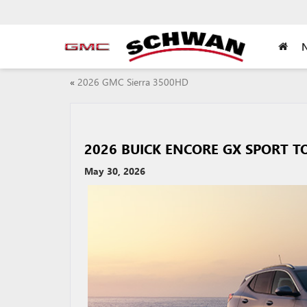
«
2026 GMC Sierra 3500HD
2026 BUICK ENCORE GX SPORT T
May 30, 2026