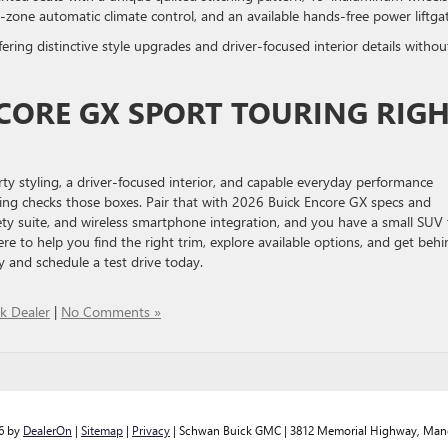
al-zone automatic climate control, and an available hands-free power liftg
ring distinctive style upgrades and driver-focused interior details withou
NCORE GX SPORT TOURING RIG
y styling, a driver-focused interior, and capable everyday performance
ing checks those boxes. Pair that with 2026 Buick Encore GX specs and
ety suite, and wireless smartphone integration, and you have a small SUV 
e to help you find the right trim, explore available options, and get behi
 and schedule a test drive today.
k Dealer
|
No Comments »
26
by
DealerOn
|
Sitemap
|
Privacy
| Schwan Buick GMC
|
3812 Memorial Highway,
Man