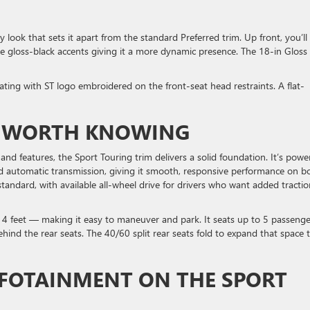
T
look that sets it apart from the standard Preferred trim. Up front, you’ll
que gloss-black accents giving it a more dynamic presence. The 18-in Gloss
eating with ST logo embroidered on the front-seat head restraints. A flat-
S WORTH KNOWING
d features, the Sport Touring trim delivers a solid foundation. It’s powe
d automatic transmission, giving it smooth, responsive performance on b
tandard, with available all-wheel drive for drivers who want added tractio
4 feet — making it easy to maneuver and park. It seats up to 5 passenge
hind the rear seats. The 40/60 split rear seats fold to expand that space 
FOTAINMENT ON THE SPORT