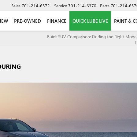
Sales
701-214-6372
Service
701-214-6370
Parts
701-214-637
NEW
PRE-OWNED
FINANCE
QUICK LUBE LIVE
PAINT & C
Buick SUV Comparison: Finding the Right Model
L
OURING