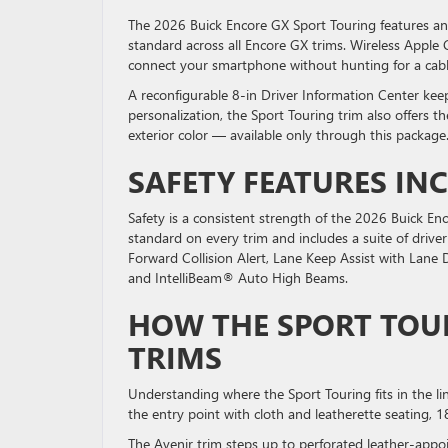
The 2026 Buick Encore GX Sport Touring features an
standard across all Encore GX trims. Wireless Apple
connect your smartphone without hunting for a cab
A reconfigurable 8-in Driver Information Center keep
personalization, the Sport Touring trim also offers t
exterior color — available only through this package
SAFETY FEATURES IN
Safety is a consistent strength of the 2026 Buick En
standard on every trim and includes a suite of dri
Forward Collision Alert, Lane Keep Assist with Lane 
and IntelliBeam® Auto High Beams.
HOW THE SPORT TOU
TRIMS
Understanding where the Sport Touring fits in the l
the entry point with cloth and leatherette seating, 
The Avenir trim steps up to perforated leather-appo