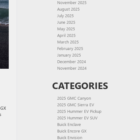
November 2025
August 2025
July 2025
June 2025
May 2025
April 2025
March 2025
February 2025
January 2025
December 2024
November 2024
CATEGORIES
2025 GMC Canyon
2025 GMC Sierra EV
e GX
2025 Hummer EV Pickup
s
2025 Hummer EV SUV
Buick Enclave
Buick Encore GX
Buick Envision