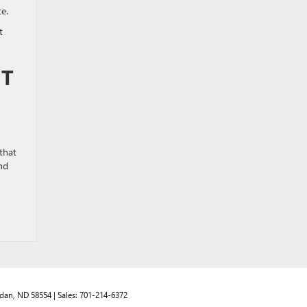
ate.
t
HT
that
nd
dan,
ND
58554
| Sales:
701-214-6372