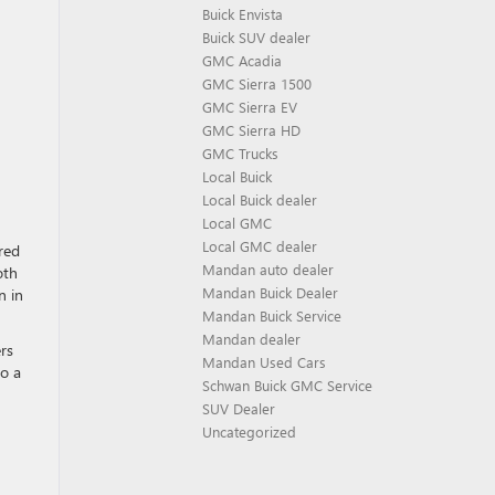
Buick Envista
Buick SUV dealer
GMC Acadia
GMC Sierra 1500
GMC Sierra EV
GMC Sierra HD
GMC Trucks
Local Buick
Local Buick dealer
Local GMC
Local GMC dealer
red
Mandan auto dealer
oth
Mandan Buick Dealer
n in
Mandan Buick Service
Mandan dealer
rs
Mandan Used Cars
to a
Schwan Buick GMC Service
SUV Dealer
Uncategorized