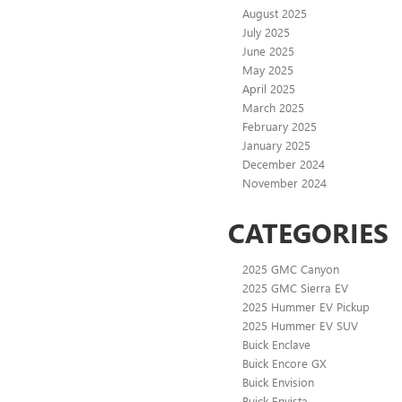
August 2025
July 2025
June 2025
May 2025
April 2025
March 2025
February 2025
January 2025
December 2024
November 2024
CATEGORIES
2025 GMC Canyon
2025 GMC Sierra EV
2025 Hummer EV Pickup
2025 Hummer EV SUV
Buick Enclave
Buick Encore GX
Buick Envision
Buick Envista