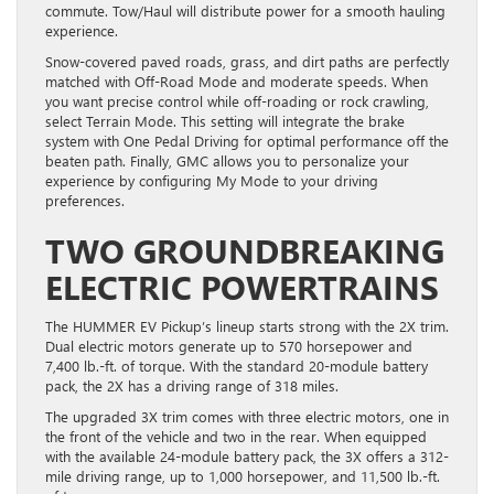
commute. Tow/Haul will distribute power for a smooth hauling
experience.
Snow-covered paved roads, grass, and dirt paths are perfectly
matched with Off-Road Mode and moderate speeds. When
you want precise control while off-roading or rock crawling,
select Terrain Mode. This setting will integrate the brake
system with One Pedal Driving for optimal performance off the
beaten path. Finally, GMC allows you to personalize your
experience by configuring My Mode to your driving
preferences.
TWO GROUNDBREAKING
ELECTRIC POWERTRAINS
The HUMMER EV Pickup’s lineup starts strong with the 2X trim.
Dual electric motors generate up to 570 horsepower and
7,400 lb.-ft. of torque. With the standard 20-module battery
pack, the 2X has a driving range of 318 miles.
The upgraded 3X trim comes with three electric motors, one in
the front of the vehicle and two in the rear. When equipped
with the available 24-module battery pack, the 3X offers a 312-
mile driving range, up to 1,000 horsepower, and 11,500 lb.-ft.