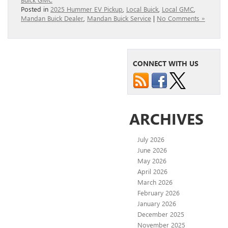
Posted in
2025 Hummer EV Pickup
,
Local Buick
,
Local GMC
,
Mandan Buick Dealer
,
Mandan Buick Service
|
No Comments »
CONNECT WITH US
ARCHIVES
July 2026
June 2026
May 2026
April 2026
March 2026
February 2026
January 2026
December 2025
November 2025