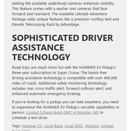
Adding the available underbody cameras enhances visibility.
This feature comes with a washer and cameras that face
forward and rearward. The available Lifestyle Adventure
Package adds unique features like a premium rooftop tent and
Elevate Telescoping Rack by Advantage.
SOPHISTICATED DRIVER
ASSISTANCE
TECHNOLOGY
Road trips are much more fun with the HUMMER EV Pickup’s
three-year subscription to Super Cruise. The hands-free
driving assistance technology is compatible with over 400,000
miles of roads. Additional safety monitoring technology
includes rear cross-traffic alert, forward collision alert, and
enhanced automatic emergency braking.
If you’re looking for a pickup you can take anywhere, you need
to experience the HUMMER EV Pickup’s versatile capabilities in
person.
Contact Schwan Buick GMC in Mandan, ND
to
schedule a test drive.
Tags:
Hummer EV
,
Local Buick
,
Local GMC
,
Mandan
,
Schwan
Buick GMC