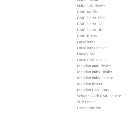
Buick SUV dealer
GMC Acadia
GMC Sierra 1500
GMC Sierra EV
GMC Sierra HD
GMC Trucks
Local Buick
Local Buick dealer
Local GMC
Local GMC dealer
Mandan auto dealer
Mandan Buick Dealer
Mandan Buick Service
Mandan dealer
Mandan Used Cars
Schwan Buick GMC Service
SUV Dealer
Uncategorized