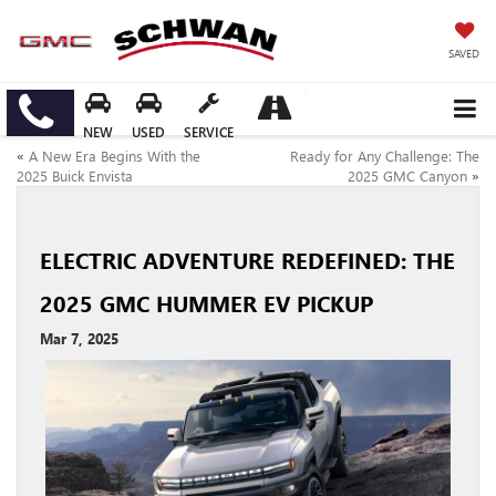
SAVED
NEW
USED
SERVICE
«
A New Era Begins With the
Ready for Any Challenge: The
2025 Buick Envista
2025 GMC Canyon
»
ELECTRIC ADVENTURE REDEFINED: THE
2025 GMC HUMMER EV PICKUP
Mar 7, 2025