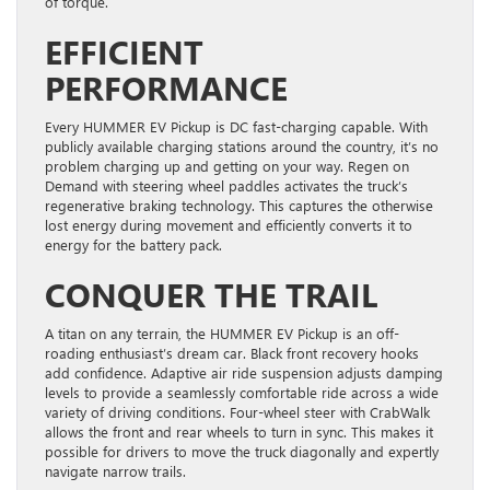
of torque.
EFFICIENT
PERFORMANCE
Every HUMMER EV Pickup is DC fast-charging capable. With
publicly available charging stations around the country, it’s no
problem charging up and getting on your way. Regen on
Demand with steering wheel paddles activates the truck’s
regenerative braking technology. This captures the otherwise
lost energy during movement and efficiently converts it to
energy for the battery pack.
CONQUER THE TRAIL
A titan on any terrain, the HUMMER EV Pickup is an off-
roading enthusiast’s dream car. Black front recovery hooks
add confidence. Adaptive air ride suspension adjusts damping
levels to provide a seamlessly comfortable ride across a wide
variety of driving conditions. Four-wheel steer with CrabWalk
allows the front and rear wheels to turn in sync. This makes it
possible for drivers to move the truck diagonally and expertly
navigate narrow trails.