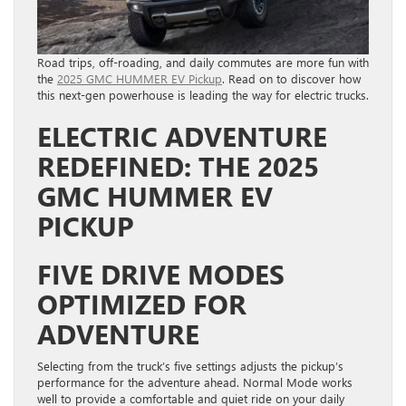
Road trips, off-roading, and daily commutes are more fun with
the
2025 GMC HUMMER EV Pickup
. Read on to discover how
this next-gen powerhouse is leading the way for electric trucks.
ELECTRIC ADVENTURE
REDEFINED: THE 2025
GMC HUMMER EV
PICKUP
FIVE DRIVE MODES
OPTIMIZED FOR
ADVENTURE
Selecting from the truck’s five settings adjusts the pickup’s
performance for the adventure ahead. Normal Mode works
well to provide a comfortable and quiet ride on your daily