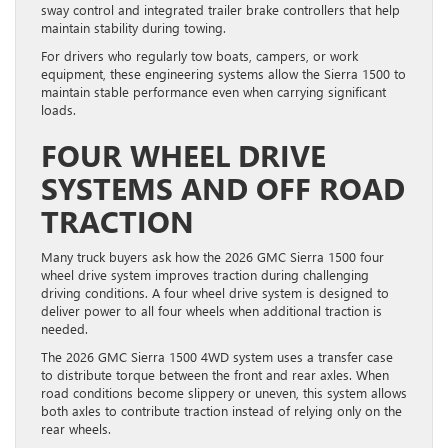
sway control and integrated trailer brake controllers that help
maintain stability during towing.
For drivers who regularly tow boats, campers, or work
equipment, these engineering systems allow the Sierra 1500 to
maintain stable performance even when carrying significant
loads.
FOUR WHEEL DRIVE
SYSTEMS AND OFF ROAD
TRACTION
Many truck buyers ask how the 2026 GMC Sierra 1500 four
wheel drive system improves traction during challenging
driving conditions. A four wheel drive system is designed to
deliver power to all four wheels when additional traction is
needed.
The 2026 GMC Sierra 1500 4WD system uses a transfer case
to distribute torque between the front and rear axles. When
road conditions become slippery or uneven, this system allows
both axles to contribute traction instead of relying only on the
rear wheels.