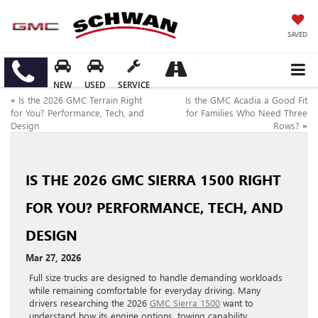
SAVED
NEW
USED
SERVICE
«
Is the 2026 GMC Terrain Right
Is the GMC Acadia a Good Fit
for You? Performance, Tech, and
for Families Who Need Three
Design
Rows?
»
IS THE 2026 GMC SIERRA 1500 RIGHT
FOR YOU? PERFORMANCE, TECH, AND
DESIGN
Mar 27, 2026
Full size trucks are designed to handle demanding workloads
while remaining comfortable for everyday driving. Many
drivers researching the 2026
GMC Sierra 1500
want to
understand how its engine options, towing capability,