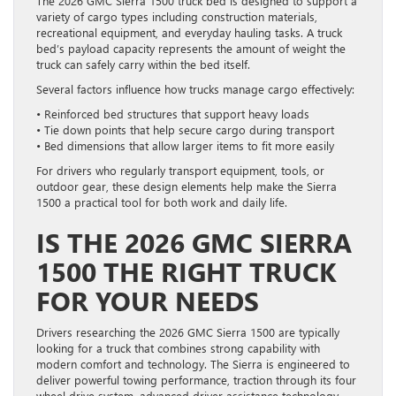
The 2026 GMC Sierra 1500 truck bed is designed to support a
variety of cargo types including construction materials,
recreational equipment, and everyday hauling tasks. A truck
bed’s payload capacity represents the amount of weight the
truck can safely carry within the bed itself.
Several factors influence how trucks manage cargo effectively:
• Reinforced bed structures that support heavy loads
• Tie down points that help secure cargo during transport
• Bed dimensions that allow larger items to fit more easily
For drivers who regularly transport equipment, tools, or
outdoor gear, these design elements help make the Sierra
1500 a practical tool for both work and daily life.
IS THE 2026 GMC SIERRA
1500 THE RIGHT TRUCK
FOR YOUR NEEDS
Drivers researching the 2026 GMC Sierra 1500 are typically
looking for a truck that combines strong capability with
modern comfort and technology. The Sierra is engineered to
deliver powerful towing performance, traction through its four
wheel drive system, advanced driver assistance technology,