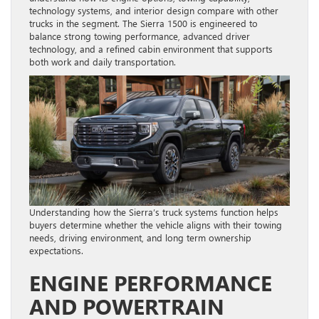
technology systems, and interior design compare with other
trucks in the segment. The Sierra 1500 is engineered to
balance strong towing performance, advanced driver
technology, and a refined cabin environment that supports
both work and daily transportation.
Understanding how the Sierra’s truck systems function helps
buyers determine whether the vehicle aligns with their towing
needs, driving environment, and long term ownership
expectations.
ENGINE PERFORMANCE
AND POWERTRAIN