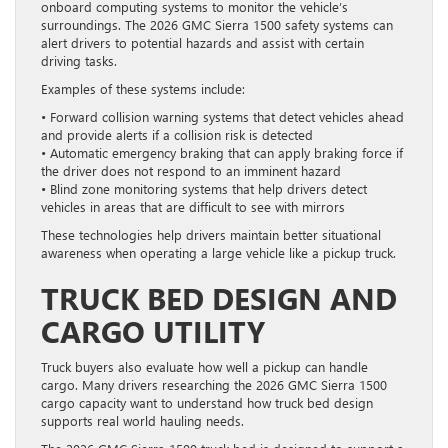
onboard computing systems to monitor the vehicle’s
surroundings. The 2026 GMC Sierra 1500 safety systems can
alert drivers to potential hazards and assist with certain
driving tasks.
Examples of these systems include:
• Forward collision warning systems that detect vehicles ahead
and provide alerts if a collision risk is detected
• Automatic emergency braking that can apply braking force if
the driver does not respond to an imminent hazard
• Blind zone monitoring systems that help drivers detect
vehicles in areas that are difficult to see with mirrors
These technologies help drivers maintain better situational
awareness when operating a large vehicle like a pickup truck.
TRUCK BED DESIGN AND
CARGO UTILITY
Truck buyers also evaluate how well a pickup can handle
cargo. Many drivers researching the 2026 GMC Sierra 1500
cargo capacity want to understand how truck bed design
supports real world hauling needs.