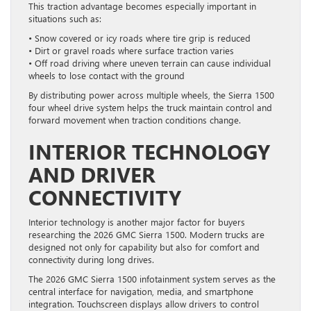
This traction advantage becomes especially important in
situations such as:
• Snow covered or icy roads where tire grip is reduced
• Dirt or gravel roads where surface traction varies
• Off road driving where uneven terrain can cause individual
wheels to lose contact with the ground
By distributing power across multiple wheels, the Sierra 1500
four wheel drive system helps the truck maintain control and
forward movement when traction conditions change.
INTERIOR TECHNOLOGY
AND DRIVER
CONNECTIVITY
Interior technology is another major factor for buyers
researching the 2026 GMC Sierra 1500. Modern trucks are
designed not only for capability but also for comfort and
connectivity during long drives.
The 2026 GMC Sierra 1500 infotainment system serves as the
central interface for navigation, media, and smartphone
integration. Touchscreen displays allow drivers to control