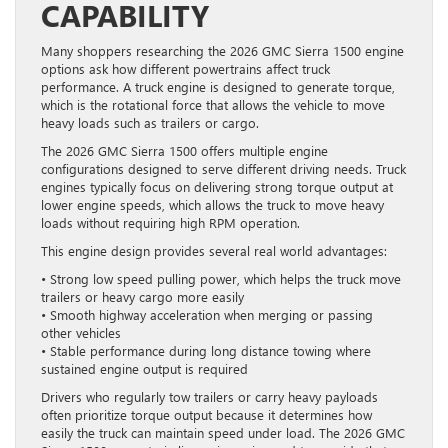
CAPABILITY
Many shoppers researching the 2026 GMC Sierra 1500 engine
options ask how different powertrains affect truck
performance. A truck engine is designed to generate torque,
which is the rotational force that allows the vehicle to move
heavy loads such as trailers or cargo.
The 2026 GMC Sierra 1500 offers multiple engine
configurations designed to serve different driving needs. Truck
engines typically focus on delivering strong torque output at
lower engine speeds, which allows the truck to move heavy
loads without requiring high RPM operation.
This engine design provides several real world advantages:
• Strong low speed pulling power, which helps the truck move
trailers or heavy cargo more easily
• Smooth highway acceleration when merging or passing
other vehicles
• Stable performance during long distance towing where
sustained engine output is required
Drivers who regularly tow trailers or carry heavy payloads
often prioritize torque output because it determines how
easily the truck can maintain speed under load. The 2026 GMC