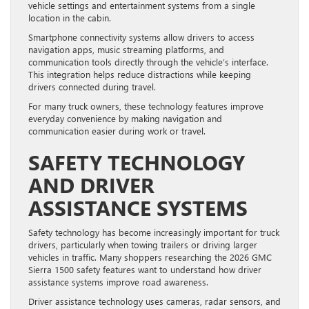
vehicle settings and entertainment systems from a single
location in the cabin.
Smartphone connectivity systems allow drivers to access
navigation apps, music streaming platforms, and
communication tools directly through the vehicle’s interface.
This integration helps reduce distractions while keeping
drivers connected during travel.
For many truck owners, these technology features improve
everyday convenience by making navigation and
communication easier during work or travel.
SAFETY TECHNOLOGY
AND DRIVER
ASSISTANCE SYSTEMS
Safety technology has become increasingly important for truck
drivers, particularly when towing trailers or driving larger
vehicles in traffic. Many shoppers researching the 2026 GMC
Sierra 1500 safety features want to understand how driver
assistance systems improve road awareness.
Driver assistance technology uses cameras, radar sensors, and