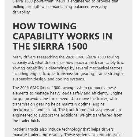
Sierra 1500 powertrain lineup is engineered to provide that
pulling strength while maintaining balanced everyday
drivability.
HOW TOWING
CAPABILITY WORKS IN
THE SIERRA 1500
Many drivers researching the 2026 GMC Sierra 1500 towing
capacity ask what determines how much a truck can safely tow.
Towing capability is determined by several mechanical factors
including engine torque, transmission gearing, frame strength,
suspension design, and cooling systems.
The 2026 GMC Sierra 1500 towing system combines these
elements to manage heavy loads safely and efficiently. Engine
torque provides the force needed to move the trailer, while
transmission gearing helps maintain optimal engine
performance under load. The truck frame and suspension are
engineered to support the additional weight transferred from
the trailer hitch.
Modern trucks also include technology that helps drivers
manage trailers more safely. These systems can include trailer