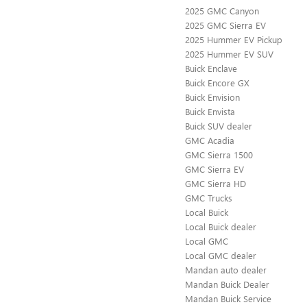
2025 GMC Canyon
2025 GMC Sierra EV
2025 Hummer EV Pickup
2025 Hummer EV SUV
Buick Enclave
Buick Encore GX
Buick Envision
Buick Envista
Buick SUV dealer
GMC Acadia
GMC Sierra 1500
GMC Sierra EV
GMC Sierra HD
GMC Trucks
Local Buick
Local Buick dealer
Local GMC
Local GMC dealer
Mandan auto dealer
Mandan Buick Dealer
Mandan Buick Service