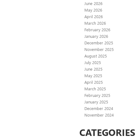
June 2026
May 2026
April 2026
March 2026
February 2026
January 2026
December 2025
November 2025
August 2025
July 2025
June 2025
May 2025
April 2025
March 2025
February 2025
January 2025
December 2024
November 2024
CATEGORIES