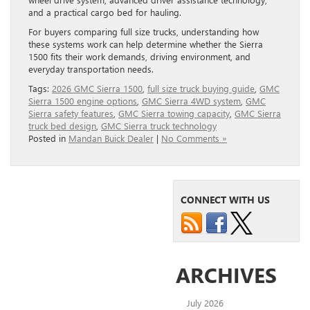
and a practical cargo bed for hauling.
For buyers comparing full size trucks, understanding how
these systems work can help determine whether the Sierra
1500 fits their work demands, driving environment, and
everyday transportation needs.
Tags:
2026 GMC Sierra 1500
,
full size truck buying guide
,
GMC
Sierra 1500 engine options
,
GMC Sierra 4WD system
,
GMC
Sierra safety features
,
GMC Sierra towing capacity
,
GMC Sierra
truck bed design
,
GMC Sierra truck technology
Posted in
Mandan Buick Dealer
|
No Comments »
CONNECT WITH US
ARCHIVES
July 2026