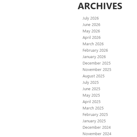
ARCHIVES
July 2026
June 2026
May 2026
April 2026
March 2026
February 2026
January 2026
December 2025
November 2025
August 2025
July 2025
June 2025
May 2025
April 2025
March 2025
February 2025
January 2025
December 2024
November 2024