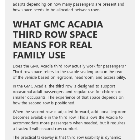
adapts depending on how many passengers are present and
how space needs to be allocated between rows.
WHAT GMC ACADIA
THIRD ROW SPACE
MEANS FOR REAL
FAMILY USE
Does the GMC Acadia third row actually work for passengers?
Third row space refers to the usable seating area in the rear
of the vehicle based on legroom, headroom, and accessibility.
In the GMC Acadia, the third row is designed to support
occasional adult passengers and regular use for children or
smaller occupants. The experience of that space depends on
how the second row is positioned.
When the second row is adjusted forward, additional legroom
becomes available in the third row. This allows the Acadia to
accommodate more passengers when needed, but it requires
a tradeoff with second row comfort.
The practical takeaway is that third row usability is dynamic: