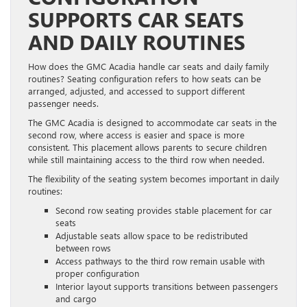
SUPPORTS CAR SEATS
AND DAILY ROUTINES
How does the GMC Acadia handle car seats and daily family
routines? Seating configuration refers to how seats can be
arranged, adjusted, and accessed to support different
passenger needs.
The GMC Acadia is designed to accommodate car seats in the
second row, where access is easier and space is more
consistent. This placement allows parents to secure children
while still maintaining access to the third row when needed.
The flexibility of the seating system becomes important in daily
routines:
Second row seating provides stable placement for car
seats
Adjustable seats allow space to be redistributed
between rows
Access pathways to the third row remain usable with
proper configuration
Interior layout supports transitions between passengers
and cargo