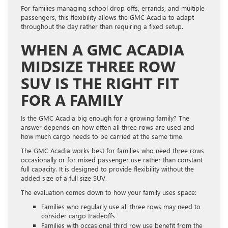
For families managing school drop offs, errands, and multiple
passengers, this flexibility allows the GMC Acadia to adapt
throughout the day rather than requiring a fixed setup.
WHEN A GMC ACADIA
MIDSIZE THREE ROW
SUV IS THE RIGHT FIT
FOR A FAMILY
Is the GMC Acadia big enough for a growing family? The
answer depends on how often all three rows are used and
how much cargo needs to be carried at the same time.
The GMC Acadia works best for families who need three rows
occasionally or for mixed passenger use rather than constant
full capacity. It is designed to provide flexibility without the
added size of a full size SUV.
The evaluation comes down to how your family uses space:
Families who regularly use all three rows may need to
consider cargo tradeoffs
Families with occasional third row use benefit from the