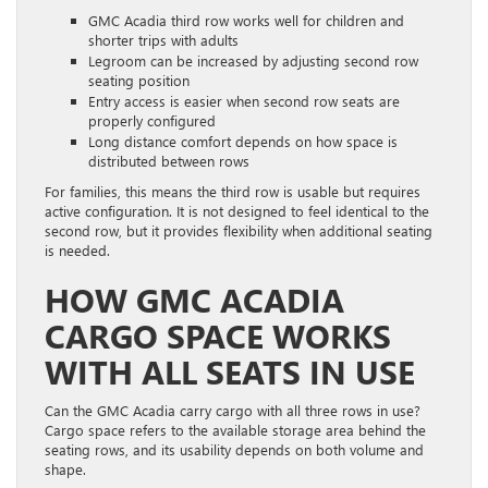
GMC Acadia third row works well for children and
shorter trips with adults
Legroom can be increased by adjusting second row
seating position
Entry access is easier when second row seats are
properly configured
Long distance comfort depends on how space is
distributed between rows
For families, this means the third row is usable but requires
active configuration. It is not designed to feel identical to the
second row, but it provides flexibility when additional seating
is needed.
HOW GMC ACADIA
CARGO SPACE WORKS
WITH ALL SEATS IN USE
Can the GMC Acadia carry cargo with all three rows in use?
Cargo space refers to the available storage area behind the
seating rows, and its usability depends on both volume and
shape.