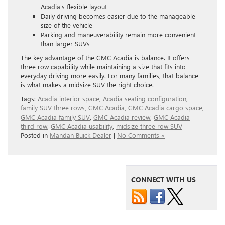
Acadia’s flexible layout
Daily driving becomes easier due to the manageable
size of the vehicle
Parking and maneuverability remain more convenient
than larger SUVs
The key advantage of the GMC Acadia is balance. It offers
three row capability while maintaining a size that fits into
everyday driving more easily. For many families, that balance
is what makes a midsize SUV the right choice.
Tags:
Acadia interior space
,
Acadia seating configuration
,
family SUV three rows
,
GMC Acadia
,
GMC Acadia cargo space
,
GMC Acadia family SUV
,
GMC Acadia review
,
GMC Acadia
third row
,
GMC Acadia usability
,
midsize three row SUV
Posted in
Mandan Buick Dealer
|
No Comments »
CONNECT WITH US