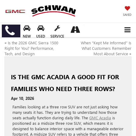
SAVED
NEW
USED
SERVICE
«
Is the 2026 GMC Sierra 1500
When “Kept Me Informed” Is
Right for You? Performance,
What Customers Remember
Tech, and Design
Most About Service
»
IS THE GMC ACADIA A GOOD FIT FOR
FAMILIES WHO NEED THREE ROWS?
Apr 10, 2026
Families looking at a three row SUV are not just asking how
many seats it has. They are trying to understand how those
seats actually function during daily life. The
GMC Acadia
is
positioned as a midsize three row SUV, which means it is
designed to balance interior space with a manageable exterior
footprint. A midsize SUV refers to a vehicle that offers three