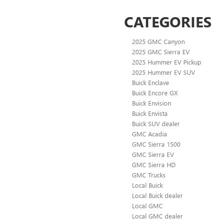
CATEGORIES
2025 GMC Canyon
2025 GMC Sierra EV
2025 Hummer EV Pickup
2025 Hummer EV SUV
Buick Enclave
Buick Encore GX
Buick Envision
Buick Envista
Buick SUV dealer
GMC Acadia
GMC Sierra 1500
GMC Sierra EV
GMC Sierra HD
GMC Trucks
Local Buick
Local Buick dealer
Local GMC
Local GMC dealer