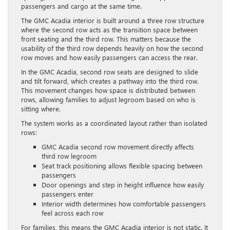
passengers and cargo at the same time.
The GMC Acadia interior is built around a three row structure
where the second row acts as the transition space between
front seating and the third row. This matters because the
usability of the third row depends heavily on how the second
row moves and how easily passengers can access the rear.
In the GMC Acadia, second row seats are designed to slide
and tilt forward, which creates a pathway into the third row.
This movement changes how space is distributed between
rows, allowing families to adjust legroom based on who is
sitting where.
The system works as a coordinated layout rather than isolated
rows:
GMC Acadia second row movement directly affects
third row legroom
Seat track positioning allows flexible spacing between
passengers
Door openings and step in height influence how easily
passengers enter
Interior width determines how comfortable passengers
feel across each row
For families, this means the GMC Acadia interior is not static. It