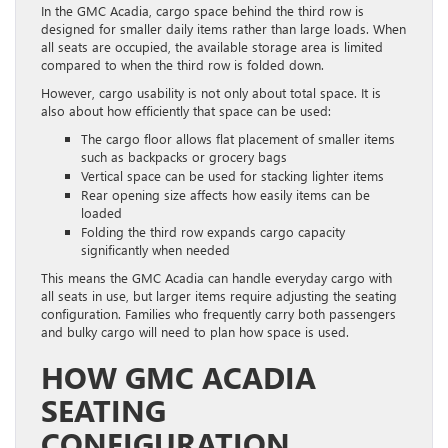
In the GMC Acadia, cargo space behind the third row is
designed for smaller daily items rather than large loads. When
all seats are occupied, the available storage area is limited
compared to when the third row is folded down.
However, cargo usability is not only about total space. It is
also about how efficiently that space can be used:
The cargo floor allows flat placement of smaller items
such as backpacks or grocery bags
Vertical space can be used for stacking lighter items
Rear opening size affects how easily items can be
loaded
Folding the third row expands cargo capacity
significantly when needed
This means the GMC Acadia can handle everyday cargo with
all seats in use, but larger items require adjusting the seating
configuration. Families who frequently carry both passengers
and bulky cargo will need to plan how space is used.
HOW GMC ACADIA
SEATING
CONFIGURATION