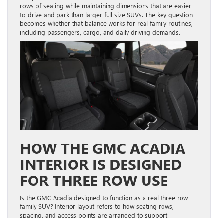
rows of seating while maintaining dimensions that are easier
to drive and park than larger full size SUVs. The key question
becomes whether that balance works for real family routines,
including passengers, cargo, and daily driving demands.
HOW THE GMC ACADIA
INTERIOR IS DESIGNED
FOR THREE ROW USE
Is the GMC Acadia designed to function as a real three row
family SUV? Interior layout refers to how seating rows,
spacing, and access points are arranged to support